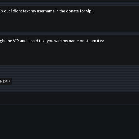
p out i didnt text my username in the donate for vip :)
ght the VIP and it said text you with my name on steam it is:
Next >