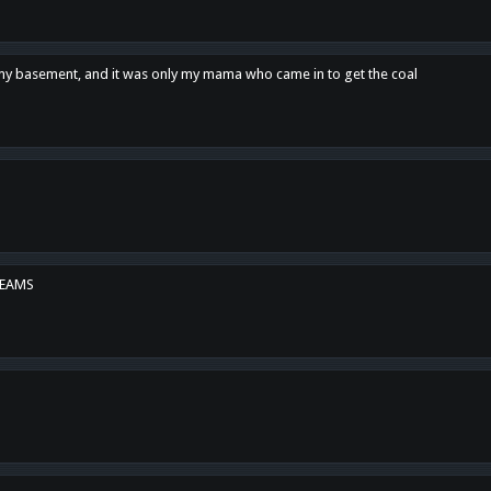
n my basement, and it was only my mama who came in to get the coal
REAMS