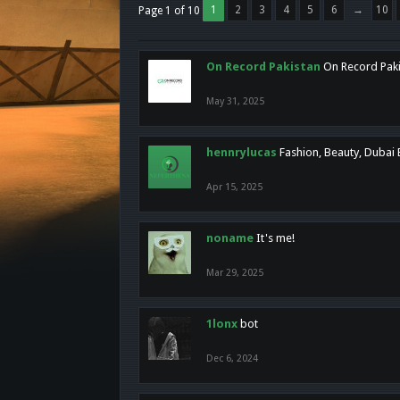
1
2
3
4
5
6
→
10
Page 1 of 10
On Record Pakistan
On Record Pakis
May 31, 2025
hennrylucas
Fashion, Beauty, Dubai
Apr 15, 2025
noname
It's me!
Mar 29, 2025
1lonx
bot
Dec 6, 2024