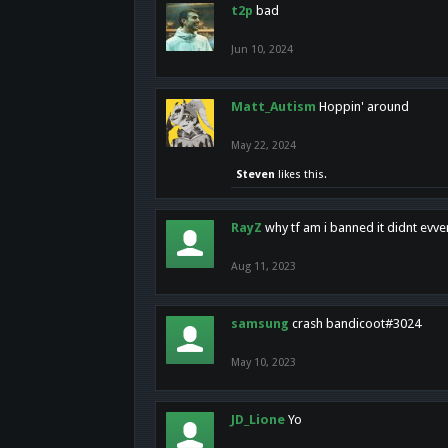
t2p
bad
Jun 10, 2024
Matt_Autism
Hoppin' around
May 22, 2024
Steven
likes this.
RayZ
why tf am i banned it didnt evv
Aug 11, 2023
samsung
crash bandicoot#3024
May 10, 2023
JD_Lione
Yo