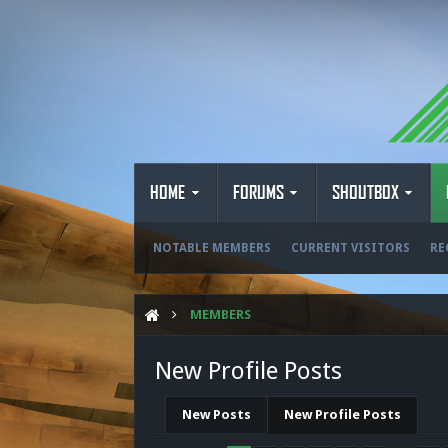
HOME
FORUMS
SHOUTBOX
NOTABLE MEMBERS
CURRENT VISITORS
RE
MEMBERS
New Profile Posts
New Posts
New Profile Posts