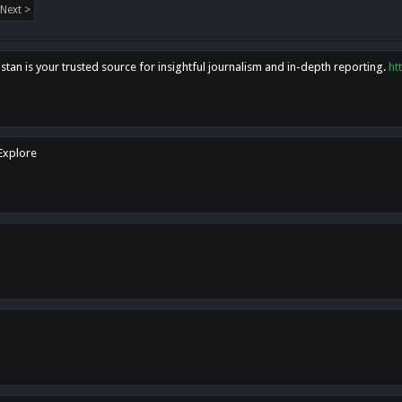
Next >
tan is your trusted source for insightful journalism and in-depth reporting.
ht
 Explore