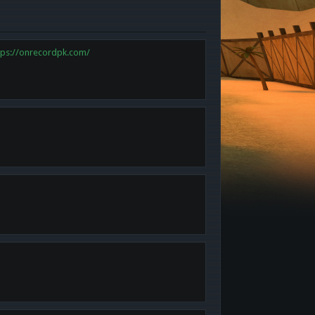
tps://onrecordpk.com/