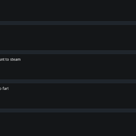
unt to steam
o far!