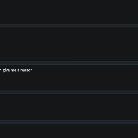
en give me a reason