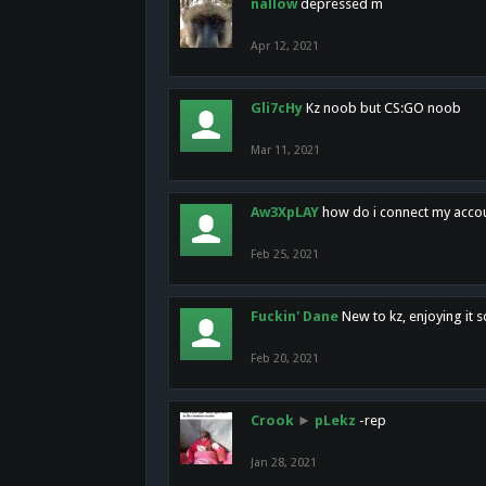
nallow
depressed m
Apr 12, 2021
Gli7cHy
Kz noob but CS:GO noob
Mar 11, 2021
Aw3XpLAY
how do i connect my acco
Feb 25, 2021
Fuckin' Dane
New to kz, enjoying it s
Feb 20, 2021
Crook
►
pLekz
-rep
Jan 28, 2021