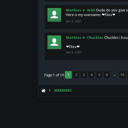
Mathias
►
Arkh
Dude do you give vi
Here is my username: ❤Flixx❤
Jan 3, 2021
Mathias
►
Chuckles
Chuckles i bou
❤Flixx❤
Jan 3, 2021
1
2
3
4
5
6
→
10
Page 1 of 10
MEMBERS