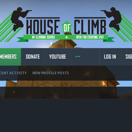
MEMBERS
DONATE
YOUTUBE
LOG IN
SIG
CENT ACTIVITY
NEW PROFILE POSTS