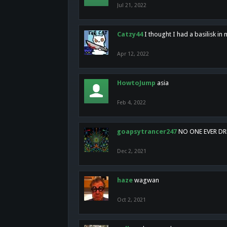
Jul 21, 2022
Catzy44
I thought I had a basilisk i
Apr 12, 2022
HowtoJump
asia
Feb 4, 2022
goapsytrancer247
NO ONE EVER D
Dec 2, 2021
haze
wagwan
Oct 2, 2021