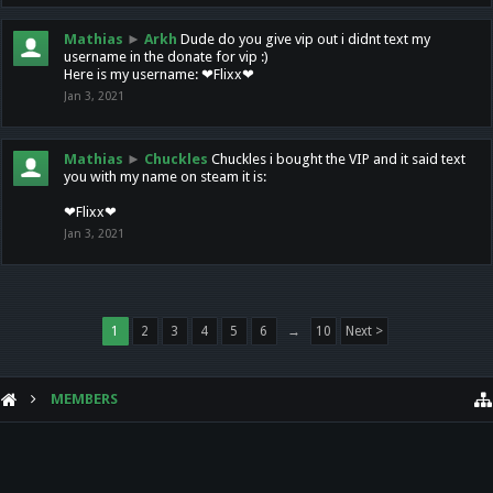
Mathias
►
Arkh
Dude do you give vip out i didnt text my
username in the donate for vip :)
Here is my username: ❤Flixx❤
Jan 3, 2021
Mathias
►
Chuckles
Chuckles i bought the VIP and it said text
you with my name on steam it is:
❤Flixx❤
Jan 3, 2021
1
2
3
4
5
6
→
10
Next >
MEMBERS