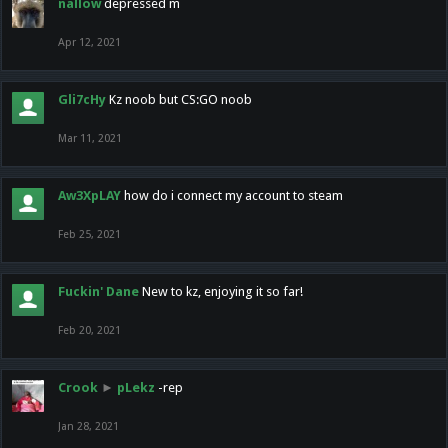
nallow
depressed m
Apr 12, 2021
Gli7cHy
Kz noob but CS:GO noob
Mar 11, 2021
Aw3XpLAY
how do i connect my account to steam
Feb 25, 2021
Fuckin' Dane
New to kz, enjoying it so far!
Feb 20, 2021
Crook
►
pLekz
-rep
Jan 28, 2021