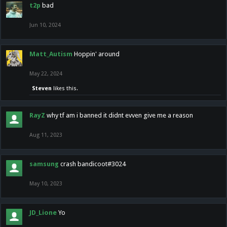
t2p
bad
Jun 10, 2024
Matt_Autism
Hoppin' around
May 22, 2024
Steven
likes this.
RayZ
why tf am i banned it didnt evven give me a reason
Aug 11, 2023
samsung
crash bandicoot#3024
May 10, 2023
JD_Lione
Yo