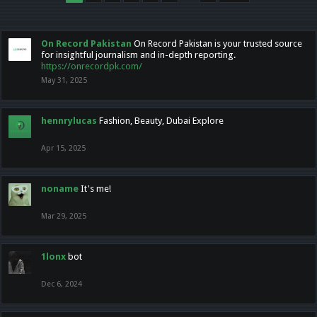
On Record Pakistan
On Record Pakistan is your trusted source
for insightful journalism and in-depth reporting.
https://onrecordpk.com/
May 31, 2025
hennrylucas
Fashion, Beauty, Dubai Explore
Apr 15, 2025
noname
It's me!
Mar 29, 2025
1lonx
bot
Dec 6, 2024