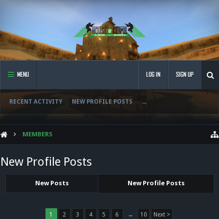
MENU
LOG IN
SIGN UP
RECENT ACTIVITY
NEW PROFILE POSTS
...
MEMBERS
New Profile Posts
New Posts
New Profile Posts
1
2
3
4
5
6
→
10
Next >