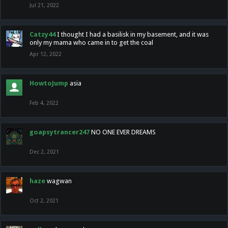
Jul 21, 2022
Catzy44
I thought I had a basilisk in my basement, and it was
only my mama who came in to get the coal
Apr 12, 2022
HowtoJump
asia
Feb 4, 2022
goapsytrancer247
NO ONE EVER DREAMS
Dec 2, 2021
haze
wagwan
Oct 2, 2021