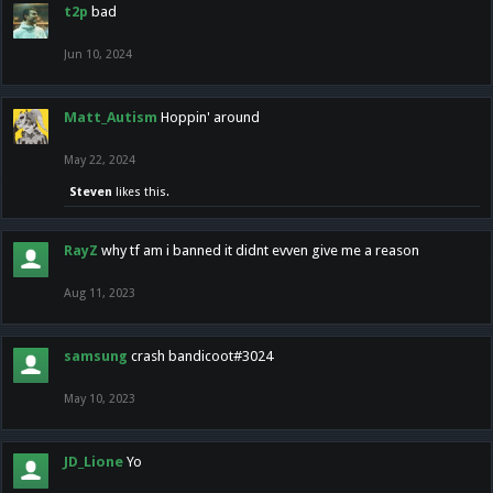
t2p
bad
Jun 10, 2024
Matt_Autism
Hoppin' around
May 22, 2024
Steven
likes this.
RayZ
why tf am i banned it didnt evven give me a reason
Aug 11, 2023
samsung
crash bandicoot#3024
May 10, 2023
JD_Lione
Yo