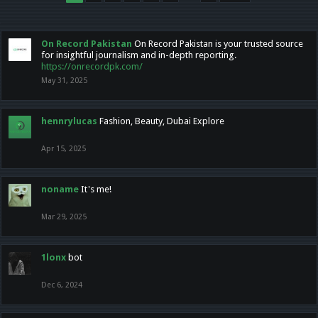
On Record Pakistan
On Record Pakistan is your trusted source
for insightful journalism and in-depth reporting.
https://onrecordpk.com/
May 31, 2025
hennrylucas
Fashion, Beauty, Dubai Explore
Apr 15, 2025
noname
It's me!
Mar 29, 2025
1lonx
bot
Dec 6, 2024