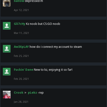
nallow
depressed m
Apr 12, 2021
Gli7cHy
Kz noob but CS:GO noob
Mar 11, 2021
Aw3XpLAY
how do i connect my account to steam
Feb 25, 2021
Fuckin' Dane
New to kz, enjoying it so far!
Feb 20, 2021
Crook
►
pLekz
-rep
Jan 28, 2021