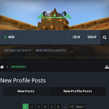
MENU
LOG IN
SIGN UP
RECENT ACTIVITY
NEW PROFILE POSTS
...
MEMBERS
New Profile Posts
New Posts
New Profile Posts
1
2
3
4
5
6
→
10
Next >