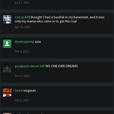
Jul 21, 2022
Catzy44
I thought I had a basilisk in my basement, and it was
only my mama who came in to get the coal
Apr 12, 2022
HowtoJump
asia
Feb 4, 2022
goapsytrancer247
NO ONE EVER DREAMS
Dec 2, 2021
haze
wagwan
Oct 2, 2021