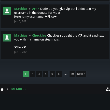
Mathias
►
Arkh
Dude do you give vip out i didnt text my
username in the donate for vip :)
Here is my username: ❤Flixx❤
Jan 3, 2021
Mathias
►
Chuckles
Chuckles i bought the VIP and it said text
you with my name on steam it is:
❤Flixx❤
Jan 3, 2021
1
2
3
4
5
6
→
10
Next >
MEMBERS