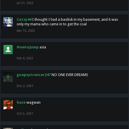
Jul 21, 2022
Catzy44
I thought I had a basilisk in my basement, and it was
only my mama who came in to get the coal
Apr 12, 2022
HowtoJump
asia
Feb 4, 2022
goapsytrancer247
NO ONE EVER DREAMS
Dec 2, 2021
haze
wagwan
Oct 2, 2021