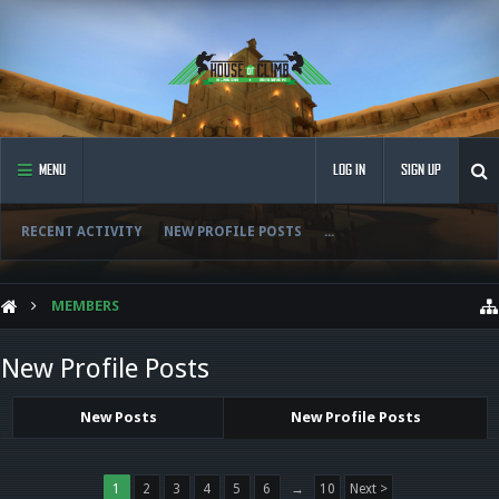
MENU
LOG IN
SIGN UP
RECENT ACTIVITY
NEW PROFILE POSTS
...
MEMBERS
New Profile Posts
New Posts
New Profile Posts
1
2
3
4
5
6
→
10
Next >