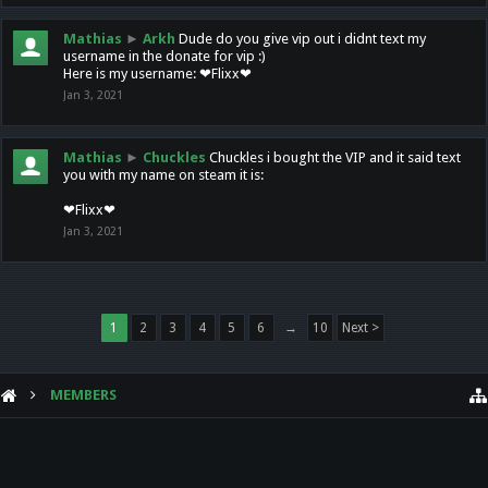
Mathias
►
Arkh
Dude do you give vip out i didnt text my
username in the donate for vip :)
Here is my username: ❤Flixx❤
Jan 3, 2021
Mathias
►
Chuckles
Chuckles i bought the VIP and it said text
you with my name on steam it is:
❤Flixx❤
Jan 3, 2021
1
2
3
4
5
6
→
10
Next >
MEMBERS