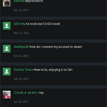
nallow
depressed m
Apr 12, 2021
Gli7cHy
Kz noob but CS:GO noob
Mar 11, 2021
Aw3XpLAY
how do i connect my account to steam
Feb 25, 2021
Fuckin' Dane
New to kz, enjoying it so far!
Feb 20, 2021
Crook
►
pLekz
-rep
Jan 28, 2021