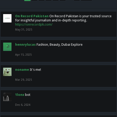
On Record Pakistan
On Record Pakistan is your trusted source
for insightful journalism and in-depth reporting.
https://onrecordpk.com/
May 31, 2025
hennrylucas
Fashion, Beauty, Dubai Explore
Apr 15, 2025
noname
It's me!
Mar 29, 2025
1lonx
bot
Dec 6, 2024