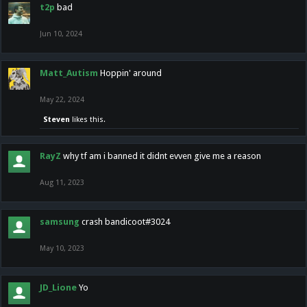
t2p
bad
Jun 10, 2024
Matt_Autism
Hoppin' around
May 22, 2024
Steven
likes this.
RayZ
why tf am i banned it didnt evven give me a reason
Aug 11, 2023
samsung
crash bandicoot#3024
May 10, 2023
JD_Lione
Yo