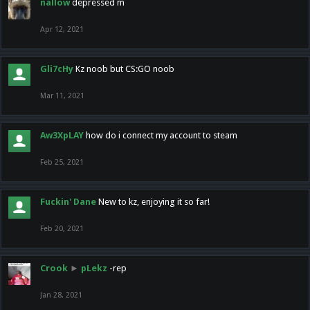
nallow
depressed m
Apr 12, 2021
Gli7cHy
Kz noob but CS:GO noob
Mar 11, 2021
Aw3XpLAY
how do i connect my account to steam
Feb 25, 2021
Fuckin' Dane
New to kz, enjoying it so far!
Feb 20, 2021
Crook
►
pLekz
-rep
Jan 28, 2021