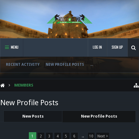
MENU
LOG IN
SIGN UP
RECENT ACTIVITY
NEW PROFILE POSTS
...
MEMBERS
New Profile Posts
New Posts
New Profile Posts
1
2
3
4
5
6
→
10
Next >