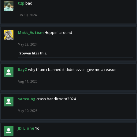
t2p
bad
Jun 10, 2024
Matt_Autism
Hoppin' around
May 22, 2024
Steven
likes this.
RayZ
why tf am i banned it didnt evven give me a reason
Aug 11, 2023
samsung
crash bandicoot#3024
May 10, 2023
JD_Lione
Yo