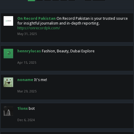
On Record Pakistan
On Record Pakistan is your trusted source
for insightful journalism and in-depth reporting.
https://onrecordpk.com/
May 31, 2025
hennrylucas
Fashion, Beauty, Dubai Explore
Apr 15, 2025
noname
It's me!
Mar 29, 2025
1lonx
bot
Dec 6, 2024