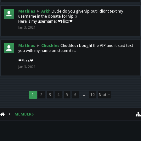
Mathias
►
Arkh
Dude do you give vip out i didnt text my
username in the donate for vip :)
Here is my username: ❤Flixx❤
Jan 3, 2021
Mathias
►
Chuckles
Chuckles i bought the VIP and it said text
you with my name on steam it is:
❤Flixx❤
Jan 3, 2021
1
2
3
4
5
6
→
10
Next >
MEMBERS