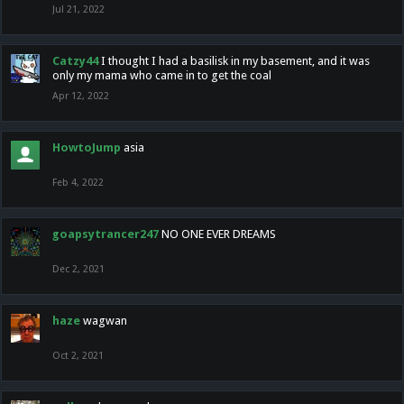
Jul 21, 2022
Catzy44
I thought I had a basilisk in my basement, and it was
only my mama who came in to get the coal
Apr 12, 2022
HowtoJump
asia
Feb 4, 2022
goapsytrancer247
NO ONE EVER DREAMS
Dec 2, 2021
haze
wagwan
Oct 2, 2021