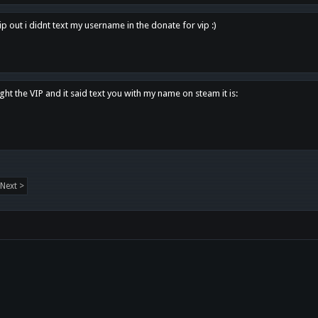
p out i didnt text my username in the donate for vip :)
ght the VIP and it said text you with my name on steam it is:
Next >