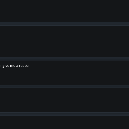
en give me a reason