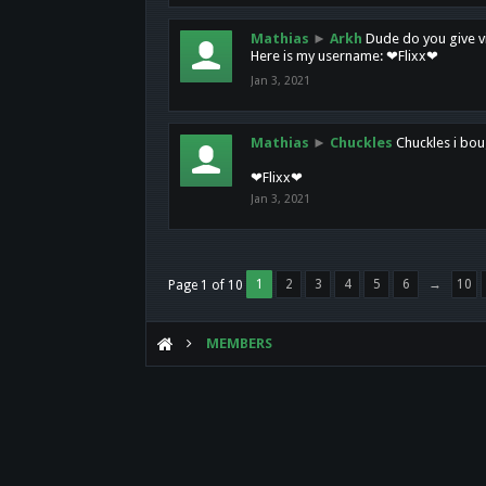
Mathias
►
Arkh
Dude do you give vi
Here is my username: ❤Flixx❤
Jan 3, 2021
Mathias
►
Chuckles
Chuckles i bou
❤Flixx❤
Jan 3, 2021
1
2
3
4
5
6
→
10
Page 1 of 10
MEMBERS