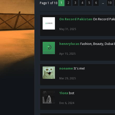
1
2
3
4
5
6
→
10
Page 1 of 10
On Record Pakistan
On Record Pakis
May 31, 2025
hennrylucas
Fashion, Beauty, Dubai
Apr 15, 2025
noname
It's me!
Mar 29, 2025
1lonx
bot
Dec 6, 2024