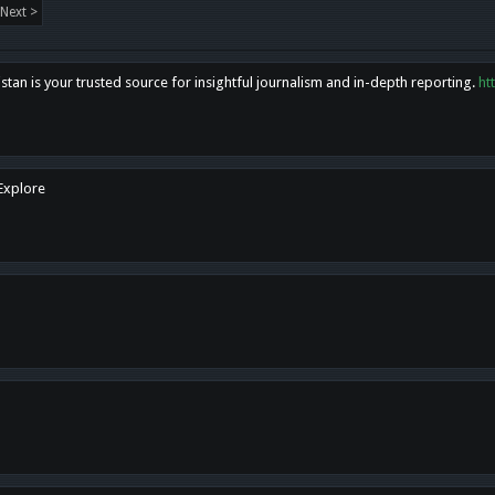
Next >
tan is your trusted source for insightful journalism and in-depth reporting.
ht
 Explore