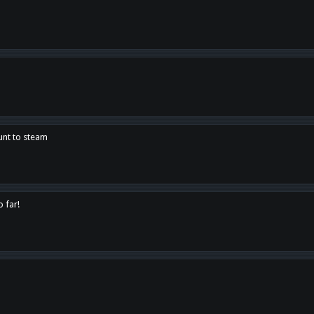
unt to steam
o far!