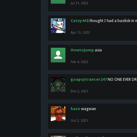
Jul 21, 2022
Catzy44
I thought I had a basilisk i
Apr 12, 2022
HowtoJump
asia
Feb 4, 2022
goapsytrancer247
NO ONE EVER D
Dec 2, 2021
haze
wagwan
Oct 2, 2021