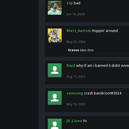
t2p
bad
Jun 10, 2024
Matt_Autism
Hoppin' around
May 22, 2024
Steven
likes this.
RayZ
why tf am i banned it didnt evv
Aug 11, 2023
samsung
crash bandicoot#3024
May 10, 2023
JD_Lione
Yo