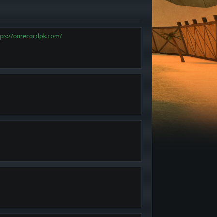
tps://onrecordpk.com/