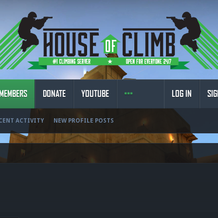
MEMBERS
DONATE
YOUTUBE
LOG IN
SIG
CENT ACTIVITY
NEW PROFILE POSTS