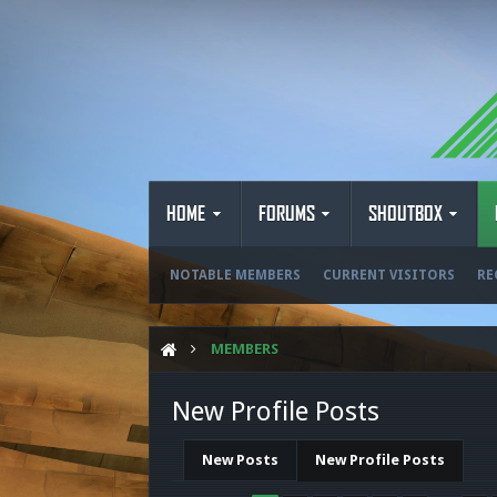
HOME
FORUMS
SHOUTBOX
NOTABLE MEMBERS
CURRENT VISITORS
RE
MEMBERS
New Profile Posts
New Posts
New Profile Posts