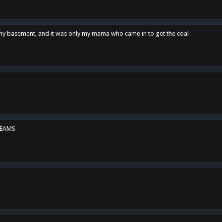
n my basement, and it was only my mama who came in to get the coal
REAMS