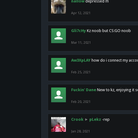
nallow
depressed m
Apr 12, 2021
Gli7cHy
Kz noob but CS:GO noob
Mar 11, 2021
Aw3XpLAY
how do i connect my acco
Feb 25, 2021
Fuckin' Dane
New to kz, enjoying it s
Feb 20, 2021
Crook
►
pLekz
-rep
Jan 28, 2021