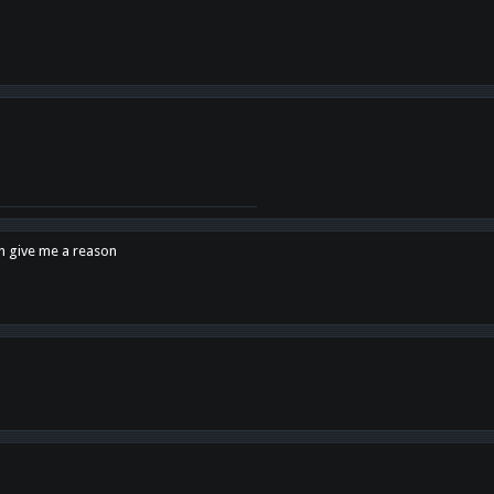
en give me a reason