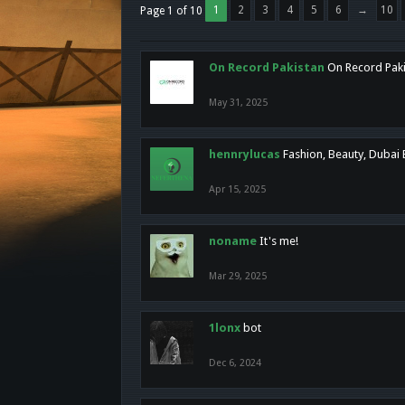
1
2
3
4
5
6
→
10
Page 1 of 10
On Record Pakistan
On Record Pakis
May 31, 2025
hennrylucas
Fashion, Beauty, Dubai
Apr 15, 2025
noname
It's me!
Mar 29, 2025
1lonx
bot
Dec 6, 2024