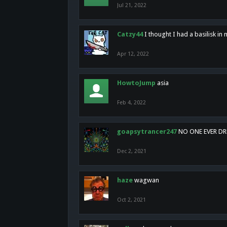
Jul 21, 2022
Catzy44
I thought I had a basilisk i
Apr 12, 2022
HowtoJump
asia
Feb 4, 2022
goapsytrancer247
NO ONE EVER D
Dec 2, 2021
haze
wagwan
Oct 2, 2021