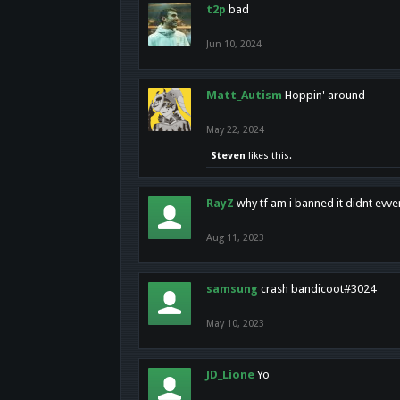
t2p
bad
Jun 10, 2024
Matt_Autism
Hoppin' around
May 22, 2024
Steven
likes this.
RayZ
why tf am i banned it didnt evv
Aug 11, 2023
samsung
crash bandicoot#3024
May 10, 2023
JD_Lione
Yo