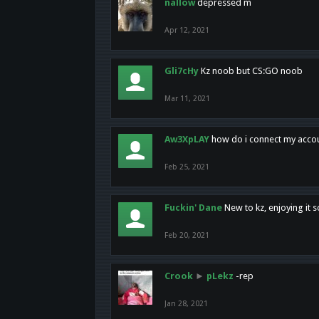
nallow
depressed m
Apr 12, 2021
Gli7cHy
Kz noob but CS:GO noob
Mar 11, 2021
Aw3XpLAY
how do i connect my acco
Feb 25, 2021
Fuckin' Dane
New to kz, enjoying it s
Feb 20, 2021
Crook
►
pLekz
-rep
Jan 28, 2021