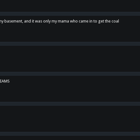
n my basement, and it was only my mama who came in to get the coal
REAMS