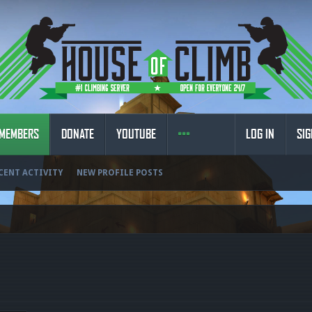
MEMBERS
DONATE
YOUTUBE
LOG IN
SIG
CENT ACTIVITY
NEW PROFILE POSTS