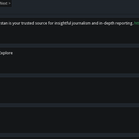
Next >
tan is your trusted source for insightful journalism and in-depth reporting.
ht
 Explore