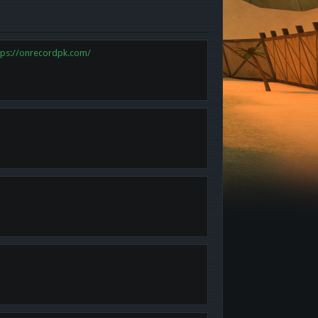
tps://onrecordpk.com/