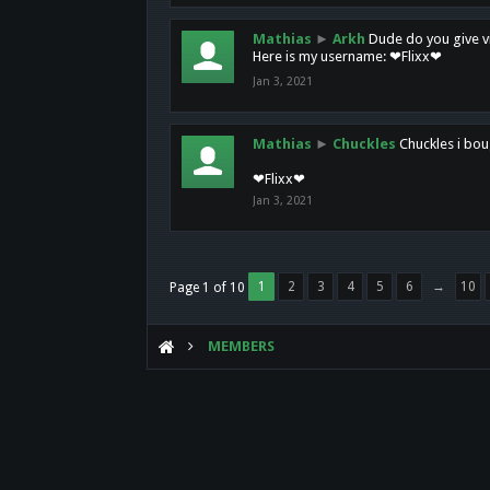
Mathias
►
Arkh
Dude do you give vi
Here is my username: ❤Flixx❤
Jan 3, 2021
Mathias
►
Chuckles
Chuckles i bou
❤Flixx❤
Jan 3, 2021
1
2
3
4
5
6
→
10
Page 1 of 10
MEMBERS