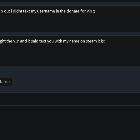
p out i didnt text my username in the donate for vip :)
ght the VIP and it said text you with my name on steam it is:
Next >