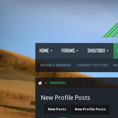
HOME
FORUMS
SHOUTBOX
NOTABLE MEMBERS
CURRENT VISITORS
RE
MEMBERS
New Profile Posts
New Posts
New Profile Posts