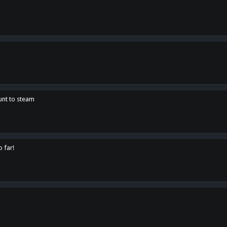
unt to steam
o far!