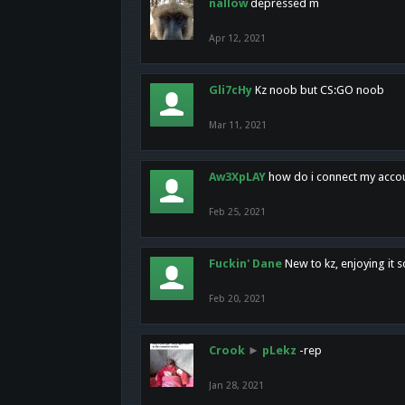
nallow
depressed m
Apr 12, 2021
Gli7cHy
Kz noob but CS:GO noob
Mar 11, 2021
Aw3XpLAY
how do i connect my acco
Feb 25, 2021
Fuckin' Dane
New to kz, enjoying it s
Feb 20, 2021
Crook
►
pLekz
-rep
Jan 28, 2021