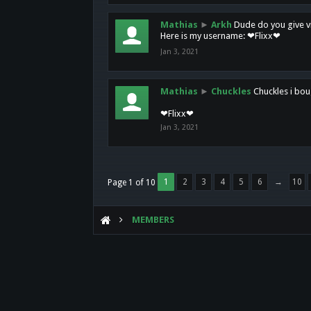
Mathias
►
Arkh
Dude do you give vi
Here is my username: ❤Flixx❤
Jan 3, 2021
Mathias
►
Chuckles
Chuckles i bou
❤Flixx❤
Jan 3, 2021
1
2
3
4
5
6
→
10
Page 1 of 10
MEMBERS