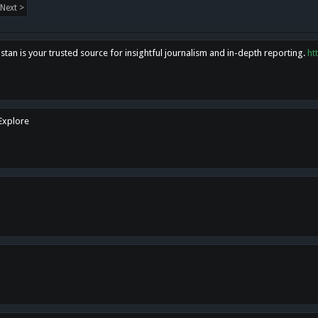
Next >
tan is your trusted source for insightful journalism and in-depth reporting.
ht
 Explore