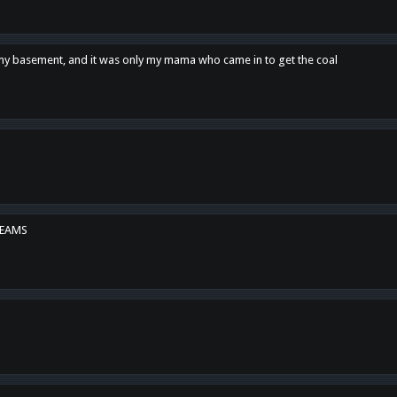
n my basement, and it was only my mama who came in to get the coal
REAMS