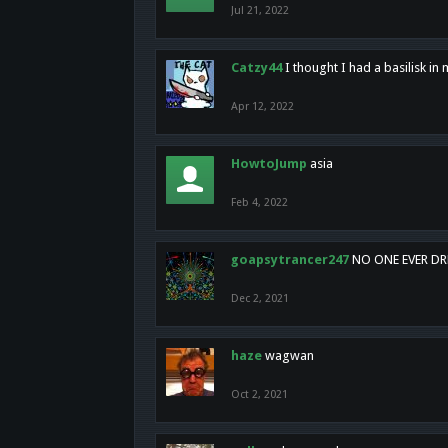
Jul 21, 2022
Catzy44
I thought I had a basilisk i
Apr 12, 2022
HowtoJump
asia
Feb 4, 2022
goapsytrancer247
NO ONE EVER D
Dec 2, 2021
haze
wagwan
Oct 2, 2021