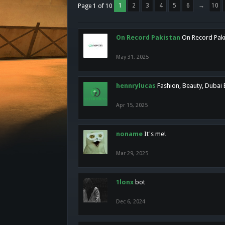
1
2
3
4
5
6
→
10
Page 1 of 10
On Record Pakistan
On Record Pakis
May 31, 2025
hennrylucas
Fashion, Beauty, Dubai
Apr 15, 2025
noname
It's me!
Mar 29, 2025
1lonx
bot
Dec 6, 2024