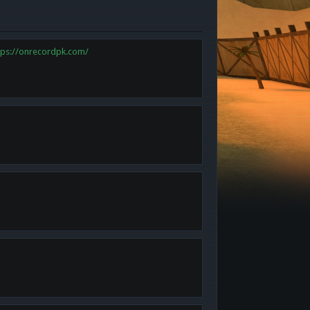
tps://onrecordpk.com/