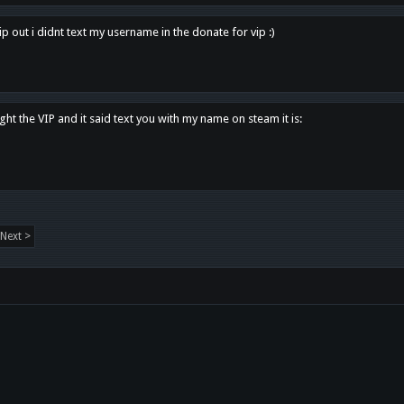
p out i didnt text my username in the donate for vip :)
ght the VIP and it said text you with my name on steam it is:
Next >