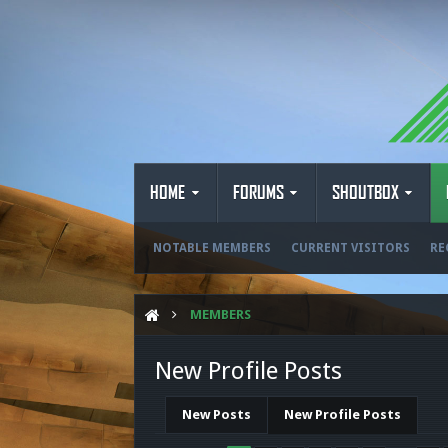
HOME
FORUMS
SHOUTBOX
NOTABLE MEMBERS
CURRENT VISITORS
RE
MEMBERS
New Profile Posts
New Posts
New Profile Posts