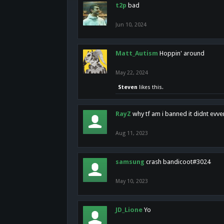
t2p
bad
Jun 10, 2024
Matt_Autism
Hoppin' around
May 22, 2024
Steven
likes this.
RayZ
why tf am i banned it didnt evv
Aug 11, 2023
samsung
crash bandicoot#3024
May 10, 2023
JD_Lione
Yo