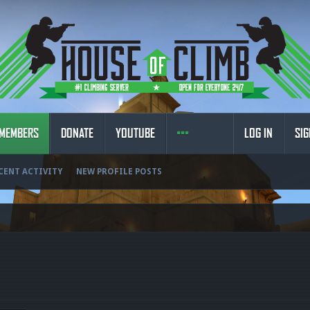
MEMBERS
DONATE
YOUTUBE
LOG IN
SIG
CENT ACTIVITY
NEW PROFILE POSTS