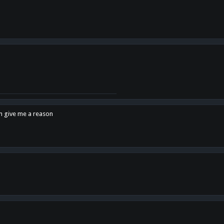
en give me a reason