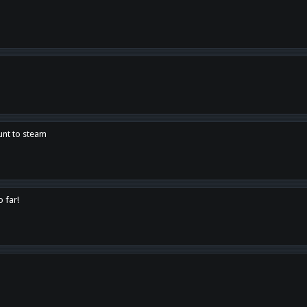
unt to steam
o far!