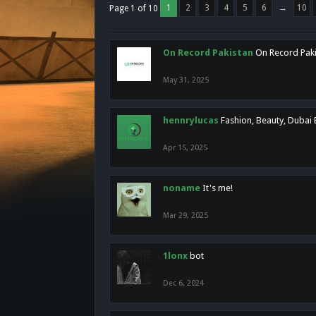
1
2
3
4
5
6
→
10
Page 1 of 10
On Record Pakistan
On Record Pakis
May 31, 2025
hennrylucas
Fashion, Beauty, Dubai
Apr 15, 2025
noname
It's me!
Mar 29, 2025
1lonx
bot
Dec 6, 2024