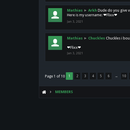
Mathias
►
Arkh
Dude do you give vi
Here is my username: ❤Flixx❤
Jan 3, 2021
Mathias
►
Chuckles
Chuckles i bou
❤Flixx❤
Jan 3, 2021
1
2
3
4
5
6
→
10
Page 1 of 10
MEMBERS