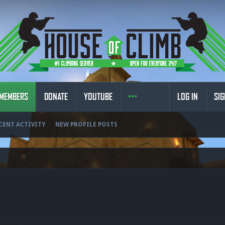
MEMBERS
DONATE
YOUTUBE
LOG IN
SIG
CENT ACTIVITY
NEW PROFILE POSTS