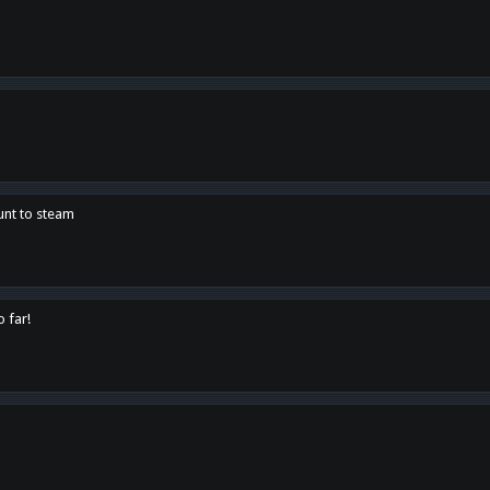
unt to steam
o far!