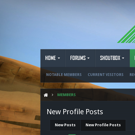
HOME
FORUMS
SHOUTBOX
NOTABLE MEMBERS
CURRENT VISITORS
RE
MEMBERS
New Profile Posts
New Posts
New Profile Posts