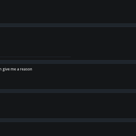
en give me a reason