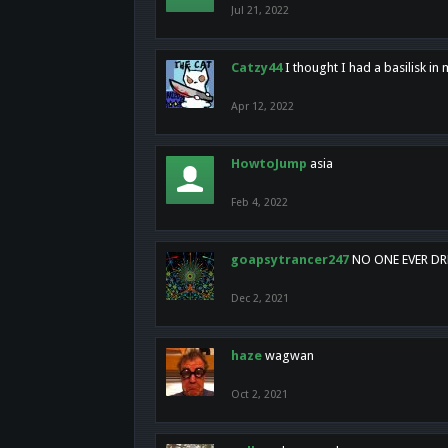
Jul 21, 2022
Catzy44
I thought I had a basilisk i
Apr 12, 2022
HowtoJump
asia
Feb 4, 2022
goapsytrancer247
NO ONE EVER D
Dec 2, 2021
haze
wagwan
Oct 2, 2021