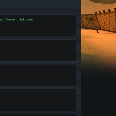
tps://onrecordpk.com/