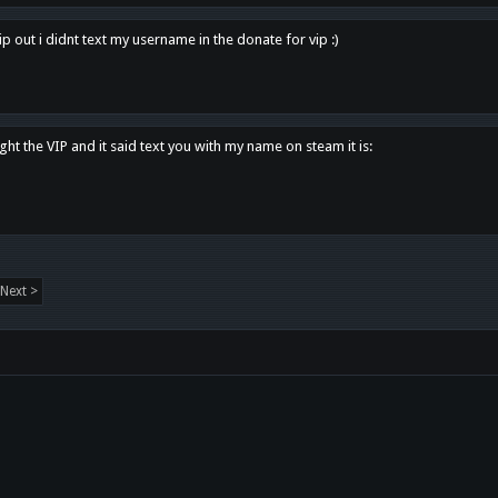
p out i didnt text my username in the donate for vip :)
ght the VIP and it said text you with my name on steam it is:
Next >