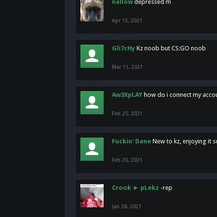
nallow
depressed m
Apr 12, 2021
Gli7cHy
Kz noob but CS:GO noob
Mar 11, 2021
Aw3XpLAY
how do i connect my acco
Feb 25, 2021
Fuckin' Dane
New to kz, enjoying it s
Feb 20, 2021
Crook
►
pLekz
-rep
Jan 28, 2021