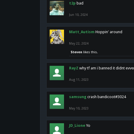
t2p
bad
Jun 10, 2024
Matt_Autism
Hoppin' around
May 22, 2024
Steven
likes this.
RayZ
why tf am i banned it didnt evv
Aug 11, 2023
samsung
crash bandicoot#3024
May 10, 2023
JD_Lione
Yo