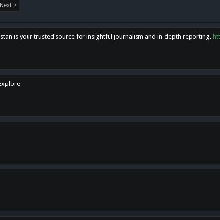
Next >
tan is your trusted source for insightful journalism and in-depth reporting.
ht
 Explore