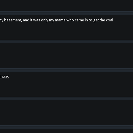
n my basement, and it was only my mama who came in to get the coal
REAMS