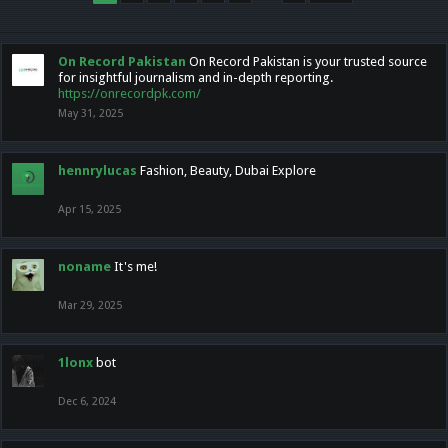
On Record Pakistan
On Record Pakistan is your trusted source
for insightful journalism and in-depth reporting.
https://onrecordpk.com/
May 31, 2025
hennrylucas
Fashion, Beauty, Dubai Explore
Apr 15, 2025
noname
It's me!
Mar 29, 2025
1lonx
bot
Dec 6, 2024