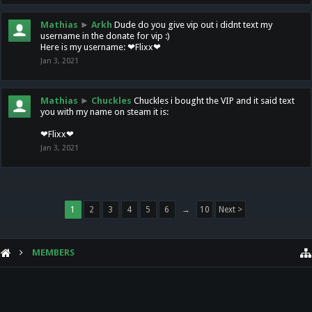
Mathias
►
Arkh
Dude do you give vip out i didnt text my
username in the donate for vip :)
Here is my username: ❤Flixx❤
Jan 3, 2021
Mathias
►
Chuckles
Chuckles i bought the VIP and it said text
you with my name on steam it is:
❤Flixx❤
Jan 3, 2021
1
2
3
4
5
6
→
10
Next >
MEMBERS