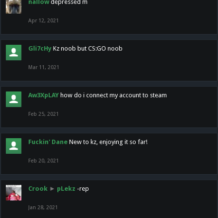
nallow
depressed m
Apr 12, 2021
Gli7cHy
Kz noob but CS:GO noob
Mar 11, 2021
Aw3XpLAY
how do i connect my account to steam
Feb 25, 2021
Fuckin' Dane
New to kz, enjoying it so far!
Feb 20, 2021
Crook
►
pLekz
-rep
Jan 28, 2021