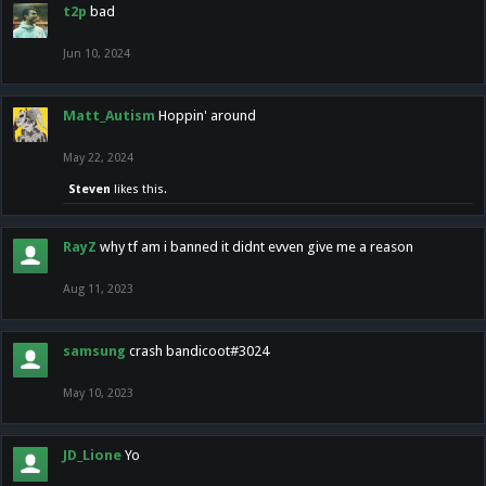
t2p
bad
Jun 10, 2024
Matt_Autism
Hoppin' around
May 22, 2024
Steven
likes this.
RayZ
why tf am i banned it didnt evven give me a reason
Aug 11, 2023
samsung
crash bandicoot#3024
May 10, 2023
JD_Lione
Yo