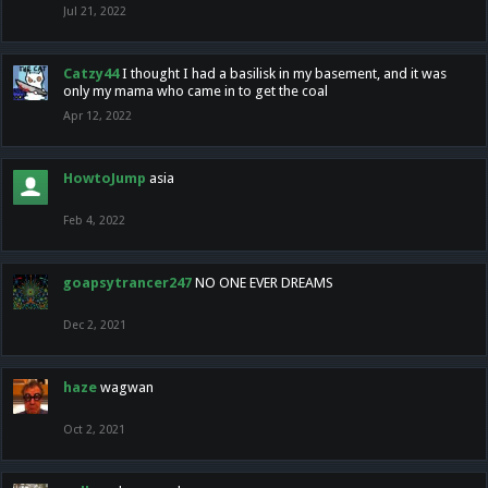
Jul 21, 2022
Catzy44
I thought I had a basilisk in my basement, and it was
only my mama who came in to get the coal
Apr 12, 2022
HowtoJump
asia
Feb 4, 2022
goapsytrancer247
NO ONE EVER DREAMS
Dec 2, 2021
haze
wagwan
Oct 2, 2021