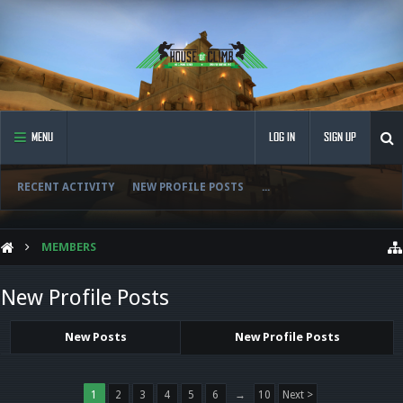
MENU
LOG IN
SIGN UP
RECENT ACTIVITY
NEW PROFILE POSTS
...
MEMBERS
New Profile Posts
New Posts
New Profile Posts
1
2
3
4
5
6
→
10
Next >