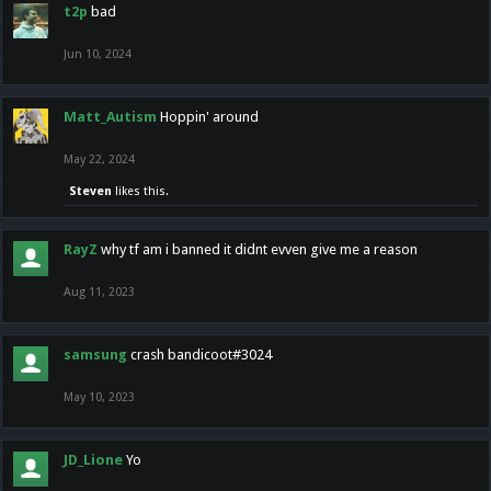
t2p
bad
Jun 10, 2024
Matt_Autism
Hoppin' around
May 22, 2024
Steven
likes this.
RayZ
why tf am i banned it didnt evven give me a reason
Aug 11, 2023
samsung
crash bandicoot#3024
May 10, 2023
JD_Lione
Yo