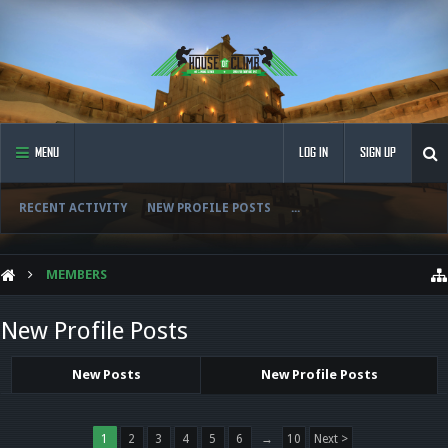
MENU
LOG IN
SIGN UP
RECENT ACTIVITY
NEW PROFILE POSTS
...
MEMBERS
New Profile Posts
New Posts
New Profile Posts
1
2
3
4
5
6
→
10
Next >