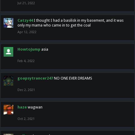
Jul 21, 2022
Catzy44
I thought I had a basilisk in my basement, and it was
only my mama who came in to get the coal
Apr 12, 2022
HowtoJump
asia
Feb 4, 2022
goapsytrancer247
NO ONE EVER DREAMS
Dec 2, 2021
haze
wagwan
Oct 2, 2021