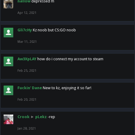
nallow
depressed m
Apr 12, 2021
Gli7cHy
Kz noob but CS:GO noob
Mar 11, 2021
Aw3XpLAY
how do i connect my account to steam
Feb 25, 2021
Fuckin' Dane
New to kz, enjoying it so far!
Feb 20, 2021
Crook
►
pLekz
-rep
Jan 28, 2021