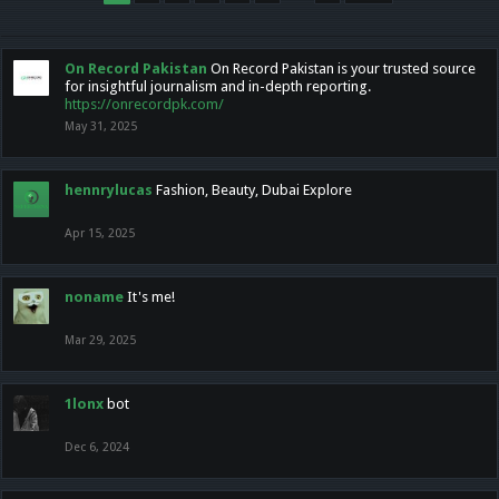
On Record Pakistan
On Record Pakistan is your trusted source
for insightful journalism and in-depth reporting.
https://onrecordpk.com/
May 31, 2025
hennrylucas
Fashion, Beauty, Dubai Explore
Apr 15, 2025
noname
It's me!
Mar 29, 2025
1lonx
bot
Dec 6, 2024