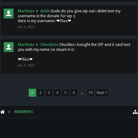
Mathias
►
Arkh
Dude do you give vip out i didnt text my
username in the donate for vip :)
Here is my username: ❤Flixx❤
Jan 3, 2021
Mathias
►
Chuckles
Chuckles i bought the VIP and it said text
you with my name on steam it is:
❤Flixx❤
Jan 3, 2021
1
2
3
4
5
6
→
10
Next >
MEMBERS