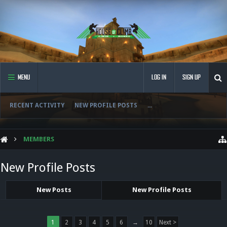
MENU
LOG IN
SIGN UP
RECENT ACTIVITY
NEW PROFILE POSTS
...
MEMBERS
New Profile Posts
New Posts
New Profile Posts
1
2
3
4
5
6
→
10
Next >