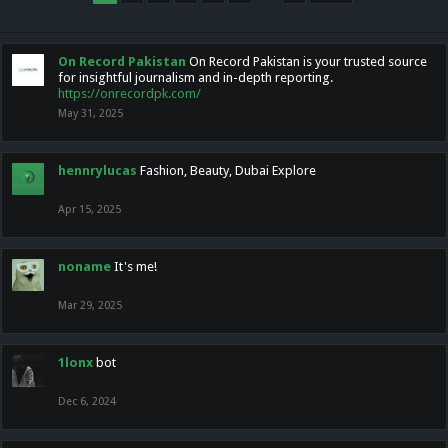
On Record Pakistan
On Record Pakistan is your trusted source
for insightful journalism and in-depth reporting.
https://onrecordpk.com/
May 31, 2025
hennrylucas
Fashion, Beauty, Dubai Explore
Apr 15, 2025
noname
It's me!
Mar 29, 2025
1lonx
bot
Dec 6, 2024