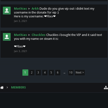
Mathias
►
Arkh
Dude do you give vip out i didnt text my
username in the donate for vip :)
Here is my username: ❤Flixx❤
Jan 3, 2021
Mathias
►
Chuckles
Chuckles i bought the VIP and it said text
you with my name on steam it is:
❤Flixx❤
Jan 3, 2021
1
2
3
4
5
6
→
10
Next >
MEMBERS