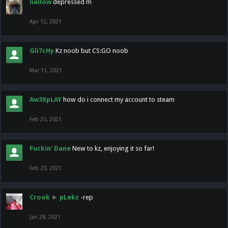
nallow
depressed m
Apr 12, 2021
Gli7cHy
Kz noob but CS:GO noob
Mar 11, 2021
Aw3XpLAY
how do i connect my account to steam
Feb 25, 2021
Fuckin' Dane
New to kz, enjoying it so far!
Feb 20, 2021
Crook
►
pLekz
-rep
Jan 28, 2021