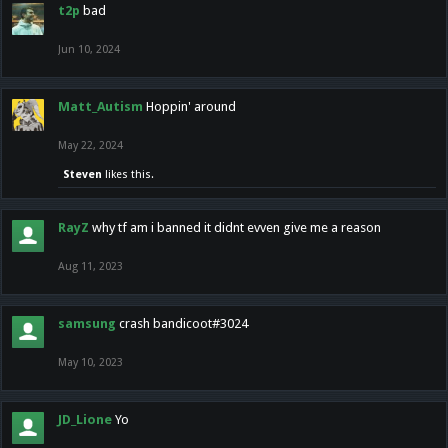
t2p
bad
Jun 10, 2024
Matt_Autism
Hoppin' around
May 22, 2024
Steven
likes this.
RayZ
why tf am i banned it didnt evven give me a reason
Aug 11, 2023
samsung
crash bandicoot#3024
May 10, 2023
JD_Lione
Yo