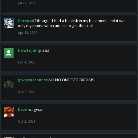
Jul 21, 2022
Catzy44
I thought I had a basilisk in my basement, and it was
only my mama who came in to get the coal
Apr 12, 2022
HowtoJump
asia
Feb 4, 2022
goapsytrancer247
NO ONE EVER DREAMS
Dec 2, 2021
haze
wagwan
Oct 2, 2021