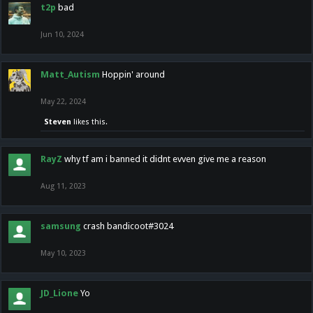
t2p
bad
Jun 10, 2024
Matt_Autism
Hoppin' around
May 22, 2024
Steven
likes this.
RayZ
why tf am i banned it didnt evven give me a reason
Aug 11, 2023
samsung
crash bandicoot#3024
May 10, 2023
JD_Lione
Yo