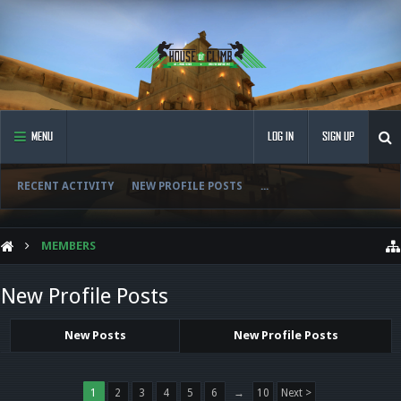
MENU
LOG IN
SIGN UP
RECENT ACTIVITY
NEW PROFILE POSTS
...
MEMBERS
New Profile Posts
New Posts
New Profile Posts
1
2
3
4
5
6
→
10
Next >