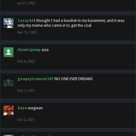
Jul 21, 2022
Catzy44
I thought I had a basilisk in my basement, and it was
only my mama who came in to get the coal
Apr 12, 2022
HowtoJump
asia
Feb 4, 2022
goapsytrancer247
NO ONE EVER DREAMS
Dec 2, 2021
haze
wagwan
Oct 2, 2021