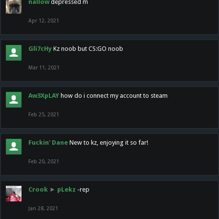
nallow
depressed m
Apr 12, 2021
Gli7cHy
Kz noob but CS:GO noob
Mar 11, 2021
Aw3XpLAY
how do i connect my account to steam
Feb 25, 2021
Fuckin' Dane
New to kz, enjoying it so far!
Feb 20, 2021
Crook
►
pLekz
-rep
Jan 28, 2021