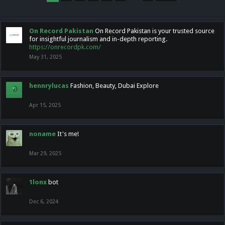
On Record Pakistan
On Record Pakistan is your trusted source
for insightful journalism and in-depth reporting.
https://onrecordpk.com/
May 31, 2025
hennrylucas
Fashion, Beauty, Dubai Explore
Apr 15, 2025
noname
It's me!
Mar 29, 2025
1lonx
bot
Dec 6, 2024