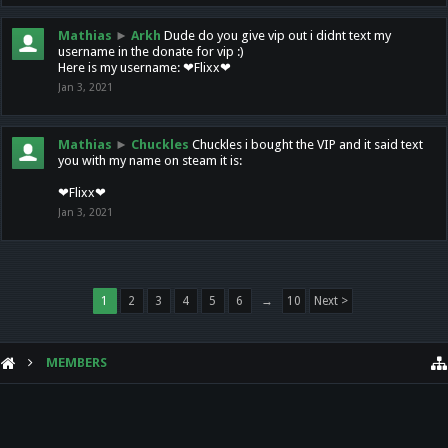
Mathias
►
Arkh
Dude do you give vip out i didnt text my
username in the donate for vip :)
Here is my username: ❤Flixx❤
Jan 3, 2021
Mathias
►
Chuckles
Chuckles i bought the VIP and it said text
you with my name on steam it is:
❤Flixx❤
Jan 3, 2021
1
2
3
4
5
6
→
10
Next >
MEMBERS