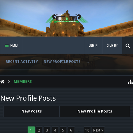
MENU
LOG IN
SIGN UP
RECENT ACTIVITY
NEW PROFILE POSTS
...
MEMBERS
New Profile Posts
New Posts
New Profile Posts
1
2
3
4
5
6
→
10
Next >