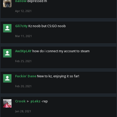
nallow
depressed m
Apr 12, 2021
Gli7cHy
Kz noob but CS:GO noob
Mar 11, 2021
Aw3XpLAY
how do i connect my account to steam
Feb 25, 2021
Fuckin' Dane
New to kz, enjoying it so far!
Feb 20, 2021
Crook
►
pLekz
-rep
Jan 28, 2021