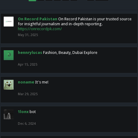
On Record Pakistan
On Record Pakistan is your trusted source
for insightful journalism and in-depth reporting.
https://onrecordpk.com/
May 31, 2025
hennrylucas
Fashion, Beauty, Dubai Explore
Apr 15, 2025
noname
It's me!
Mar 29, 2025
1lonx
bot
Dec 6, 2024