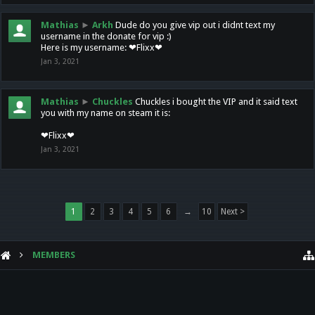
Mathias
►
Arkh
Dude do you give vip out i didnt text my
username in the donate for vip :)
Here is my username: ❤Flixx❤
Jan 3, 2021
Mathias
►
Chuckles
Chuckles i bought the VIP and it said text
you with my name on steam it is:
❤Flixx❤
Jan 3, 2021
1
2
3
4
5
6
→
10
Next >
MEMBERS