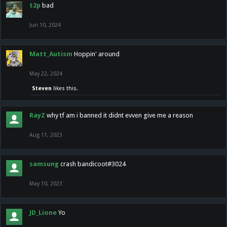
t2p
bad
Jun 10, 2024
Matt_Autism
Hoppin' around
May 22, 2024
Steven
likes this.
RayZ
why tf am i banned it didnt evven give me a reason
Aug 11, 2023
samsung
crash bandicoot#3024
May 10, 2023
JD_Lione
Yo