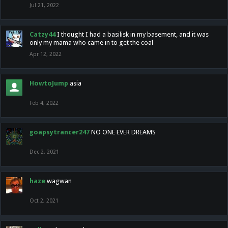
Jul 21, 2022
Catzy44
I thought I had a basilisk in my basement, and it was
only my mama who came in to get the coal
Apr 12, 2022
HowtoJump
asia
Feb 4, 2022
goapsytrancer247
NO ONE EVER DREAMS
Dec 2, 2021
haze
wagwan
Oct 2, 2021