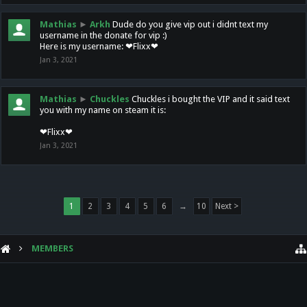
Mathias
►
Arkh
Dude do you give vip out i didnt text my
username in the donate for vip :)
Here is my username: ❤Flixx❤
Jan 3, 2021
Mathias
►
Chuckles
Chuckles i bought the VIP and it said text
you with my name on steam it is:
❤Flixx❤
Jan 3, 2021
1
2
3
4
5
6
→
10
Next >
MEMBERS