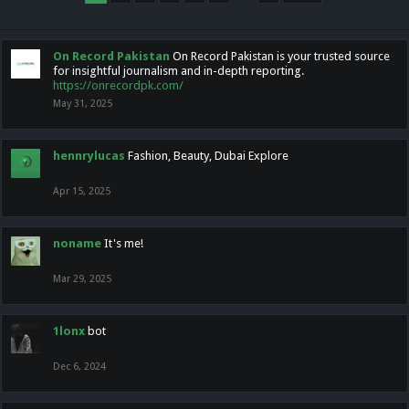
On Record Pakistan
On Record Pakistan is your trusted source
for insightful journalism and in-depth reporting.
https://onrecordpk.com/
May 31, 2025
hennrylucas
Fashion, Beauty, Dubai Explore
Apr 15, 2025
noname
It's me!
Mar 29, 2025
1lonx
bot
Dec 6, 2024