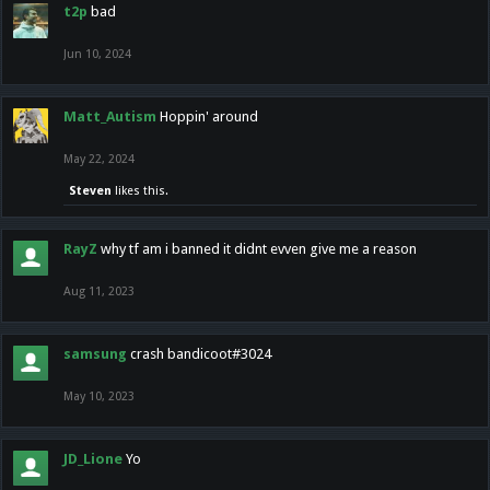
t2p
bad
Jun 10, 2024
Matt_Autism
Hoppin' around
May 22, 2024
Steven
likes this.
RayZ
why tf am i banned it didnt evven give me a reason
Aug 11, 2023
samsung
crash bandicoot#3024
May 10, 2023
JD_Lione
Yo