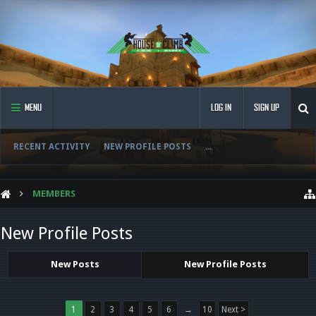
MENU
LOG IN
SIGN UP
RECENT ACTIVITY
NEW PROFILE POSTS
...
MEMBERS
New Profile Posts
New Posts
New Profile Posts
1
2
3
4
5
6
→
10
Next >