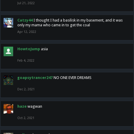
Jul 21, 2022
Catzy44
I thought I had a basilisk in my basement, and it was
only my mama who came in to get the coal
Apr 12, 2022
HowtoJump
asia
Feb 4, 2022
goapsytrancer247
NO ONE EVER DREAMS
Dec 2, 2021
haze
wagwan
Oct 2, 2021