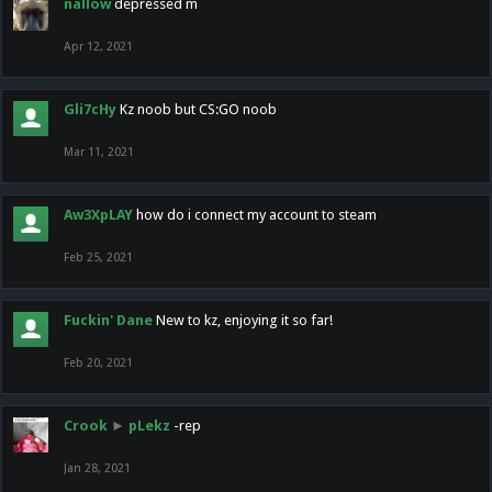
nallow
depressed m
Apr 12, 2021
Gli7cHy
Kz noob but CS:GO noob
Mar 11, 2021
Aw3XpLAY
how do i connect my account to steam
Feb 25, 2021
Fuckin' Dane
New to kz, enjoying it so far!
Feb 20, 2021
Crook
►
pLekz
-rep
Jan 28, 2021