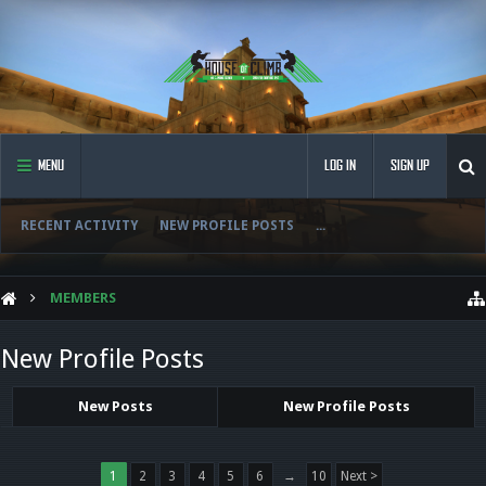
MENU
LOG IN
SIGN UP
RECENT ACTIVITY
NEW PROFILE POSTS
...
MEMBERS
New Profile Posts
New Posts
New Profile Posts
1
2
3
4
5
6
→
10
Next >