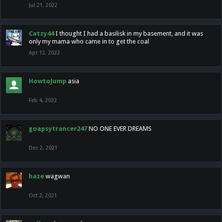
Jul 21, 2022
Catzy44
I thought I had a basilisk in my basement, and it was
only my mama who came in to get the coal
Apr 12, 2022
HowtoJump
asia
Feb 4, 2022
goapsytrancer247
NO ONE EVER DREAMS
Dec 2, 2021
haze
wagwan
Oct 2, 2021