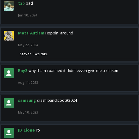
t2p
bad
Jun 10, 2024
Matt_Autism
Hoppin' around
May 22, 2024
Steven
likes this.
RayZ
why tf am i banned it didnt evven give me a reason
Aug 11, 2023
samsung
crash bandicoot#3024
May 10, 2023
JD_Lione
Yo