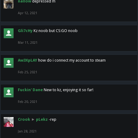
nallow
depressed m
Apr 12, 2021
Gli7cHy
Kz noob but CS:GO noob
Mar 11, 2021
Aw3XpLAY
how do i connect my account to steam
Feb 25, 2021
Fuckin' Dane
New to kz, enjoying it so far!
Feb 20, 2021
Crook
►
pLekz
-rep
Jan 28, 2021