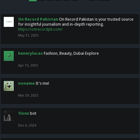
On Record Pakistan
On Record Pakistan is your trusted source
for insightful journalism and in-depth reporting.
https://onrecordpk.com/
May 31, 2025
hennrylucas
Fashion, Beauty, Dubai Explore
Apr 15, 2025
noname
It's me!
Mar 29, 2025
1lonx
bot
Dec 6, 2024