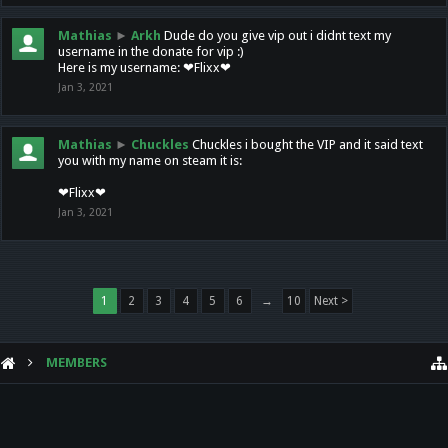
Mathias
►
Arkh
Dude do you give vip out i didnt text my
username in the donate for vip :)
Here is my username: ❤Flixx❤
Jan 3, 2021
Mathias
►
Chuckles
Chuckles i bought the VIP and it said text
you with my name on steam it is:
❤Flixx❤
Jan 3, 2021
1
2
3
4
5
6
→
10
Next >
MEMBERS