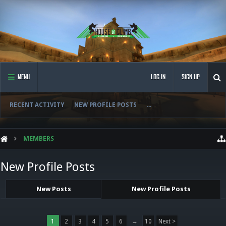
MENU
LOG IN
SIGN UP
RECENT ACTIVITY
NEW PROFILE POSTS
...
MEMBERS
New Profile Posts
New Posts
New Profile Posts
1
2
3
4
5
6
→
10
Next >