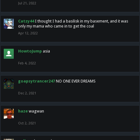
Jul 21, 2022
Catzy44
I thought I had a basilisk in my basement, and it was
only my mama who came in to get the coal
Apr 12, 2022
HowtoJump
asia
Feb 4, 2022
goapsytrancer247
NO ONE EVER DREAMS
Dec 2, 2021
haze
wagwan
Oct 2, 2021