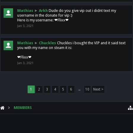
Mathias
►
Arkh
Dude do you give vip out i didnt text my
username in the donate for vip :)
Here is my username: ❤Flixx❤
Jan 3, 2021
Mathias
►
Chuckles
Chuckles i bought the VIP and it said text
you with my name on steam it is:
❤Flixx❤
Jan 3, 2021
1
2
3
4
5
6
→
10
Next >
MEMBERS