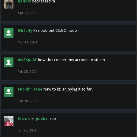
nallow
depressed m
Apr 12, 2021
Gli7cHy
Kz noob but CS:GO noob
Mar 11, 2021
Aw3XpLAY
how do i connect my account to steam
Feb 25, 2021
Fuckin' Dane
New to kz, enjoying it so far!
Feb 20, 2021
Crook
►
pLekz
-rep
Jan 28, 2021