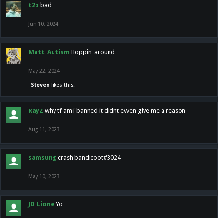
t2p
bad
Jun 10, 2024
Matt_Autism
Hoppin' around
May 22, 2024
Steven
likes this.
RayZ
why tf am i banned it didnt evven give me a reason
Aug 11, 2023
samsung
crash bandicoot#3024
May 10, 2023
JD_Lione
Yo