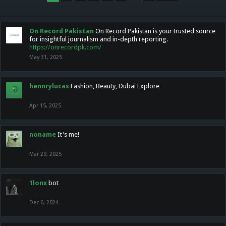
On Record Pakistan
On Record Pakistan is your trusted source
for insightful journalism and in-depth reporting.
https://onrecordpk.com/
May 31, 2025
hennrylucas
Fashion, Beauty, Dubai Explore
Apr 15, 2025
noname
It's me!
Mar 29, 2025
1lonx
bot
Dec 6, 2024