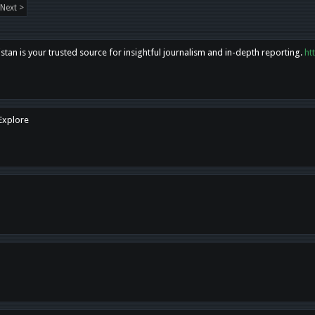
Next >
tan is your trusted source for insightful journalism and in-depth reporting.
ht
 Explore