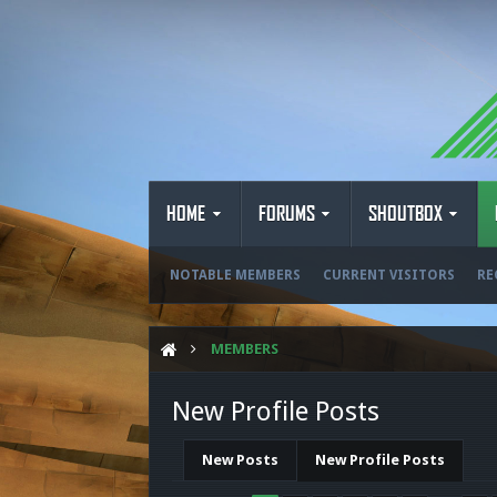
HOME
FORUMS
SHOUTBOX
NOTABLE MEMBERS
CURRENT VISITORS
RE
MEMBERS
New Profile Posts
New Posts
New Profile Posts