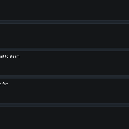
unt to steam
o far!