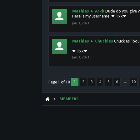
Mathias
►
Arkh
Dude do you give vi
Here is my username: ❤Flixx❤
Jan 3, 2021
Mathias
►
Chuckles
Chuckles i bou
❤Flixx❤
Jan 3, 2021
1
2
3
4
5
6
→
10
Page 1 of 10
MEMBERS