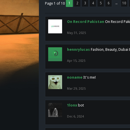
1
2
3
4
5
6
→
10
Page 1 of 10
On Record Pakistan
On Record Pakis
May 31, 2025
hennrylucas
Fashion, Beauty, Dubai
Apr 15, 2025
noname
It's me!
Mar 29, 2025
1lonx
bot
Dec 6, 2024