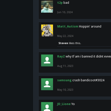
t2p
bad
Jun 10, 2024
Matt_Autism
Hoppin' around
May 22, 2024
Steven
likes this.
RayZ
why tf am i banned it didnt evv
Aug 11, 2023
samsung
crash bandicoot#3024
May 10, 2023
JD_Lione
Yo