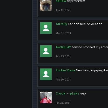
nallow
depressed m
Apr 12, 2021
Gli7cHy
Kz noob but CS:GO noob
Mar 11, 2021
Aw3XpLAY
how do i connect my acco
Feb 25, 2021
Fuckin' Dane
New to kz, enjoying it s
Feb 20, 2021
Crook
►
pLekz
-rep
Jan 28, 2021