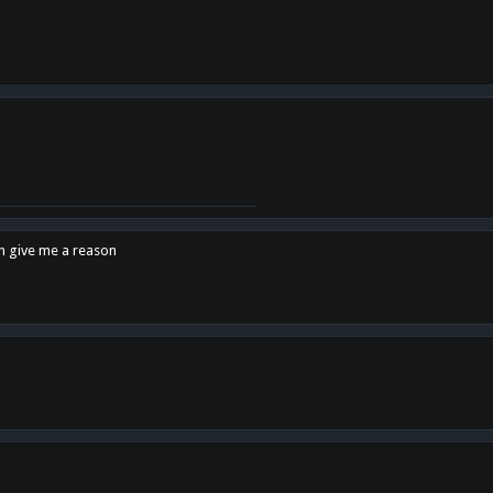
en give me a reason