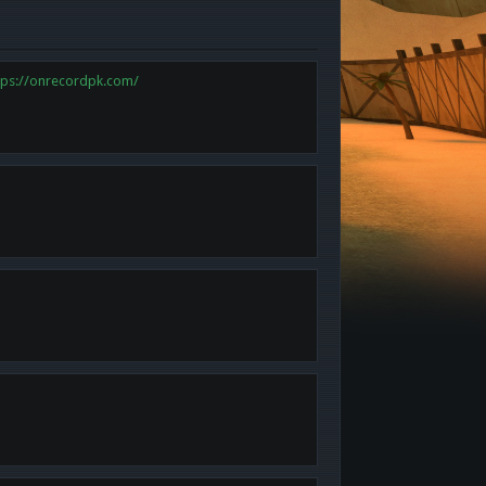
tps://onrecordpk.com/