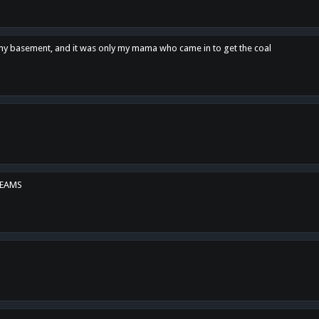
n my basement, and it was only my mama who came in to get the coal
REAMS