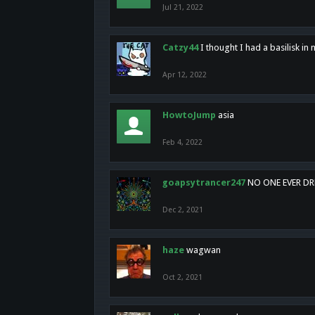
Jul 21, 2022
Catzy44
I thought I had a basilisk i
Apr 12, 2022
HowtoJump
asia
Feb 4, 2022
goapsytrancer247
NO ONE EVER D
Dec 2, 2021
haze
wagwan
Oct 2, 2021