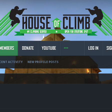
MEMBERS
DONATE
YOUTUBE
LOG IN
SIG
CENT ACTIVITY
NEW PROFILE POSTS