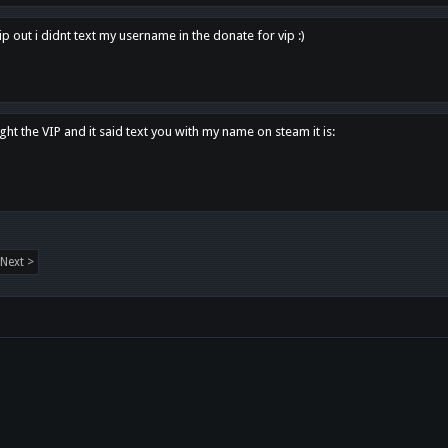
p out i didnt text my username in the donate for vip :)
ght the VIP and it said text you with my name on steam it is:
Next >