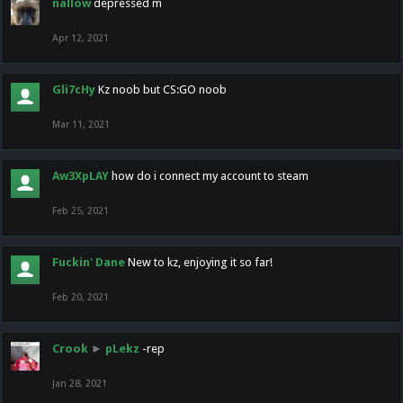
nallow
depressed m
Apr 12, 2021
Gli7cHy
Kz noob but CS:GO noob
Mar 11, 2021
Aw3XpLAY
how do i connect my account to steam
Feb 25, 2021
Fuckin' Dane
New to kz, enjoying it so far!
Feb 20, 2021
Crook
►
pLekz
-rep
Jan 28, 2021