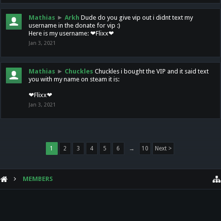
Mathias
►
Arkh
Dude do you give vip out i didnt text my
username in the donate for vip :)
Here is my username: ❤Flixx❤
Jan 3, 2021
Mathias
►
Chuckles
Chuckles i bought the VIP and it said text
you with my name on steam it is:
❤Flixx❤
Jan 3, 2021
1
2
3
4
5
6
→
10
Next >
MEMBERS