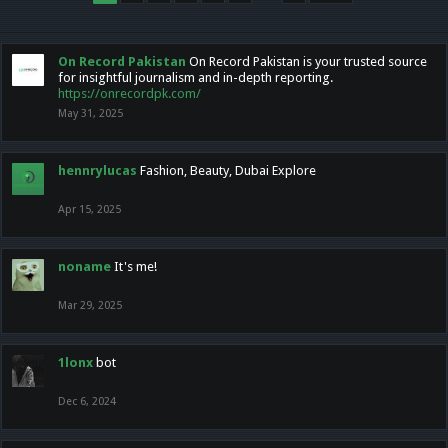
On Record Pakistan
On Record Pakistan is your trusted source
for insightful journalism and in-depth reporting.
https://onrecordpk.com/
May 31, 2025
hennrylucas
Fashion, Beauty, Dubai Explore
Apr 15, 2025
noname
It's me!
Mar 29, 2025
1lonx
bot
Dec 6, 2024