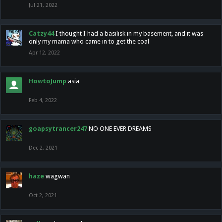
Jul 21, 2022
Catzy44
I thought I had a basilisk in my basement, and it was
only my mama who came in to get the coal
Apr 12, 2022
HowtoJump
asia
Feb 4, 2022
goapsytrancer247
NO ONE EVER DREAMS
Dec 2, 2021
haze
wagwan
Oct 2, 2021