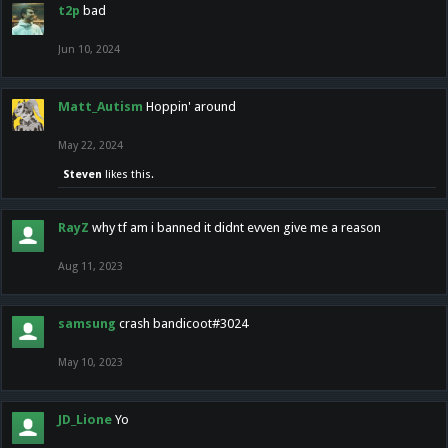
t2p
bad
Jun 10, 2024
Matt_Autism
Hoppin' around
May 22, 2024
Steven
likes this.
RayZ
why tf am i banned it didnt evven give me a reason
Aug 11, 2023
samsung
crash bandicoot#3024
May 10, 2023
JD_Lione
Yo