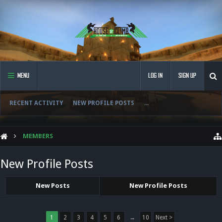
MENU
LOG IN
SIGN UP
RECENT ACTIVITY
NEW PROFILE POSTS
...
MEMBERS
New Profile Posts
New Posts
New Profile Posts
1
2
3
4
5
6
→
10
Next >