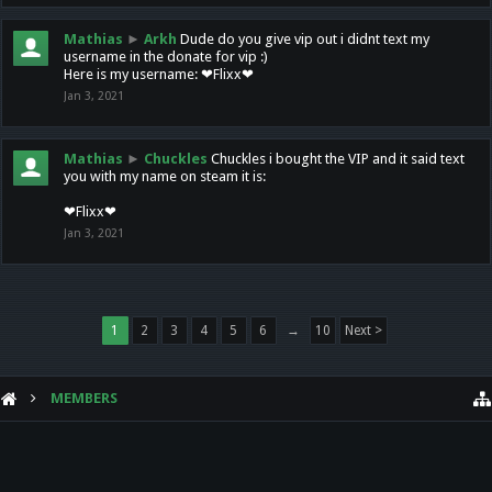
Mathias
►
Arkh
Dude do you give vip out i didnt text my
username in the donate for vip :)
Here is my username: ❤Flixx❤
Jan 3, 2021
Mathias
►
Chuckles
Chuckles i bought the VIP and it said text
you with my name on steam it is:
❤Flixx❤
Jan 3, 2021
1
2
3
4
5
6
→
10
Next >
MEMBERS