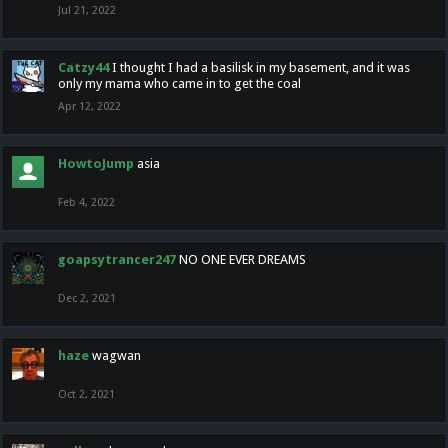
Jul 21, 2022
Catzy44
I thought I had a basilisk in my basement, and it was
only my mama who came in to get the coal
Apr 12, 2022
HowtoJump
asia
Feb 4, 2022
goapsytrancer247
NO ONE EVER DREAMS
Dec 2, 2021
haze
wagwan
Oct 2, 2021