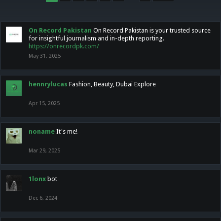
On Record Pakistan
On Record Pakistan is your trusted source
for insightful journalism and in-depth reporting.
https://onrecordpk.com/
May 31, 2025
hennrylucas
Fashion, Beauty, Dubai Explore
Apr 15, 2025
noname
It's me!
Mar 29, 2025
1lonx
bot
Dec 6, 2024