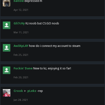
nallow
depressed m
Apr 12, 2021
Gli7cHy
Kz noob but CS:GO noob
Mar 11, 2021
Aw3XpLAY
how do i connect my account to steam
Feb 25, 2021
Fuckin' Dane
New to kz, enjoying it so far!
Feb 20, 2021
Crook
►
pLekz
-rep
Jan 28, 2021