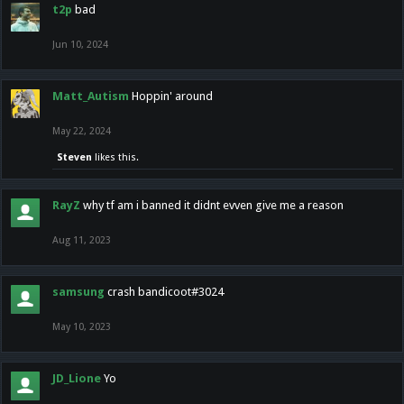
t2p
bad
Jun 10, 2024
Matt_Autism
Hoppin' around
May 22, 2024
Steven
likes this.
RayZ
why tf am i banned it didnt evven give me a reason
Aug 11, 2023
samsung
crash bandicoot#3024
May 10, 2023
JD_Lione
Yo