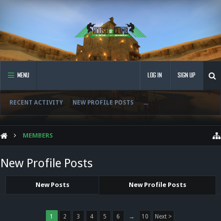
MENU
LOG IN
SIGN UP
RECENT ACTIVITY
NEW PROFILE POSTS
...
MEMBERS
New Profile Posts
New Posts
New Profile Posts
1
2
3
4
5
6
→
10
Next >