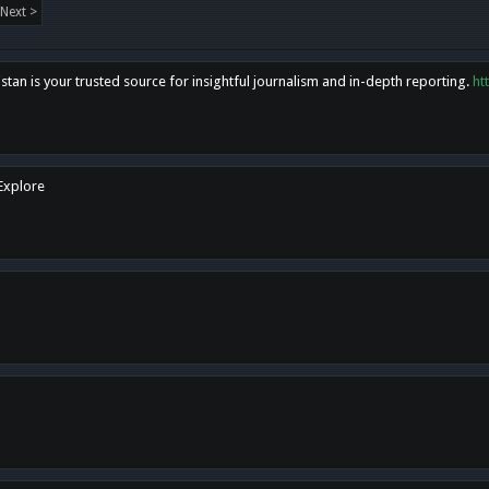
Next >
tan is your trusted source for insightful journalism and in-depth reporting.
ht
 Explore