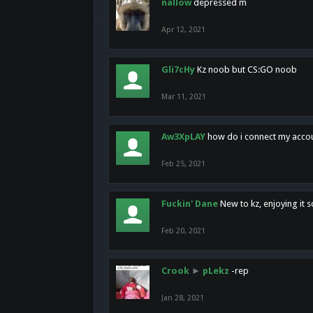
nallow
depressed m
Apr 12, 2021
Gli7cHy
Kz noob but CS:GO noob
Mar 11, 2021
Aw3XpLAY
how do i connect my acco
Feb 25, 2021
Fuckin' Dane
New to kz, enjoying it s
Feb 20, 2021
Crook
►
pLekz
-rep
Jan 28, 2021