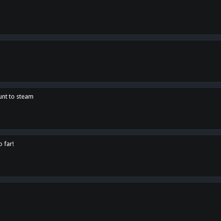
unt to steam
o far!