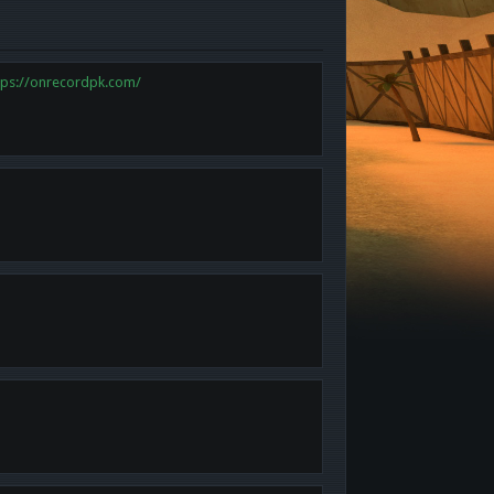
tps://onrecordpk.com/