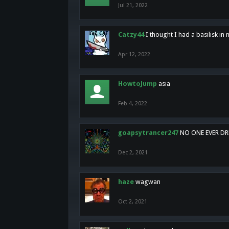
Jul 21, 2022
Catzy44
I thought I had a basilisk i
Apr 12, 2022
HowtoJump
asia
Feb 4, 2022
goapsytrancer247
NO ONE EVER D
Dec 2, 2021
haze
wagwan
Oct 2, 2021