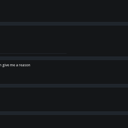
en give me a reason