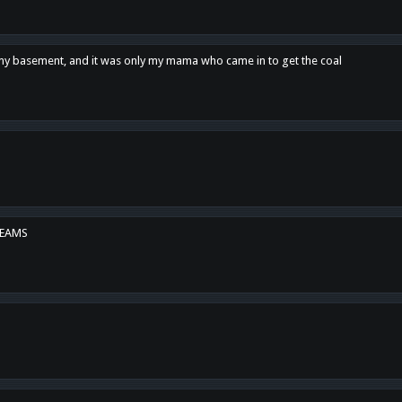
n my basement, and it was only my mama who came in to get the coal
REAMS