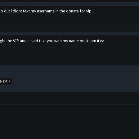
p out i didnt text my username in the donate for vip :)
ght the VIP and it said text you with my name on steam it is:
Next >