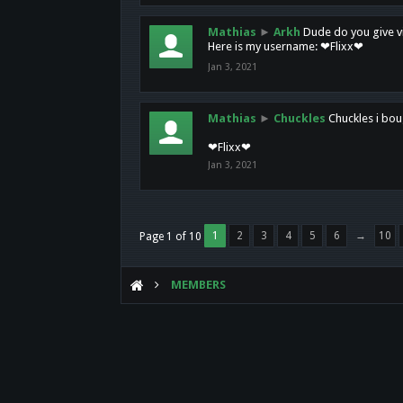
Mathias
►
Arkh
Dude do you give vi
Here is my username: ❤Flixx❤
Jan 3, 2021
Mathias
►
Chuckles
Chuckles i bou
❤Flixx❤
Jan 3, 2021
1
2
3
4
5
6
→
10
Page 1 of 10
MEMBERS