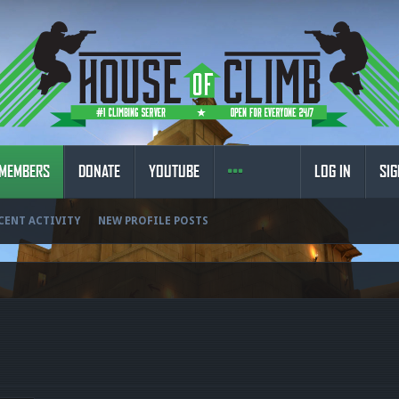
MEMBERS
DONATE
YOUTUBE
LOG IN
SIG
CENT ACTIVITY
NEW PROFILE POSTS