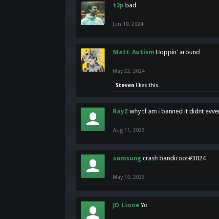
t2p
bad
Jun 10, 2024
Matt_Autism
Hoppin' around
May 22, 2024
Steven
likes this.
RayZ
why tf am i banned it didnt evv
Aug 11, 2023
samsung
crash bandicoot#3024
May 10, 2023
JD_Lione
Yo