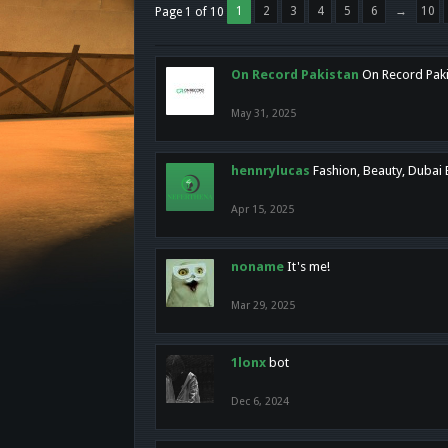
1
2
3
4
5
6
→
10
Page 1 of 10
On Record Pakistan
On Record Pakis
May 31, 2025
hennrylucas
Fashion, Beauty, Dubai
Apr 15, 2025
noname
It's me!
Mar 29, 2025
1lonx
bot
Dec 6, 2024