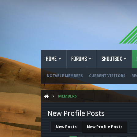
HOME
FORUMS
SHOUTBOX
NOTABLE MEMBERS
CURRENT VISITORS
RE
MEMBERS
New Profile Posts
New Posts
New Profile Posts