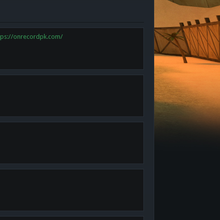
tps://onrecordpk.com/