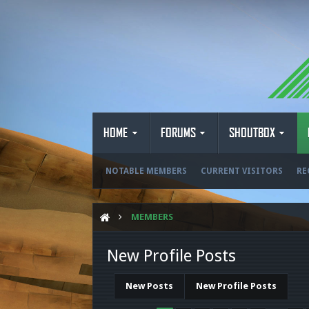
HOME
FORUMS
SHOUTBOX
NOTABLE MEMBERS
CURRENT VISITORS
RE
MEMBERS
New Profile Posts
New Posts
New Profile Posts