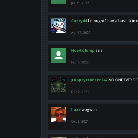
Jul 21, 2022
Catzy44
I thought I had a basilisk i
Apr 12, 2022
HowtoJump
asia
Feb 4, 2022
goapsytrancer247
NO ONE EVER D
Dec 2, 2021
haze
wagwan
Oct 2, 2021