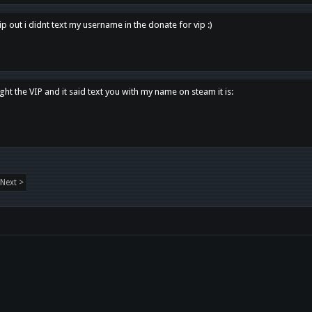
p out i didnt text my username in the donate for vip :)
ght the VIP and it said text you with my name on steam it is:
Next >