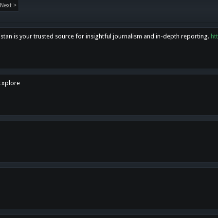
Next >
tan is your trusted source for insightful journalism and in-depth reporting.
ht
 Explore