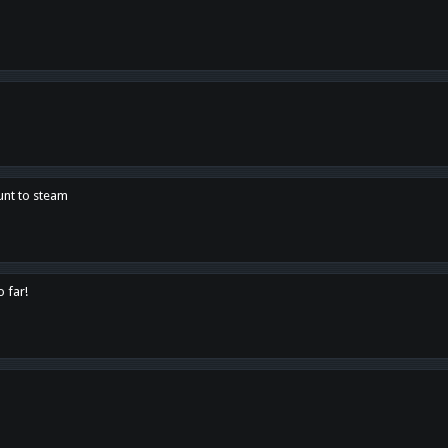
unt to steam
o far!