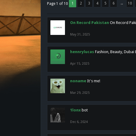
1
2
3
4
5
6
→
10
Page 1 of 10
On Record Pakistan
On Record Pakis
May 31, 2025
hennrylucas
Fashion, Beauty, Dubai
Apr 15, 2025
noname
It's me!
Mar 29, 2025
1lonx
bot
Dec 6, 2024