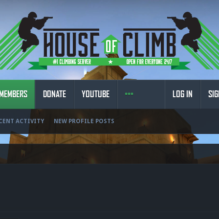
MEMBERS
DONATE
YOUTUBE
LOG IN
SIG
CENT ACTIVITY
NEW PROFILE POSTS