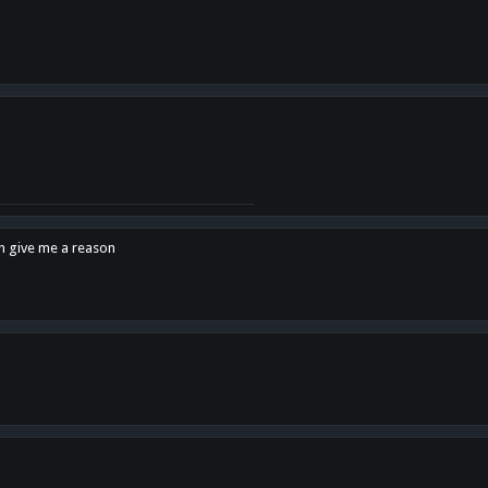
en give me a reason