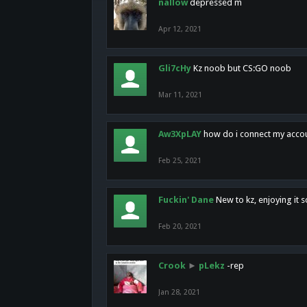
nallow
depressed m
Apr 12, 2021
Gli7cHy
Kz noob but CS:GO noob
Mar 11, 2021
Aw3XpLAY
how do i connect my acco
Feb 25, 2021
Fuckin' Dane
New to kz, enjoying it s
Feb 20, 2021
Crook
►
pLekz
-rep
Jan 28, 2021