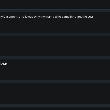
n my basement, and it was only my mama who came in to get the coal
REAMS