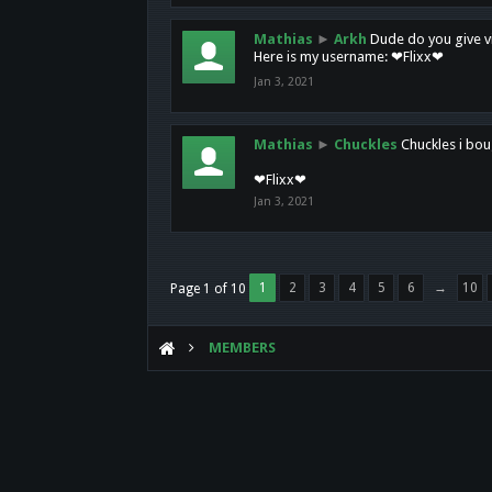
Mathias
►
Arkh
Dude do you give vi
Here is my username: ❤Flixx❤
Jan 3, 2021
Mathias
►
Chuckles
Chuckles i bou
❤Flixx❤
Jan 3, 2021
1
2
3
4
5
6
→
10
Page 1 of 10
MEMBERS