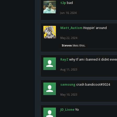
t2p
bad
Jun 10, 2024
Matt_Autism
Hoppin' around
May 22, 2024
Steven
likes this.
RayZ
why tf am i banned it didnt evv
Aug 11, 2023
samsung
crash bandicoot#3024
May 10, 2023
JD_Lione
Yo