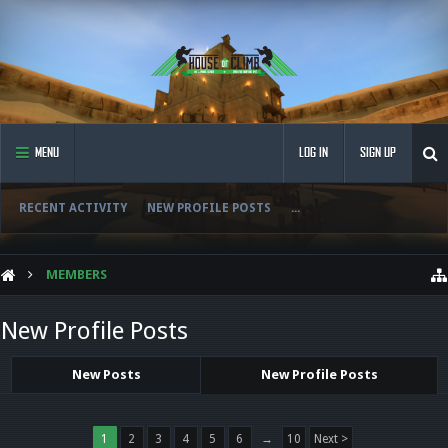
MENU
LOG IN
SIGN UP
RECENT ACTIVITY
NEW PROFILE POSTS
...
MEMBERS
New Profile Posts
New Posts
New Profile Posts
1
2
3
4
5
6
→
10
Next >