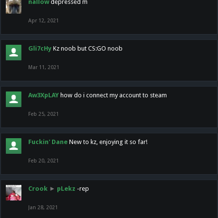
nallow
depressed m
Apr 12, 2021
Gli7cHy
Kz noob but CS:GO noob
Mar 11, 2021
Aw3XpLAY
how do i connect my account to steam
Feb 25, 2021
Fuckin' Dane
New to kz, enjoying it so far!
Feb 20, 2021
Crook
►
pLekz
-rep
Jan 28, 2021