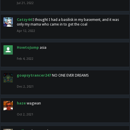
Jul 21, 2022
Catzy44
I thought I had a basilisk in my basement, and it was
only my mama who came in to get the coal
Apr 12, 2022
HowtoJump
asia
Feb 4, 2022
goapsytrancer247
NO ONE EVER DREAMS
Dec 2, 2021
haze
wagwan
Oct 2, 2021