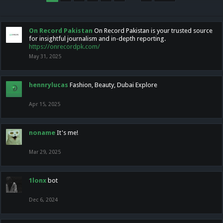
On Record Pakistan
On Record Pakistan is your trusted source
for insightful journalism and in-depth reporting.
https://onrecordpk.com/
May 31, 2025
hennrylucas
Fashion, Beauty, Dubai Explore
Apr 15, 2025
noname
It's me!
Mar 29, 2025
1lonx
bot
Dec 6, 2024