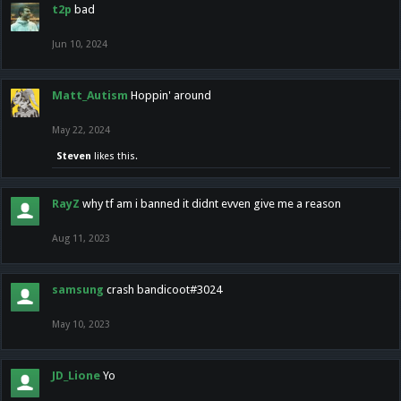
t2p
bad
Jun 10, 2024
Matt_Autism
Hoppin' around
May 22, 2024
Steven
likes this.
RayZ
why tf am i banned it didnt evven give me a reason
Aug 11, 2023
samsung
crash bandicoot#3024
May 10, 2023
JD_Lione
Yo