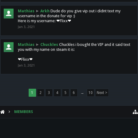
Mathias
►
Arkh
Dude do you give vip out i didnt text my
username in the donate for vip :)
Here is my username: ❤Flixx❤
Jan 3, 2021
Mathias
►
Chuckles
Chuckles i bought the VIP and it said text
you with my name on steam it is:
❤Flixx❤
Jan 3, 2021
1
2
3
4
5
6
→
10
Next >
MEMBERS