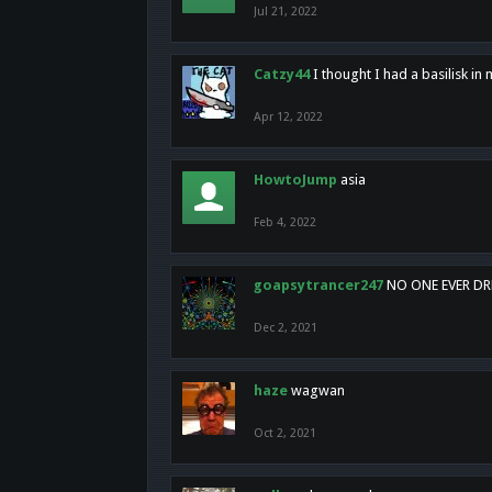
Jul 21, 2022
Catzy44
I thought I had a basilisk i
Apr 12, 2022
HowtoJump
asia
Feb 4, 2022
goapsytrancer247
NO ONE EVER D
Dec 2, 2021
haze
wagwan
Oct 2, 2021