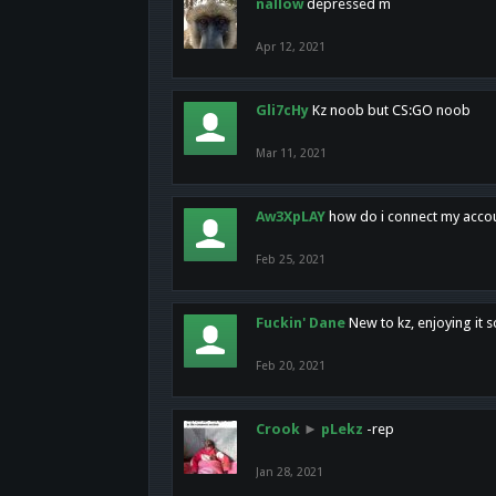
nallow
depressed m
Apr 12, 2021
Gli7cHy
Kz noob but CS:GO noob
Mar 11, 2021
Aw3XpLAY
how do i connect my acco
Feb 25, 2021
Fuckin' Dane
New to kz, enjoying it s
Feb 20, 2021
Crook
►
pLekz
-rep
Jan 28, 2021