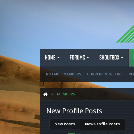
HOME
FORUMS
SHOUTBOX
NOTABLE MEMBERS
CURRENT VISITORS
RE
MEMBERS
New Profile Posts
New Posts
New Profile Posts