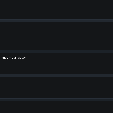
en give me a reason