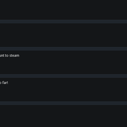
unt to steam
o far!