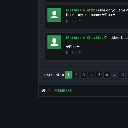
Mathias
►
Arkh
Dude do you give vi
Here is my username: ❤Flixx❤
Jan 3, 2021
Mathias
►
Chuckles
Chuckles i bou
❤Flixx❤
Jan 3, 2021
1
2
3
4
5
6
→
10
Page 1 of 10
MEMBERS