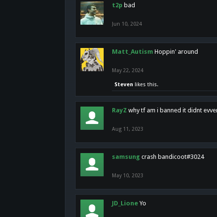
t2p
bad
Jun 10, 2024
Matt_Autism
Hoppin' around
May 22, 2024
Steven
likes this.
RayZ
why tf am i banned it didnt evv
Aug 11, 2023
samsung
crash bandicoot#3024
May 10, 2023
JD_Lione
Yo