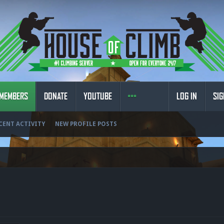
MEMBERS
DONATE
YOUTUBE
LOG IN
SIG
CENT ACTIVITY
NEW PROFILE POSTS