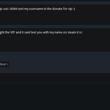
p out i didnt text my username in the donate for vip :)
ght the VIP and it said text you with my name on steam it is:
Next >