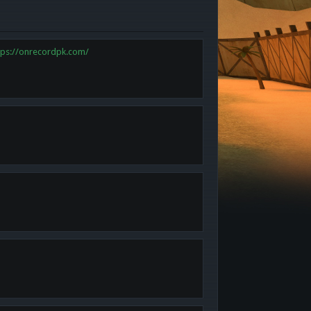
tps://onrecordpk.com/