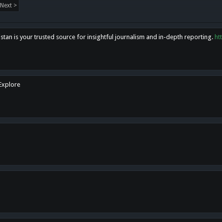
Next >
tan is your trusted source for insightful journalism and in-depth reporting.
ht
 Explore