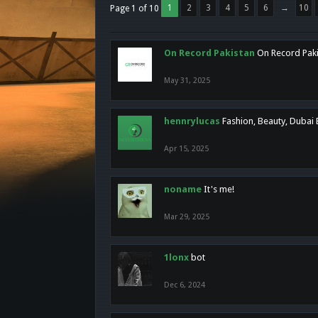
1
2
3
4
5
6
→
10
Page 1 of 10
On Record Pakistan
On Record Pakis
May 31, 2025
hennrylucas
Fashion, Beauty, Dubai
Apr 15, 2025
noname
It's me!
Mar 29, 2025
1lonx
bot
Dec 6, 2024