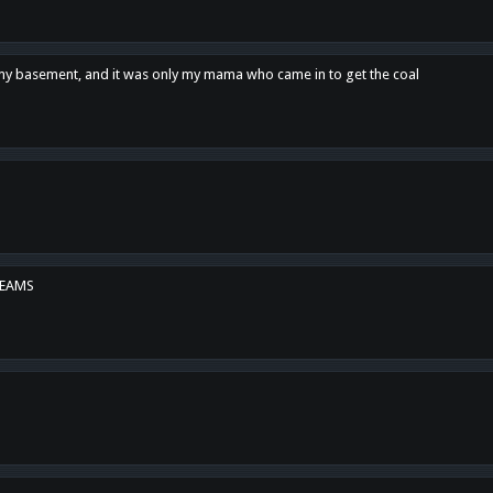
n my basement, and it was only my mama who came in to get the coal
REAMS