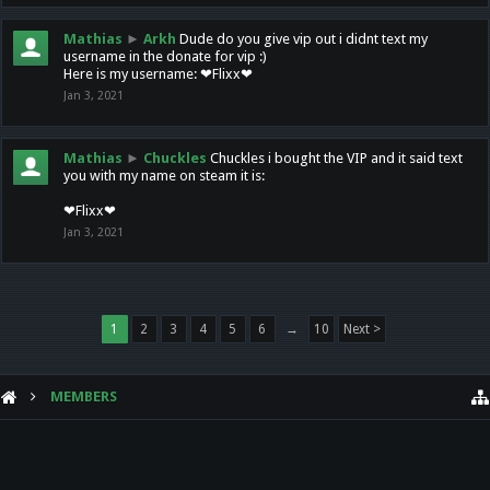
Mathias
►
Arkh
Dude do you give vip out i didnt text my
username in the donate for vip :)
Here is my username: ❤Flixx❤
Jan 3, 2021
Mathias
►
Chuckles
Chuckles i bought the VIP and it said text
you with my name on steam it is:
❤Flixx❤
Jan 3, 2021
1
2
3
4
5
6
→
10
Next >
MEMBERS