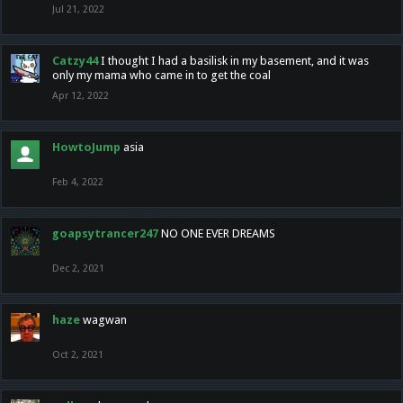
Jul 21, 2022
Catzy44
I thought I had a basilisk in my basement, and it was
only my mama who came in to get the coal
Apr 12, 2022
HowtoJump
asia
Feb 4, 2022
goapsytrancer247
NO ONE EVER DREAMS
Dec 2, 2021
haze
wagwan
Oct 2, 2021