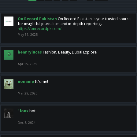
On Record Pakistan
On Record Pakistan is your trusted source
for insightful journalism and in-depth reporting.
https://onrecordpk.com/
May 31, 2025
hennrylucas
Fashion, Beauty, Dubai Explore
Apr 15, 2025
noname
It's me!
Mar 29, 2025
1lonx
bot
Dec 6, 2024