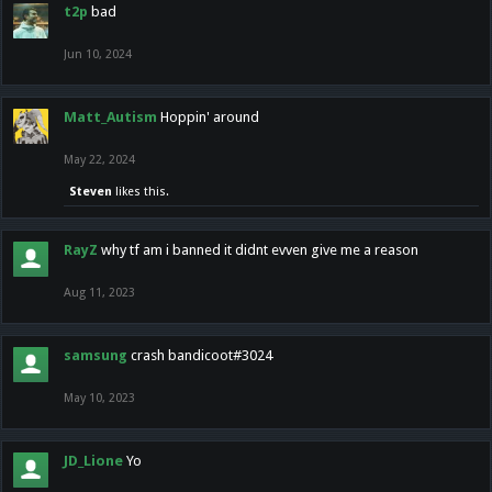
t2p
bad
Jun 10, 2024
Matt_Autism
Hoppin' around
May 22, 2024
Steven
likes this.
RayZ
why tf am i banned it didnt evven give me a reason
Aug 11, 2023
samsung
crash bandicoot#3024
May 10, 2023
JD_Lione
Yo