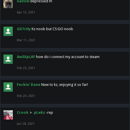
nallow
depressed m
Apr 12, 2021
Gli7cHy
Kz noob but CS:GO noob
Mar 11, 2021
Aw3XpLAY
how do i connect my account to steam
Feb 25, 2021
Fuckin' Dane
New to kz, enjoying it so far!
Feb 20, 2021
Crook
►
pLekz
-rep
Jan 28, 2021