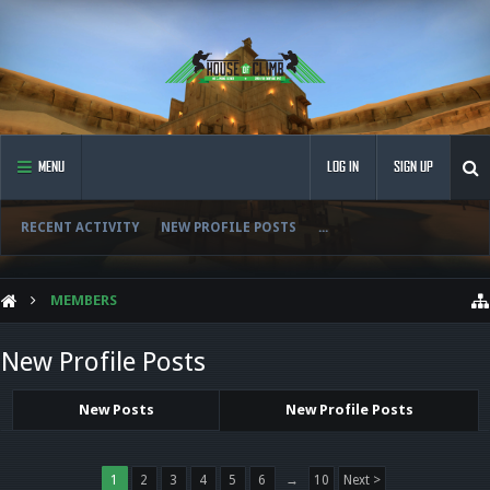
MENU
LOG IN
SIGN UP
RECENT ACTIVITY
NEW PROFILE POSTS
...
MEMBERS
New Profile Posts
New Posts
New Profile Posts
1
2
3
4
5
6
→
10
Next >