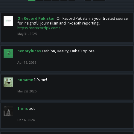
On Record Pakistan
On Record Pakistan is your trusted source
for insightful journalism and in-depth reporting.
https://onrecordpk.com/
May 31, 2025
hennrylucas
Fashion, Beauty, Dubai Explore
Apr 15, 2025
noname
It's me!
Mar 29, 2025
1lonx
bot
Dec 6, 2024