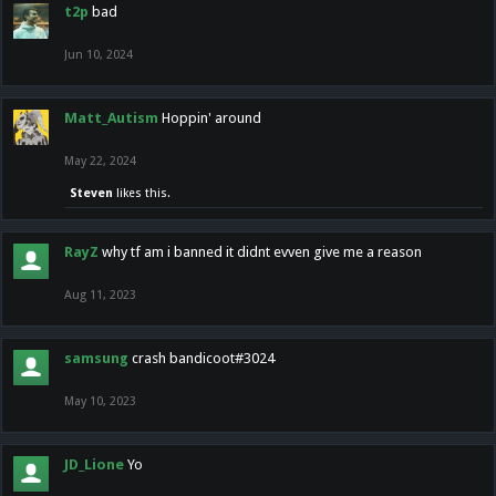
t2p
bad
Jun 10, 2024
Matt_Autism
Hoppin' around
May 22, 2024
Steven
likes this.
RayZ
why tf am i banned it didnt evven give me a reason
Aug 11, 2023
samsung
crash bandicoot#3024
May 10, 2023
JD_Lione
Yo