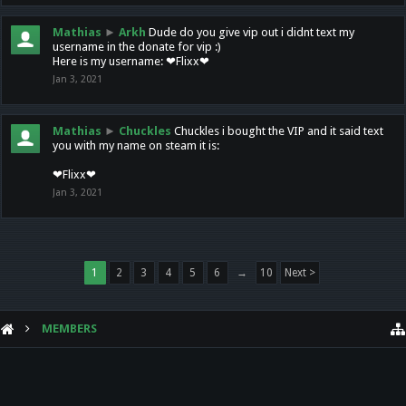
Mathias
►
Arkh
Dude do you give vip out i didnt text my
username in the donate for vip :)
Here is my username: ❤Flixx❤
Jan 3, 2021
Mathias
►
Chuckles
Chuckles i bought the VIP and it said text
you with my name on steam it is:
❤Flixx❤
Jan 3, 2021
1
2
3
4
5
6
→
10
Next >
MEMBERS