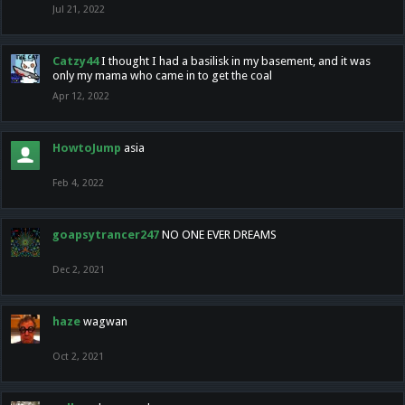
Jul 21, 2022
Catzy44
I thought I had a basilisk in my basement, and it was
only my mama who came in to get the coal
Apr 12, 2022
HowtoJump
asia
Feb 4, 2022
goapsytrancer247
NO ONE EVER DREAMS
Dec 2, 2021
haze
wagwan
Oct 2, 2021