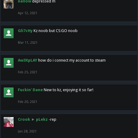
nallow
depressed m
Apr 12, 2021
Gli7cHy
Kz noob but CS:GO noob
Mar 11, 2021
Aw3XpLAY
how do i connect my account to steam
Feb 25, 2021
Fuckin' Dane
New to kz, enjoying it so far!
Feb 20, 2021
Crook
►
pLekz
-rep
Jan 28, 2021