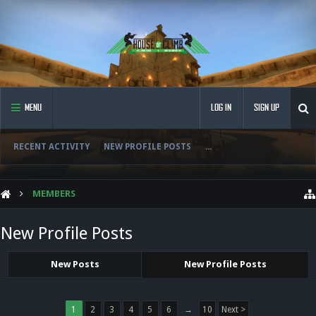
MENU
LOG IN
SIGN UP
RECENT ACTIVITY
NEW PROFILE POSTS
...
MEMBERS
New Profile Posts
New Posts
New Profile Posts
1
2
3
4
5
6
→
10
Next >