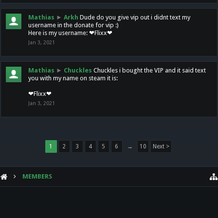
Mathias
►
Arkh
Dude do you give vip out i didnt text my
username in the donate for vip :)
Here is my username: ❤Flixx❤
Jan 3, 2021
Mathias
►
Chuckles
Chuckles i bought the VIP and it said text
you with my name on steam it is:
❤Flixx❤
Jan 3, 2021
1
2
3
4
5
6
→
10
Next >
MEMBERS