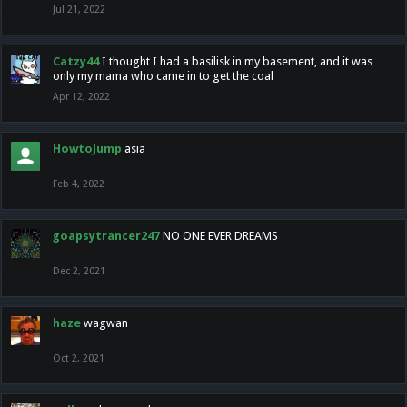
Jul 21, 2022
Catzy44
I thought I had a basilisk in my basement, and it was
only my mama who came in to get the coal
Apr 12, 2022
HowtoJump
asia
Feb 4, 2022
goapsytrancer247
NO ONE EVER DREAMS
Dec 2, 2021
haze
wagwan
Oct 2, 2021