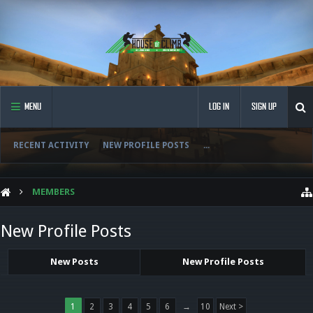
MENU
LOG IN
SIGN UP
RECENT ACTIVITY
NEW PROFILE POSTS
...
MEMBERS
New Profile Posts
New Posts
New Profile Posts
1
2
3
4
5
6
→
10
Next >