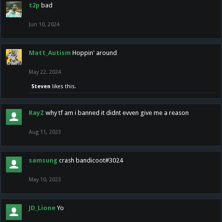
t2p
bad
Jun 10, 2024
Matt_Autism
Hoppin' around
May 22, 2024
Steven
likes this.
RayZ
why tf am i banned it didnt evven give me a reason
Aug 11, 2023
samsung
crash bandicoot#3024
May 10, 2023
JD_Lione
Yo