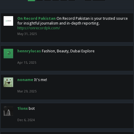
On Record Pakistan
On Record Pakistan is your trusted source
for insightful journalism and in-depth reporting.
https://onrecordpk.com/
May 31, 2025
hennrylucas
Fashion, Beauty, Dubai Explore
Apr 15, 2025
noname
It's me!
Mar 29, 2025
1lonx
bot
Dec 6, 2024