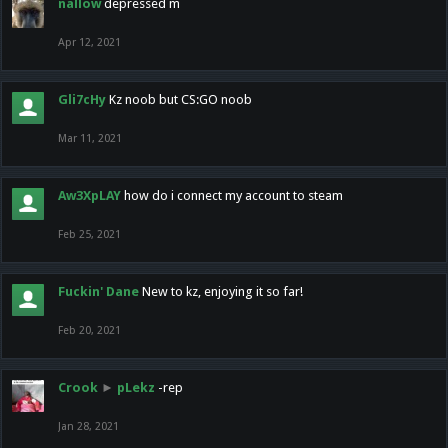
nallow
depressed m
Apr 12, 2021
Gli7cHy
Kz noob but CS:GO noob
Mar 11, 2021
Aw3XpLAY
how do i connect my account to steam
Feb 25, 2021
Fuckin' Dane
New to kz, enjoying it so far!
Feb 20, 2021
Crook
►
pLekz
-rep
Jan 28, 2021