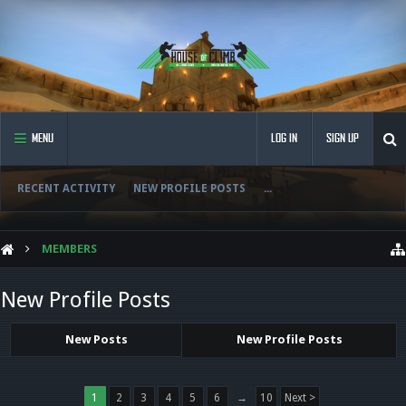
MENU
LOG IN
SIGN UP
RECENT ACTIVITY
NEW PROFILE POSTS
...
MEMBERS
New Profile Posts
New Posts
New Profile Posts
1
2
3
4
5
6
→
10
Next >