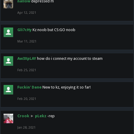
nallow
depressed m
Apr 12, 2021
Gli7cHy
Kz noob but CS:GO noob
Mar 11, 2021
Aw3XpLAY
how do i connect my account to steam
Feb 25, 2021
Fuckin' Dane
New to kz, enjoying it so far!
Feb 20, 2021
Crook
►
pLekz
-rep
Jan 28, 2021