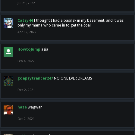
Jul 21, 2022
Catzy44
I thought I had a basilisk in my basement, and it was
only my mama who came in to get the coal
Apr 12, 2022
HowtoJump
asia
Feb 4, 2022
goapsytrancer247
NO ONE EVER DREAMS
Dec 2, 2021
haze
wagwan
Oct 2, 2021