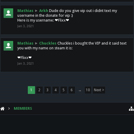
Mathias
►
Arkh
Dude do you give vip out i didnt text my
username in the donate for vip :)
Here is my username: ❤Flixx❤
Jan 3, 2021
Mathias
►
Chuckles
Chuckles i bought the VIP and it said text
you with my name on steam it is:
❤Flixx❤
Jan 3, 2021
1
2
3
4
5
6
→
10
Next >
MEMBERS