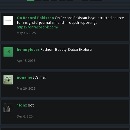
On Record Pakistan
On Record Pakistan is your trusted source
for insightful journalism and in-depth reporting.
https://onrecordpk.com/
May 31, 2025
hennrylucas
Fashion, Beauty, Dubai Explore
Apr 15, 2025
noname
It's me!
Mar 29, 2025
1lonx
bot
Dec 6, 2024