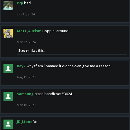
t2p
bad
Jun 10, 2024
Matt_Autism
Hoppin' around
May 22, 2024
Steven
likes this.
RayZ
why tf am i banned it didnt evven give me a reason
Aug 11, 2023
samsung
crash bandicoot#3024
May 10, 2023
JD_Lione
Yo