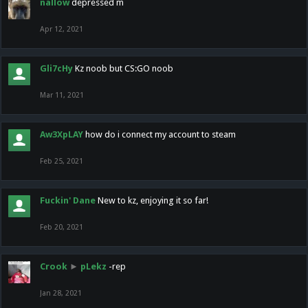
nallow
depressed m
Apr 12, 2021
Gli7cHy
Kz noob but CS:GO noob
Mar 11, 2021
Aw3XpLAY
how do i connect my account to steam
Feb 25, 2021
Fuckin' Dane
New to kz, enjoying it so far!
Feb 20, 2021
Crook
►
pLekz
-rep
Jan 28, 2021