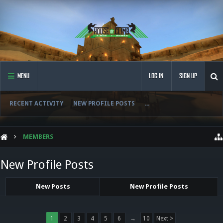
MENU
LOG IN
SIGN UP
RECENT ACTIVITY
NEW PROFILE POSTS
...
MEMBERS
New Profile Posts
New Posts
New Profile Posts
1
2
3
4
5
6
→
10
Next >