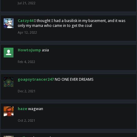
Jul 21, 2022
Catzy44
I thought I had a basilisk in my basement, and it was
only my mama who came in to get the coal
Apr 12, 2022
HowtoJump
asia
Feb 4, 2022
goapsytrancer247
NO ONE EVER DREAMS
Dec 2, 2021
haze
wagwan
Oct 2, 2021