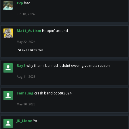
t2p
bad
Jun 10, 2024
Matt_Autism
Hoppin' around
May 22, 2024
Steven
likes this.
RayZ
why tf am i banned it didnt evven give me a reason
Aug 11, 2023
samsung
crash bandicoot#3024
May 10, 2023
JD_Lione
Yo