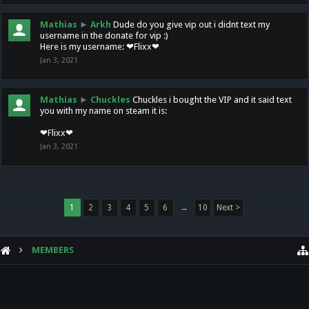
Mathias
►
Arkh
Dude do you give vip out i didnt text my
username in the donate for vip :)
Here is my username: ❤Flixx❤
Jan 3, 2021
Mathias
►
Chuckles
Chuckles i bought the VIP and it said text
you with my name on steam it is:
❤Flixx❤
Jan 3, 2021
1
2
3
4
5
6
→
10
Next >
MEMBERS