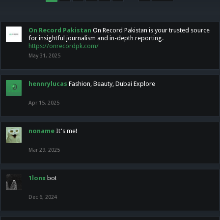
On Record Pakistan
On Record Pakistan is your trusted source
for insightful journalism and in-depth reporting.
https://onrecordpk.com/
May 31, 2025
hennrylucas
Fashion, Beauty, Dubai Explore
Apr 15, 2025
noname
It's me!
Mar 29, 2025
1lonx
bot
Dec 6, 2024