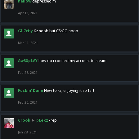
nallow
depressed m
Apr 12, 2021
Gli7cHy
Kz noob but CS:GO noob
Mar 11, 2021
Aw3XpLAY
how do i connect my account to steam
Feb 25, 2021
Fuckin' Dane
New to kz, enjoying it so far!
Feb 20, 2021
Crook
►
pLekz
-rep
Jan 28, 2021