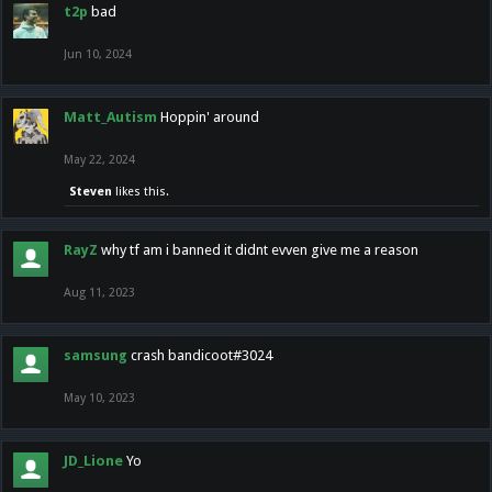
t2p
bad
Jun 10, 2024
Matt_Autism
Hoppin' around
May 22, 2024
Steven
likes this.
RayZ
why tf am i banned it didnt evven give me a reason
Aug 11, 2023
samsung
crash bandicoot#3024
May 10, 2023
JD_Lione
Yo