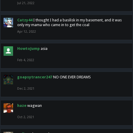
Jul 21, 2022
Catzy44
I thought I had a basilisk in my basement, and it was
only my mama who came in to get the coal
Apr 12, 2022
HowtoJump
asia
Feb 4, 2022
goapsytrancer247
NO ONE EVER DREAMS
Dec 2, 2021
haze
wagwan
Oct 2, 2021