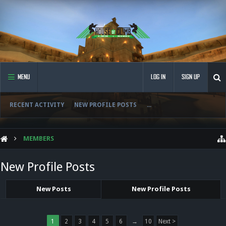
MENU
LOG IN
SIGN UP
RECENT ACTIVITY
NEW PROFILE POSTS
...
MEMBERS
New Profile Posts
New Posts
New Profile Posts
1
2
3
4
5
6
→
10
Next >