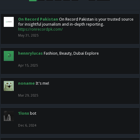
On Record Pakistan
On Record Pakistan is your trusted source
for insightful journalism and in-depth reporting.
https://onrecordpk.com/
May 31, 2025
hennrylucas
Fashion, Beauty, Dubai Explore
Apr 15, 2025
noname
It's me!
Mar 29, 2025
1lonx
bot
Dec 6, 2024