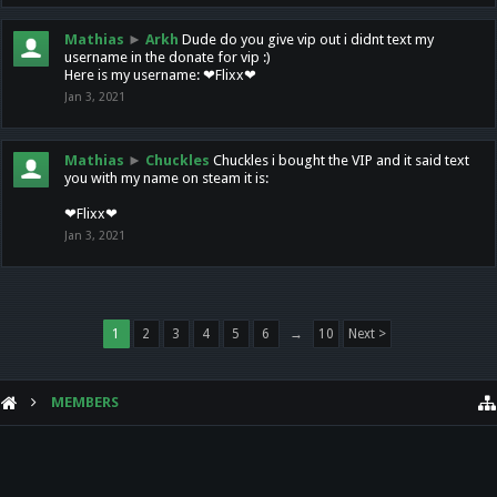
Mathias
►
Arkh
Dude do you give vip out i didnt text my
username in the donate for vip :)
Here is my username: ❤Flixx❤
Jan 3, 2021
Mathias
►
Chuckles
Chuckles i bought the VIP and it said text
you with my name on steam it is:
❤Flixx❤
Jan 3, 2021
1
2
3
4
5
6
→
10
Next >
MEMBERS