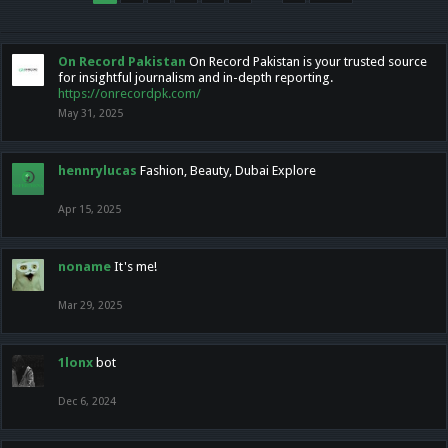
On Record Pakistan
On Record Pakistan is your trusted source
for insightful journalism and in-depth reporting.
https://onrecordpk.com/
May 31, 2025
hennrylucas
Fashion, Beauty, Dubai Explore
Apr 15, 2025
noname
It's me!
Mar 29, 2025
1lonx
bot
Dec 6, 2024