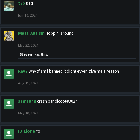
t2p
bad
Jun 10, 2024
Matt_Autism
Hoppin' around
May 22, 2024
Steven
likes this.
RayZ
why tf am i banned it didnt evven give me a reason
Aug 11, 2023
samsung
crash bandicoot#3024
May 10, 2023
JD_Lione
Yo