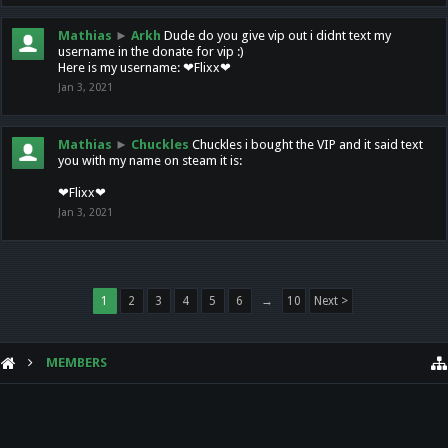
Mathias
►
Arkh
Dude do you give vip out i didnt text my
username in the donate for vip :)
Here is my username: ❤Flixx❤
Jan 3, 2021
Mathias
►
Chuckles
Chuckles i bought the VIP and it said text
you with my name on steam it is:
❤Flixx❤
Jan 3, 2021
1
2
3
4
5
6
→
10
Next >
MEMBERS