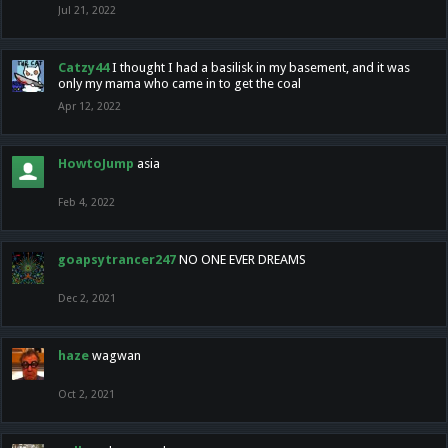
Jul 21, 2022
Catzy44
I thought I had a basilisk in my basement, and it was
only my mama who came in to get the coal
Apr 12, 2022
HowtoJump
asia
Feb 4, 2022
goapsytrancer247
NO ONE EVER DREAMS
Dec 2, 2021
haze
wagwan
Oct 2, 2021