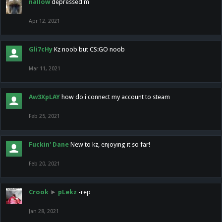
nallow
depressed m
Apr 12, 2021
Gli7cHy
Kz noob but CS:GO noob
Mar 11, 2021
Aw3XpLAY
how do i connect my account to steam
Feb 25, 2021
Fuckin' Dane
New to kz, enjoying it so far!
Feb 20, 2021
Crook
►
pLekz
-rep
Jan 28, 2021