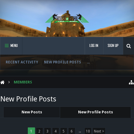
MENU
LOG IN
SIGN UP
RECENT ACTIVITY
NEW PROFILE POSTS
...
MEMBERS
New Profile Posts
New Posts
New Profile Posts
1
2
3
4
5
6
→
10
Next >