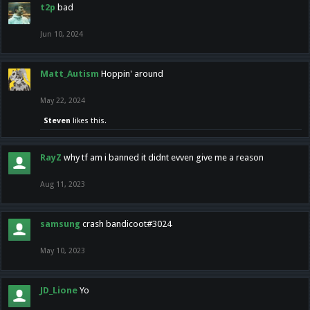
t2p
bad
Jun 10, 2024
Matt_Autism
Hoppin' around
May 22, 2024
Steven
likes this.
RayZ
why tf am i banned it didnt evven give me a reason
Aug 11, 2023
samsung
crash bandicoot#3024
May 10, 2023
JD_Lione
Yo