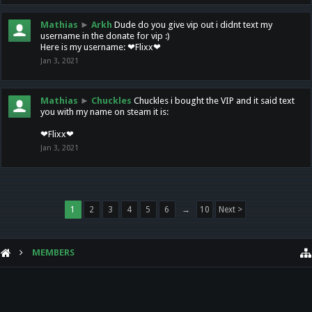
Mathias
►
Arkh
Dude do you give vip out i didnt text my
username in the donate for vip :)
Here is my username: ❤Flixx❤
Jan 3, 2021
Mathias
►
Chuckles
Chuckles i bought the VIP and it said text
you with my name on steam it is:
❤Flixx❤
Jan 3, 2021
1
2
3
4
5
6
→
10
Next >
MEMBERS