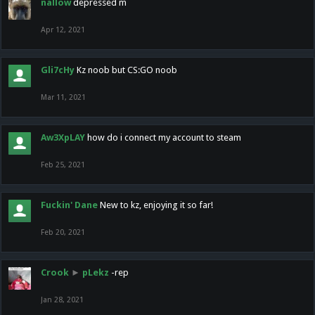
nallow
depressed m
Apr 12, 2021
Gli7cHy
Kz noob but CS:GO noob
Mar 11, 2021
Aw3XpLAY
how do i connect my account to steam
Feb 25, 2021
Fuckin' Dane
New to kz, enjoying it so far!
Feb 20, 2021
Crook
►
pLekz
-rep
Jan 28, 2021