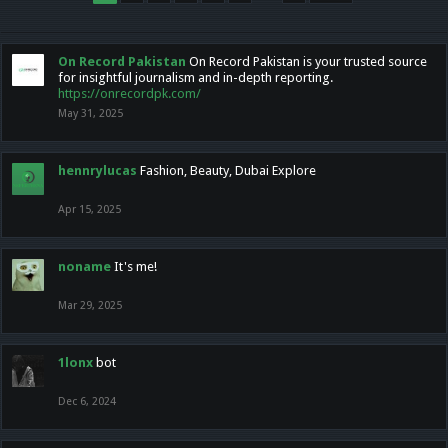
On Record Pakistan
On Record Pakistan is your trusted source
for insightful journalism and in-depth reporting.
https://onrecordpk.com/
May 31, 2025
hennrylucas
Fashion, Beauty, Dubai Explore
Apr 15, 2025
noname
It's me!
Mar 29, 2025
1lonx
bot
Dec 6, 2024