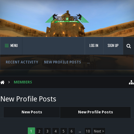
MENU
LOG IN
SIGN UP
RECENT ACTIVITY
NEW PROFILE POSTS
...
MEMBERS
New Profile Posts
New Posts
New Profile Posts
1
2
3
4
5
6
→
10
Next >