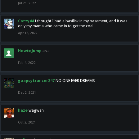
Jul 21, 2022
Catzy44
I thought I had a basilisk in my basement, and it was
only my mama who came in to get the coal
Apr 12, 2022
HowtoJump
asia
Feb 4, 2022
goapsytrancer247
NO ONE EVER DREAMS
Dec 2, 2021
haze
wagwan
Oct 2, 2021