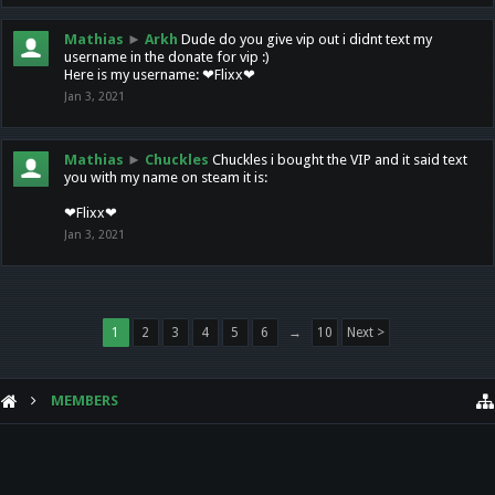
Mathias
►
Arkh
Dude do you give vip out i didnt text my
username in the donate for vip :)
Here is my username: ❤Flixx❤
Jan 3, 2021
Mathias
►
Chuckles
Chuckles i bought the VIP and it said text
you with my name on steam it is:
❤Flixx❤
Jan 3, 2021
1
2
3
4
5
6
→
10
Next >
MEMBERS