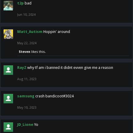
t2p
bad
Jun 10, 2024
Matt_Autism
Hoppin' around
May 22, 2024
Steven
likes this.
RayZ
why tf am i banned it didnt evven give me a reason
Aug 11, 2023
samsung
crash bandicoot#3024
May 10, 2023
JD_Lione
Yo