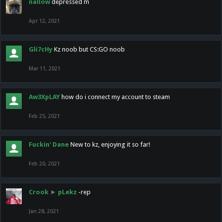
nallow
depressed m
Apr 12, 2021
Gli7cHy
Kz noob but CS:GO noob
Mar 11, 2021
Aw3XpLAY
how do i connect my account to steam
Feb 25, 2021
Fuckin' Dane
New to kz, enjoying it so far!
Feb 20, 2021
Crook
►
pLekz
-rep
Jan 28, 2021