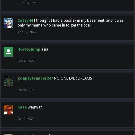
Jul 21, 2022
Catzy44
I thought I had a basilisk in my basement, and it was
only my mama who came in to get the coal
Apr 12, 2022
HowtoJump
asia
Feb 4, 2022
goapsytrancer247
NO ONE EVER DREAMS
Dec 2, 2021
haze
wagwan
Oct 2, 2021