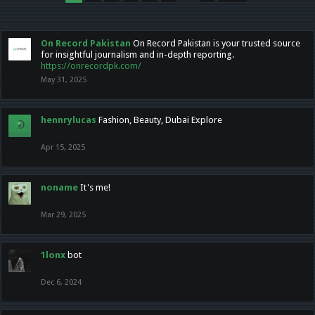
On Record Pakistan
On Record Pakistan is your trusted source
for insightful journalism and in-depth reporting.
https://onrecordpk.com/
May 31, 2025
hennrylucas
Fashion, Beauty, Dubai Explore
Apr 15, 2025
noname
It's me!
Mar 29, 2025
1lonx
bot
Dec 6, 2024