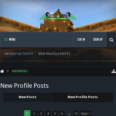
MENU
LOG IN
SIGN UP
RECENT ACTIVITY
NEW PROFILE POSTS
...
MEMBERS
New Profile Posts
New Posts
New Profile Posts
1
2
3
4
5
6
→
10
Next >