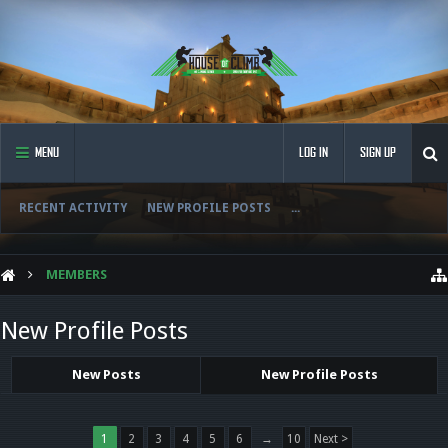
MENU
LOG IN
SIGN UP
RECENT ACTIVITY
NEW PROFILE POSTS
...
MEMBERS
New Profile Posts
New Posts
New Profile Posts
1
2
3
4
5
6
→
10
Next >