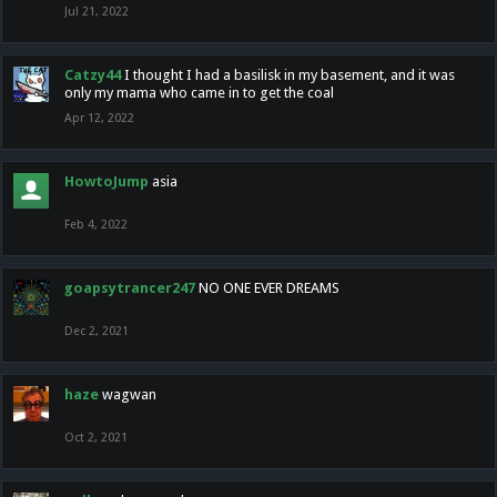
Jul 21, 2022
Catzy44
I thought I had a basilisk in my basement, and it was
only my mama who came in to get the coal
Apr 12, 2022
HowtoJump
asia
Feb 4, 2022
goapsytrancer247
NO ONE EVER DREAMS
Dec 2, 2021
haze
wagwan
Oct 2, 2021