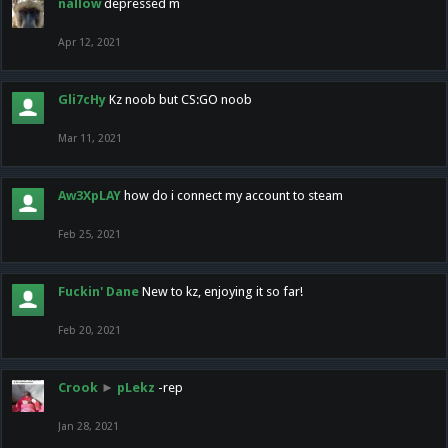
nallow
depressed m
Apr 12, 2021
Gli7cHy
Kz noob but CS:GO noob
Mar 11, 2021
Aw3XpLAY
how do i connect my account to steam
Feb 25, 2021
Fuckin' Dane
New to kz, enjoying it so far!
Feb 20, 2021
Crook
►
pLekz
-rep
Jan 28, 2021