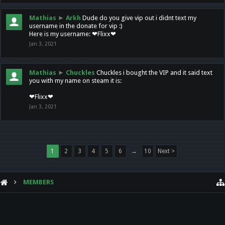
Mathias
►
Arkh
Dude do you give vip out i didnt text my
username in the donate for vip :)
Here is my username: ❤Flixx❤
Jan 3, 2021
Mathias
►
Chuckles
Chuckles i bought the VIP and it said text
you with my name on steam it is:
❤Flixx❤
Jan 3, 2021
1
2
3
4
5
6
→
10
Next >
MEMBERS