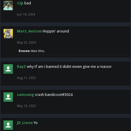
t2p
bad
Jun 10, 2024
Matt_Autism
Hoppin' around
May 22, 2024
Steven
likes this.
RayZ
why tf am i banned it didnt evven give me a reason
Aug 11, 2023
samsung
crash bandicoot#3024
May 10, 2023
JD_Lione
Yo