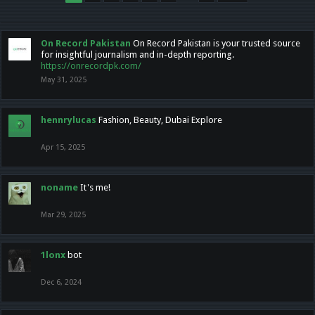
On Record Pakistan
On Record Pakistan is your trusted source
for insightful journalism and in-depth reporting.
https://onrecordpk.com/
May 31, 2025
hennrylucas
Fashion, Beauty, Dubai Explore
Apr 15, 2025
noname
It's me!
Mar 29, 2025
1lonx
bot
Dec 6, 2024