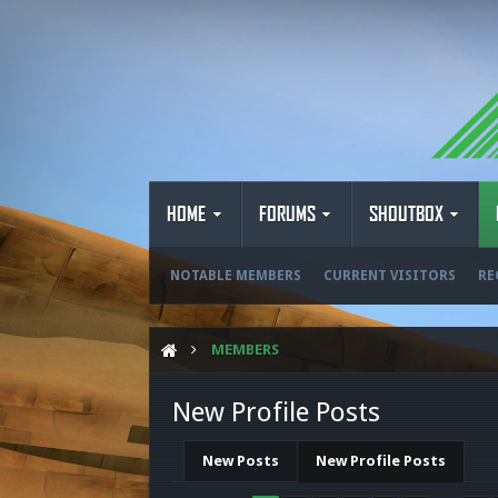
HOME
FORUMS
SHOUTBOX
NOTABLE MEMBERS
CURRENT VISITORS
RE
MEMBERS
New Profile Posts
New Posts
New Profile Posts