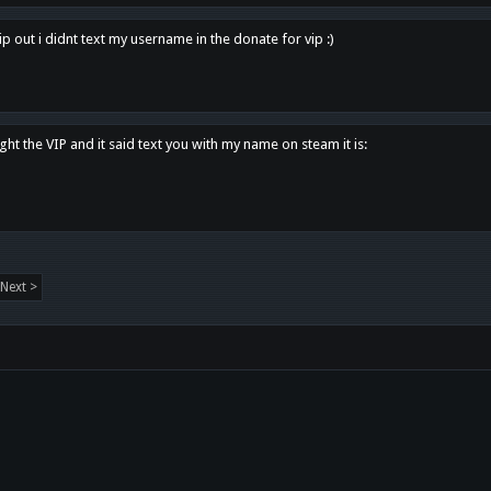
p out i didnt text my username in the donate for vip :)
ght the VIP and it said text you with my name on steam it is:
Next >