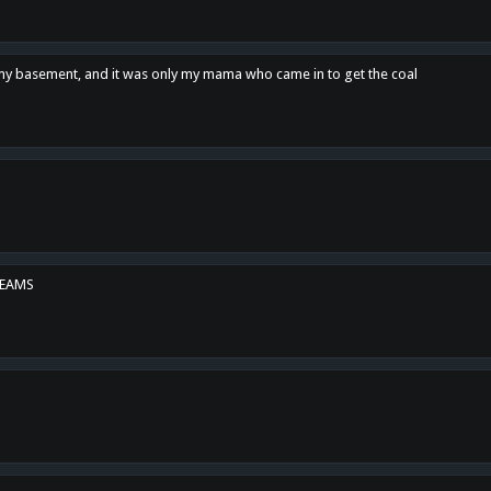
n my basement, and it was only my mama who came in to get the coal
REAMS