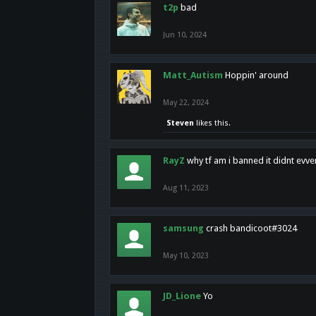
t2p
bad
Jun 10, 2024
Matt_Autism
Hoppin' around
May 22, 2024
Steven
likes this.
RayZ
why tf am i banned it didnt evv
Aug 11, 2023
samsung
crash bandicoot#3024
May 10, 2023
JD_Lione
Yo