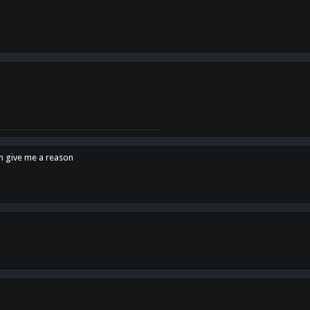
en give me a reason