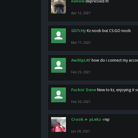
nallow
depressed m
Apr 12, 2021
Gli7cHy
Kz noob but CS:GO noob
Mar 11, 2021
Aw3XpLAY
how do i connect my acco
Feb 25, 2021
Fuckin' Dane
New to kz, enjoying it s
Feb 20, 2021
Crook
►
pLekz
-rep
Jan 28, 2021