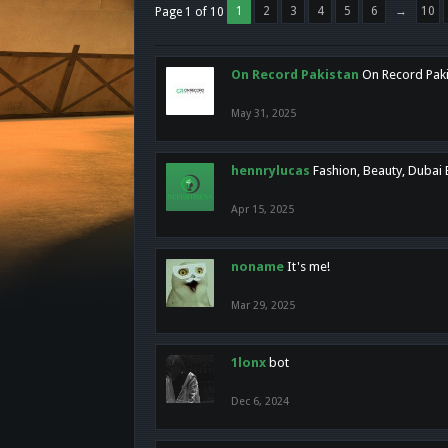
1
2
3
4
5
6
→
10
Page 1 of 10
On Record Pakistan
On Record Pakis
May 31, 2025
hennrylucas
Fashion, Beauty, Dubai
Apr 15, 2025
noname
It's me!
Mar 29, 2025
1lonx
bot
Dec 6, 2024