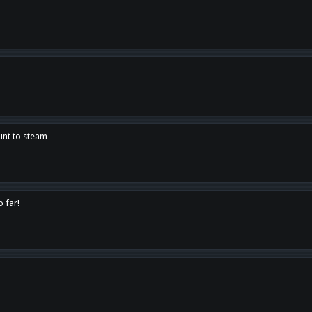
unt to steam
o far!