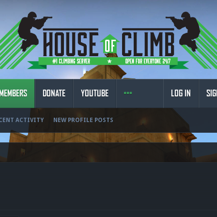
MEMBERS
DONATE
YOUTUBE
LOG IN
SIG
CENT ACTIVITY
NEW PROFILE POSTS