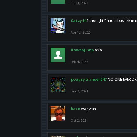
Jul 21, 2022
Catzy44
I thought I had a basilisk i
Apr 12, 2022
HowtoJump
asia
Feb 4, 2022
goapsytrancer247
NO ONE EVER D
Dec 2, 2021
haze
wagwan
Oct 2, 2021