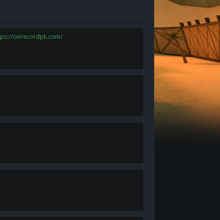
tps://onrecordpk.com/