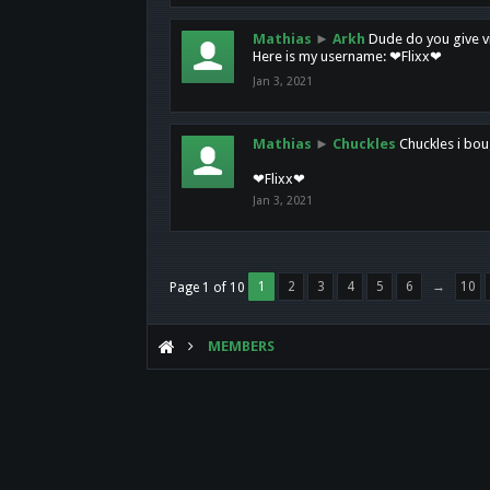
Mathias
►
Arkh
Dude do you give vi
Here is my username: ❤Flixx❤
Jan 3, 2021
Mathias
►
Chuckles
Chuckles i bou
❤Flixx❤
Jan 3, 2021
1
2
3
4
5
6
→
10
Page 1 of 10
MEMBERS