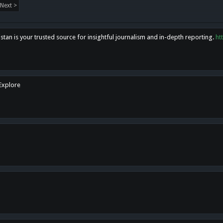
Next >
tan is your trusted source for insightful journalism and in-depth reporting.
ht
 Explore