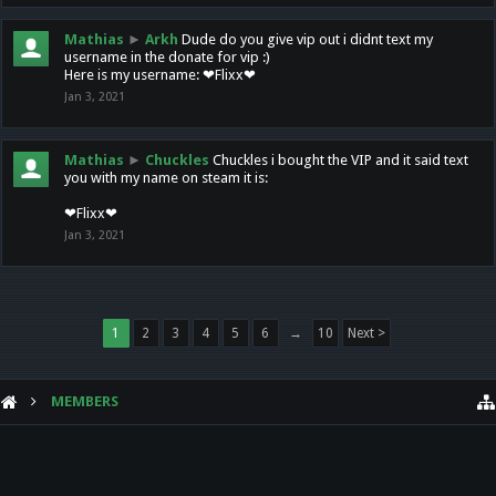
Mathias
►
Arkh
Dude do you give vip out i didnt text my
username in the donate for vip :)
Here is my username: ❤Flixx❤
Jan 3, 2021
Mathias
►
Chuckles
Chuckles i bought the VIP and it said text
you with my name on steam it is:
❤Flixx❤
Jan 3, 2021
1
2
3
4
5
6
→
10
Next >
MEMBERS