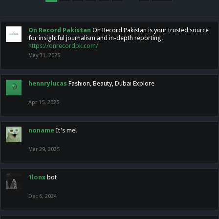
On Record Pakistan
On Record Pakistan is your trusted source
for insightful journalism and in-depth reporting.
https://onrecordpk.com/
May 31, 2025
hennrylucas
Fashion, Beauty, Dubai Explore
Apr 15, 2025
noname
It's me!
Mar 29, 2025
1lonx
bot
Dec 6, 2024