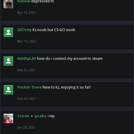
nallow
depressed m
Apr 12, 2021
Gli7cHy
Kz noob but CS:GO noob
Mar 11, 2021
Aw3XpLAY
how do i connect my account to steam
Feb 25, 2021
Fuckin' Dane
New to kz, enjoying it so far!
Feb 20, 2021
Crook
►
pLekz
-rep
Jan 28, 2021