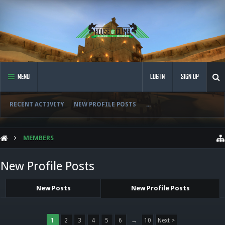
MENU
LOG IN
SIGN UP
RECENT ACTIVITY
NEW PROFILE POSTS
...
MEMBERS
New Profile Posts
New Posts
New Profile Posts
1
2
3
4
5
6
→
10
Next >