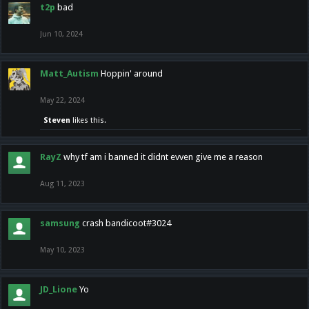
t2p
bad
Jun 10, 2024
Matt_Autism
Hoppin' around
May 22, 2024
Steven
likes this.
RayZ
why tf am i banned it didnt evven give me a reason
Aug 11, 2023
samsung
crash bandicoot#3024
May 10, 2023
JD_Lione
Yo