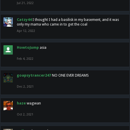
Jul 21, 2022
Catzy44
I thought I had a basilisk in my basement, and it was
only my mama who came in to get the coal
Apr 12, 2022
HowtoJump
asia
Feb 4, 2022
goapsytrancer247
NO ONE EVER DREAMS
Dec 2, 2021
haze
wagwan
Oct 2, 2021