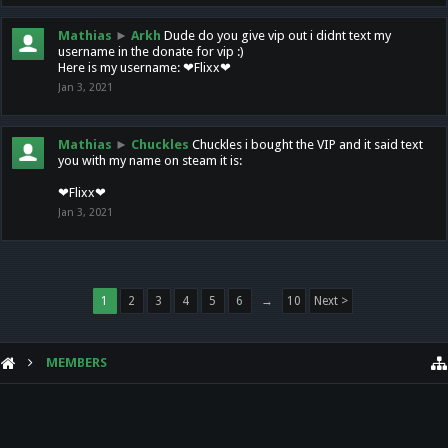
Mathias
►
Arkh
Dude do you give vip out i didnt text my
username in the donate for vip :)
Here is my username: ❤Flixx❤
Jan 3, 2021
Mathias
►
Chuckles
Chuckles i bought the VIP and it said text
you with my name on steam it is:
❤Flixx❤
Jan 3, 2021
1
2
3
4
5
6
→
10
Next >
MEMBERS