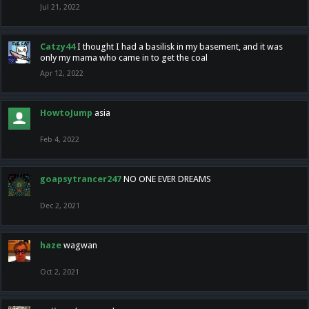
Jul 21, 2022
Catzy44
I thought I had a basilisk in my basement, and it was
only my mama who came in to get the coal
Apr 12, 2022
HowtoJump
asia
Feb 4, 2022
goapsytrancer247
NO ONE EVER DREAMS
Dec 2, 2021
haze
wagwan
Oct 2, 2021