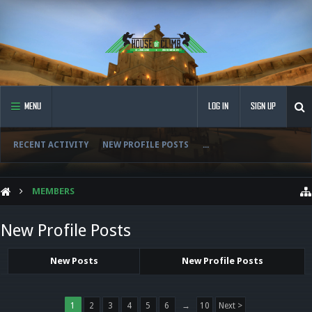
MENU
LOG IN
SIGN UP
RECENT ACTIVITY
NEW PROFILE POSTS
...
MEMBERS
New Profile Posts
New Posts
New Profile Posts
1
2
3
4
5
6
→
10
Next >