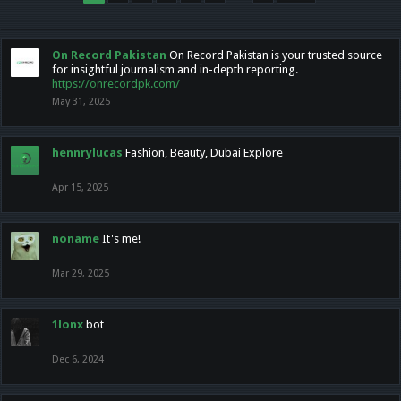
On Record Pakistan
On Record Pakistan is your trusted source
for insightful journalism and in-depth reporting.
https://onrecordpk.com/
May 31, 2025
hennrylucas
Fashion, Beauty, Dubai Explore
Apr 15, 2025
noname
It's me!
Mar 29, 2025
1lonx
bot
Dec 6, 2024