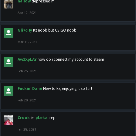
nallow
depressed m
Apr 12, 2021
Gli7cHy
Kz noob but CS:GO noob
Mar 11, 2021
Aw3XpLAY
how do i connect my account to steam
Feb 25, 2021
Fuckin' Dane
New to kz, enjoying it so far!
Feb 20, 2021
Crook
►
pLekz
-rep
Jan 28, 2021