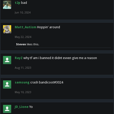
t2p
bad
Jun 10, 2024
Matt_Autism
Hoppin' around
May 22, 2024
Steven
likes this.
RayZ
why tf am i banned it didnt evven give me a reason
Aug 11, 2023
samsung
crash bandicoot#3024
May 10, 2023
JD_Lione
Yo