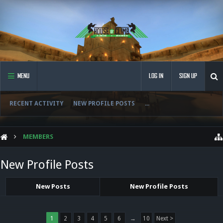
MENU
LOG IN
SIGN UP
RECENT ACTIVITY
NEW PROFILE POSTS
...
MEMBERS
New Profile Posts
New Posts
New Profile Posts
1
2
3
4
5
6
→
10
Next >