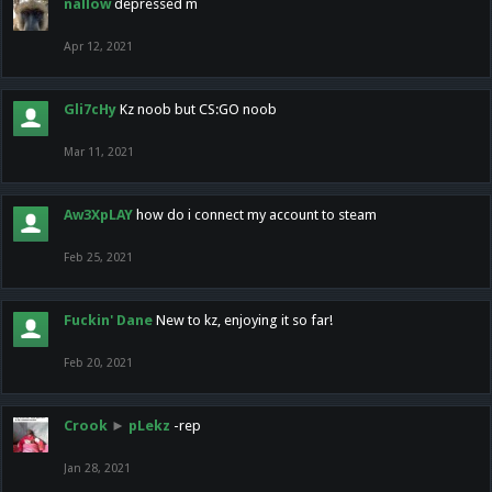
nallow
depressed m
Apr 12, 2021
Gli7cHy
Kz noob but CS:GO noob
Mar 11, 2021
Aw3XpLAY
how do i connect my account to steam
Feb 25, 2021
Fuckin' Dane
New to kz, enjoying it so far!
Feb 20, 2021
Crook
►
pLekz
-rep
Jan 28, 2021