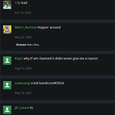
t2p
bad
Jun 10, 2024
Matt_Autism
Hoppin' around
May 22, 2024
Steven
likes this.
RayZ
why tf am i banned it didnt evven give me a reason
Aug 11, 2023
samsung
crash bandicoot#3024
May 10, 2023
JD_Lione
Yo