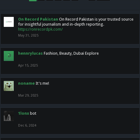
On Record Pakistan
On Record Pakistan is your trusted source
for insightful journalism and in-depth reporting.
https://onrecordpk.com/
May 31, 2025
hennrylucas
Fashion, Beauty, Dubai Explore
Apr 15, 2025
noname
It's me!
Mar 29, 2025
1lonx
bot
Dec 6, 2024