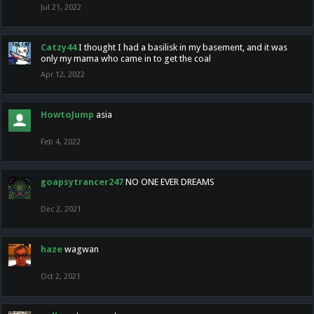
Jul 21, 2022
Catzy44
I thought I had a basilisk in my basement, and it was
only my mama who came in to get the coal
Apr 12, 2022
HowtoJump
asia
Feb 4, 2022
goapsytrancer247
NO ONE EVER DREAMS
Dec 2, 2021
haze
wagwan
Oct 2, 2021