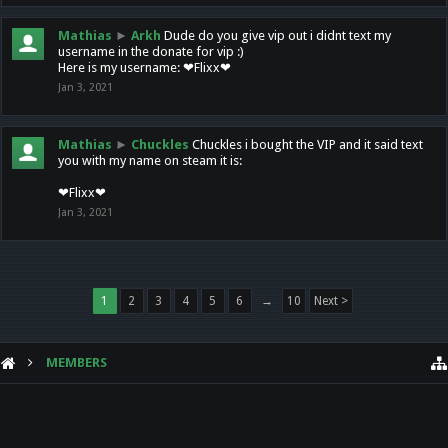
Mathias
►
Arkh
Dude do you give vip out i didnt text my
username in the donate for vip :)
Here is my username: ❤Flixx❤
Jan 3, 2021
Mathias
►
Chuckles
Chuckles i bought the VIP and it said text
you with my name on steam it is:
❤Flixx❤
Jan 3, 2021
1
2
3
4
5
6
→
10
Next >
MEMBERS