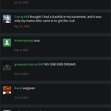
Jul 21, 2022
Catzy44
I thought I had a basilisk in my basement, and it was
only my mama who came in to get the coal
Apr 12, 2022
HowtoJump
asia
Feb 4, 2022
goapsytrancer247
NO ONE EVER DREAMS
Dec 2, 2021
haze
wagwan
Oct 2, 2021