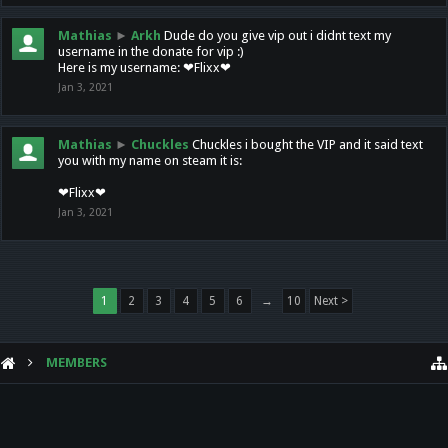
Mathias
►
Arkh
Dude do you give vip out i didnt text my
username in the donate for vip :)
Here is my username: ❤Flixx❤
Jan 3, 2021
Mathias
►
Chuckles
Chuckles i bought the VIP and it said text
you with my name on steam it is:
❤Flixx❤
Jan 3, 2021
1
2
3
4
5
6
→
10
Next >
MEMBERS