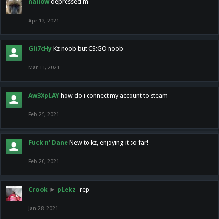
nallow
depressed m
Apr 12, 2021
Gli7cHy
Kz noob but CS:GO noob
Mar 11, 2021
Aw3XpLAY
how do i connect my account to steam
Feb 25, 2021
Fuckin' Dane
New to kz, enjoying it so far!
Feb 20, 2021
Crook
►
pLekz
-rep
Jan 28, 2021