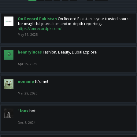
On Record Pakistan
On Record Pakistan is your trusted source
for insightful journalism and in-depth reporting.
https://onrecordpk.com/
May 31, 2025
hennrylucas
Fashion, Beauty, Dubai Explore
Apr 15, 2025
noname
It's me!
Mar 29, 2025
1lonx
bot
Dec 6, 2024