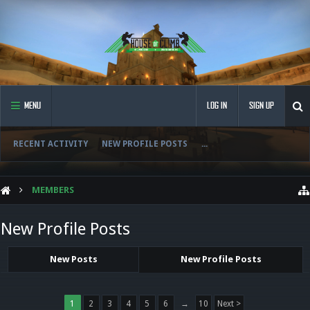
MENU
LOG IN
SIGN UP
RECENT ACTIVITY
NEW PROFILE POSTS
...
MEMBERS
New Profile Posts
New Posts
New Profile Posts
1
2
3
4
5
6
→
10
Next >