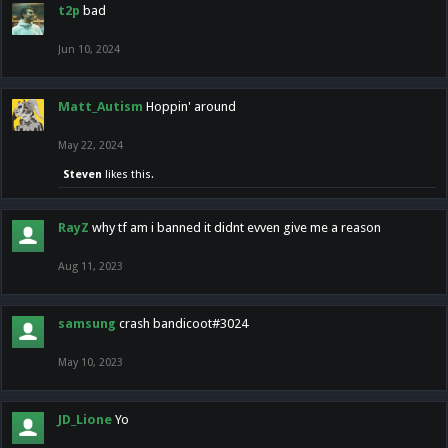
t2p
bad
Jun 10, 2024
Matt_Autism
Hoppin' around
May 22, 2024
Steven
likes this.
RayZ
why tf am i banned it didnt evven give me a reason
Aug 11, 2023
samsung
crash bandicoot#3024
May 10, 2023
JD_Lione
Yo