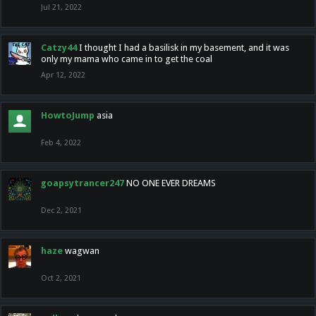
Jul 21, 2022
Catzy44
I thought I had a basilisk in my basement, and it was
only my mama who came in to get the coal
Apr 12, 2022
HowtoJump
asia
Feb 4, 2022
goapsytrancer247
NO ONE EVER DREAMS
Dec 2, 2021
haze
wagwan
Oct 2, 2021