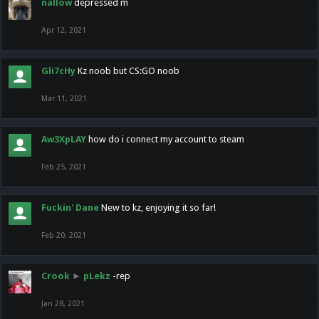
nallow
depressed m
Apr 12, 2021
Gli7cHy
Kz noob but CS:GO noob
Mar 11, 2021
Aw3XpLAY
how do i connect my account to steam
Feb 25, 2021
Fuckin' Dane
New to kz, enjoying it so far!
Feb 20, 2021
Crook
►
pLekz
-rep
Jan 28, 2021