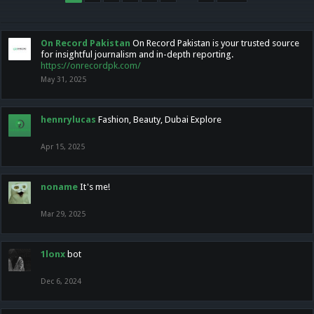
On Record Pakistan
On Record Pakistan is your trusted source
for insightful journalism and in-depth reporting.
https://onrecordpk.com/
May 31, 2025
hennrylucas
Fashion, Beauty, Dubai Explore
Apr 15, 2025
noname
It's me!
Mar 29, 2025
1lonx
bot
Dec 6, 2024