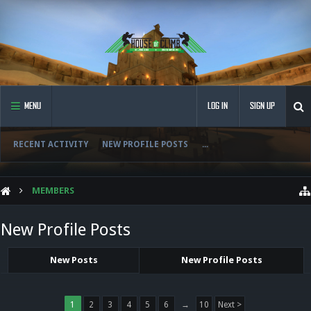
MENU
LOG IN
SIGN UP
RECENT ACTIVITY
NEW PROFILE POSTS
...
MEMBERS
New Profile Posts
New Posts
New Profile Posts
1
2
3
4
5
6
→
10
Next >