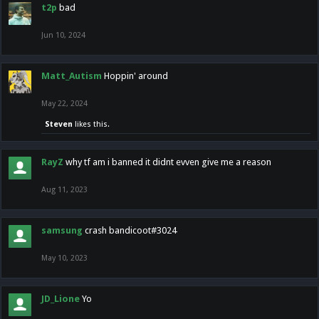
t2p
bad
Jun 10, 2024
Matt_Autism
Hoppin' around
May 22, 2024
Steven
likes this.
RayZ
why tf am i banned it didnt evven give me a reason
Aug 11, 2023
samsung
crash bandicoot#3024
May 10, 2023
JD_Lione
Yo