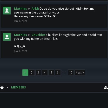
Mathias
►
Arkh
Dude do you give vip out i didnt text my
username in the donate for vip :)
Here is my username: ❤Flixx❤
Jan 3, 2021
Mathias
►
Chuckles
Chuckles i bought the VIP and it said text
you with my name on steam it is:
❤Flixx❤
Jan 3, 2021
1
2
3
4
5
6
→
10
Next >
MEMBERS