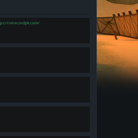
tps://onrecordpk.com/