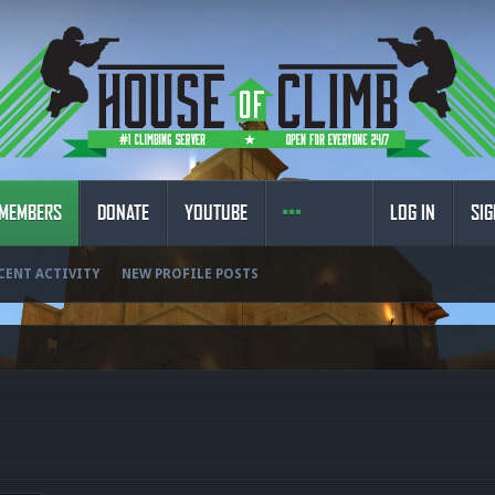
MEMBERS
DONATE
YOUTUBE
LOG IN
SIG
CENT ACTIVITY
NEW PROFILE POSTS