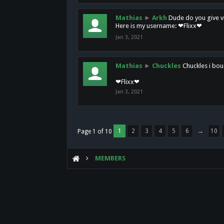
Mathias
►
Arkh
Dude do you give vi
Here is my username: ❤Flixx❤
Jan 3, 2021
Mathias
►
Chuckles
Chuckles i bou
❤Flixx❤
Jan 3, 2021
1
2
3
4
5
6
→
10
Page 1 of 10
MEMBERS