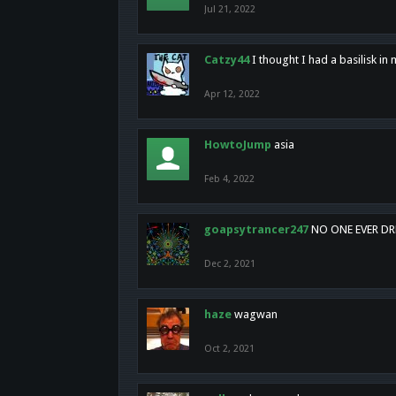
Jul 21, 2022
Catzy44
I thought I had a basilisk i
Apr 12, 2022
HowtoJump
asia
Feb 4, 2022
goapsytrancer247
NO ONE EVER D
Dec 2, 2021
haze
wagwan
Oct 2, 2021