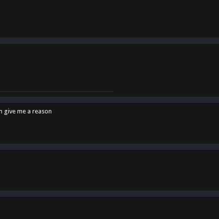
en give me a reason