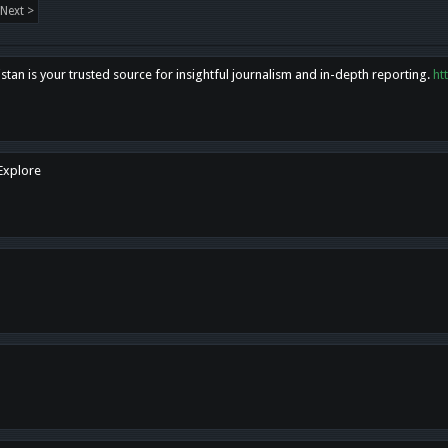
Next >
tan is your trusted source for insightful journalism and in-depth reporting.
ht
 Explore