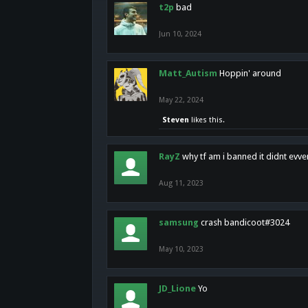
t2p
bad
Jun 10, 2024
Matt_Autism
Hoppin' around
May 22, 2024
Steven
likes this.
RayZ
why tf am i banned it didnt evv
Aug 11, 2023
samsung
crash bandicoot#3024
May 10, 2023
JD_Lione
Yo