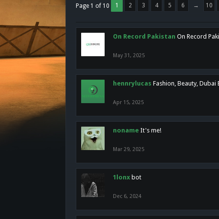
1
2
3
4
5
6
→
10
Page 1 of 10
On Record Pakistan
On Record Pakis
May 31, 2025
hennrylucas
Fashion, Beauty, Dubai
Apr 15, 2025
noname
It's me!
Mar 29, 2025
1lonx
bot
Dec 6, 2024