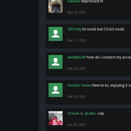
nallow
depressed m
Apr 12, 2021
Gli7cHy
Kz noob but CS:GO noob
Mar 11, 2021
Aw3XpLAY
how do i connect my acco
Feb 25, 2021
Fuckin' Dane
New to kz, enjoying it s
Feb 20, 2021
Crook
►
pLekz
-rep
Jan 28, 2021