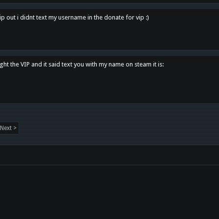
p out i didnt text my username in the donate for vip :)
ght the VIP and it said text you with my name on steam it is:
Next >