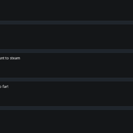
unt to steam
o far!