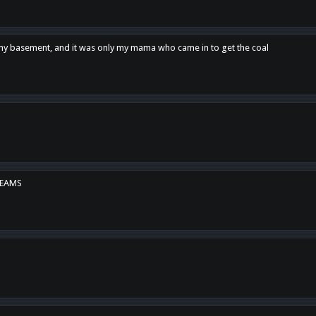
n my basement, and it was only my mama who came in to get the coal
REAMS