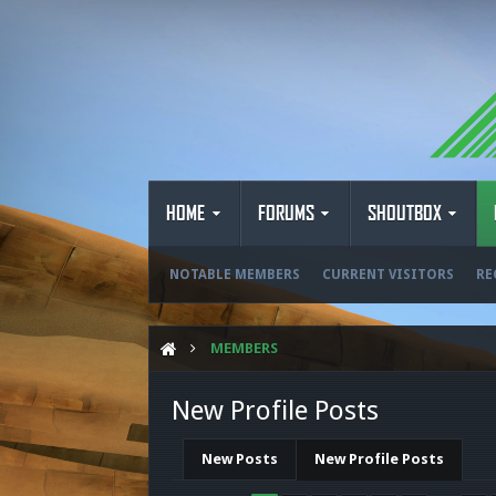
HOME
FORUMS
SHOUTBOX
NOTABLE MEMBERS
CURRENT VISITORS
RE
MEMBERS
New Profile Posts
New Posts
New Profile Posts