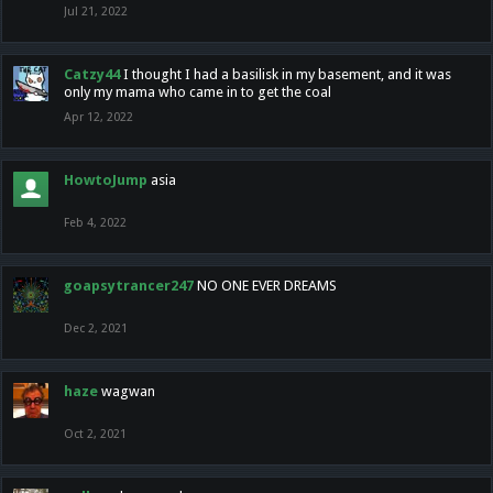
Jul 21, 2022
Catzy44
I thought I had a basilisk in my basement, and it was
only my mama who came in to get the coal
Apr 12, 2022
HowtoJump
asia
Feb 4, 2022
goapsytrancer247
NO ONE EVER DREAMS
Dec 2, 2021
haze
wagwan
Oct 2, 2021