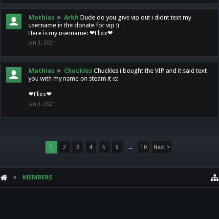
Mathias
►
Arkh
Dude do you give vip out i didnt text my
username in the donate for vip :)
Here is my username: ❤Flixx❤
Jan 3, 2021
Mathias
►
Chuckles
Chuckles i bought the VIP and it said text
you with my name on steam it is:
❤Flixx❤
Jan 3, 2021
1
2
3
4
5
6
→
10
Next >
MEMBERS