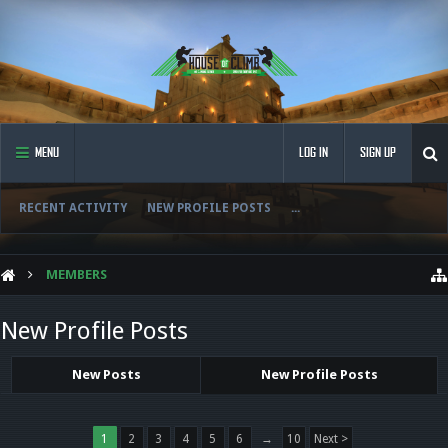
MENU
LOG IN
SIGN UP
RECENT ACTIVITY
NEW PROFILE POSTS
...
MEMBERS
New Profile Posts
New Posts
New Profile Posts
1
2
3
4
5
6
→
10
Next >