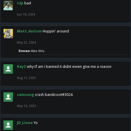
t2p
bad
Jun 10, 2024
Matt_Autism
Hoppin' around
May 22, 2024
Steven
likes this.
RayZ
why tf am i banned it didnt evven give me a reason
Aug 11, 2023
samsung
crash bandicoot#3024
May 10, 2023
JD_Lione
Yo