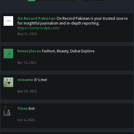
On Record Pakistan
On Record Pakistan is your trusted source
for insightful journalism and in-depth reporting.
https://onrecordpk.com/
May 31, 2025
hennrylucas
Fashion, Beauty, Dubai Explore
Apr 15, 2025
noname
It's me!
Mar 29, 2025
1lonx
bot
Dec 6, 2024