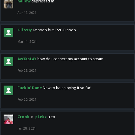
nallow
depressed m
Apr 12, 2021
Gli7cHy
Kz noob but CS:GO noob
Mar 11, 2021
Aw3XpLAY
how do i connect my account to steam
Feb 25, 2021
Fuckin' Dane
New to kz, enjoying it so far!
Feb 20, 2021
Crook
►
pLekz
-rep
Jan 28, 2021