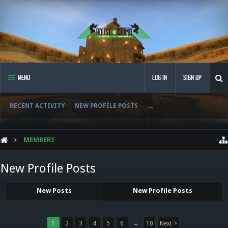
MENU
LOG IN
SIGN UP
RECENT ACTIVITY
NEW PROFILE POSTS
...
MEMBERS
New Profile Posts
New Posts
New Profile Posts
1
2
3
4
5
6
→
10
Next >