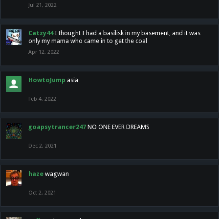
Jul 21, 2022
Catzy44
I thought I had a basilisk in my basement, and it was
only my mama who came in to get the coal
Apr 12, 2022
HowtoJump
asia
Feb 4, 2022
goapsytrancer247
NO ONE EVER DREAMS
Dec 2, 2021
haze
wagwan
Oct 2, 2021