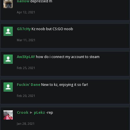
nallow
depressed m
Apr 12, 2021
Gli7cHy
Kz noob but CS:GO noob
Mar 11, 2021
Aw3XpLAY
how do i connect my account to steam
Feb 25, 2021
Fuckin' Dane
New to kz, enjoying it so far!
Feb 20, 2021
Crook
►
pLekz
-rep
Jan 28, 2021