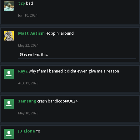
t2p
bad
Jun 10, 2024
Matt_Autism
Hoppin' around
May 22, 2024
Steven
likes this.
RayZ
why tf am i banned it didnt evven give me a reason
Aug 11, 2023
samsung
crash bandicoot#3024
May 10, 2023
JD_Lione
Yo