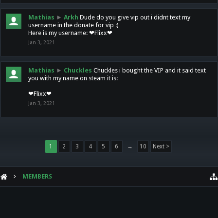
Mathias
►
Arkh
Dude do you give vip out i didnt text my
username in the donate for vip :)
Here is my username: ❤Flixx❤
Jan 3, 2021
Mathias
►
Chuckles
Chuckles i bought the VIP and it said text
you with my name on steam it is:
❤Flixx❤
Jan 3, 2021
1
2
3
4
5
6
→
10
Next >
MEMBERS