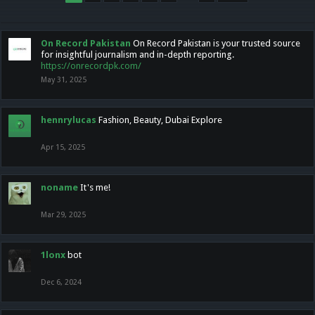
On Record Pakistan
On Record Pakistan is your trusted source
for insightful journalism and in-depth reporting.
https://onrecordpk.com/
May 31, 2025
hennrylucas
Fashion, Beauty, Dubai Explore
Apr 15, 2025
noname
It's me!
Mar 29, 2025
1lonx
bot
Dec 6, 2024