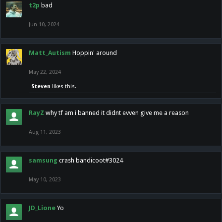
t2p
bad
Jun 10, 2024
Matt_Autism
Hoppin' around
May 22, 2024
Steven
likes this.
RayZ
why tf am i banned it didnt evven give me a reason
Aug 11, 2023
samsung
crash bandicoot#3024
May 10, 2023
JD_Lione
Yo