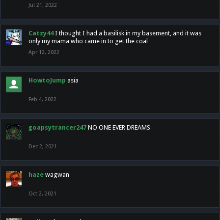
Jul 21, 2022
Catzy44
I thought I had a basilisk in my basement, and it was
only my mama who came in to get the coal
Apr 12, 2022
HowtoJump
asia
Feb 4, 2022
goapsytrancer247
NO ONE EVER DREAMS
Dec 2, 2021
haze
wagwan
Oct 2, 2021