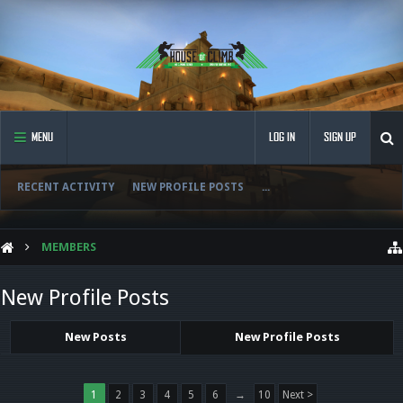
MENU
LOG IN
SIGN UP
RECENT ACTIVITY
NEW PROFILE POSTS
...
MEMBERS
New Profile Posts
New Posts
New Profile Posts
1
2
3
4
5
6
→
10
Next >