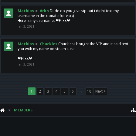
Mathias
►
Arkh
Dude do you give vip out i didnt text my
username in the donate for vip :)
Here is my username: ❤Flixx❤
Jan 3, 2021
Mathias
►
Chuckles
Chuckles i bought the VIP and it said text
you with my name on steam it is:
❤Flixx❤
Jan 3, 2021
1
2
3
4
5
6
→
10
Next >
MEMBERS