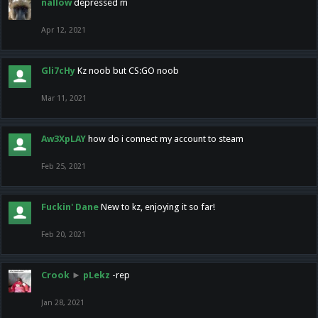
nallow
depressed m
Apr 12, 2021
Gli7cHy
Kz noob but CS:GO noob
Mar 11, 2021
Aw3XpLAY
how do i connect my account to steam
Feb 25, 2021
Fuckin' Dane
New to kz, enjoying it so far!
Feb 20, 2021
Crook
►
pLekz
-rep
Jan 28, 2021