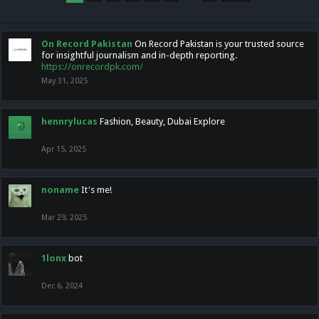
On Record Pakistan
On Record Pakistan is your trusted source
for insightful journalism and in-depth reporting.
https://onrecordpk.com/
May 31, 2025
hennrylucas
Fashion, Beauty, Dubai Explore
Apr 15, 2025
noname
It's me!
Mar 29, 2025
1lonx
bot
Dec 6, 2024