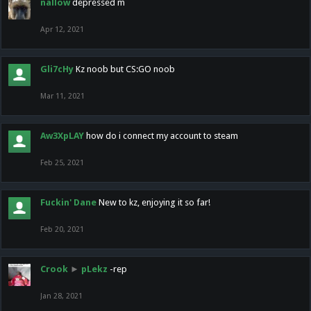
nallow
depressed m
Apr 12, 2021
Gli7cHy
Kz noob but CS:GO noob
Mar 11, 2021
Aw3XpLAY
how do i connect my account to steam
Feb 25, 2021
Fuckin' Dane
New to kz, enjoying it so far!
Feb 20, 2021
Crook
►
pLekz
-rep
Jan 28, 2021