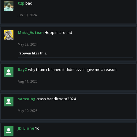
t2p
bad
Jun 10, 2024
Matt_Autism
Hoppin' around
May 22, 2024
Steven
likes this.
RayZ
why tf am i banned it didnt evven give me a reason
Aug 11, 2023
samsung
crash bandicoot#3024
May 10, 2023
JD_Lione
Yo