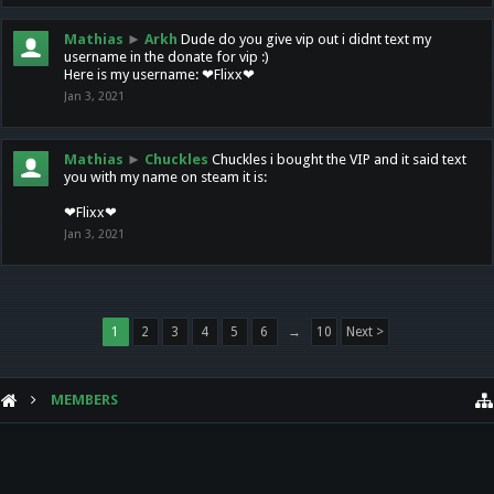
Mathias
►
Arkh
Dude do you give vip out i didnt text my
username in the donate for vip :)
Here is my username: ❤Flixx❤
Jan 3, 2021
Mathias
►
Chuckles
Chuckles i bought the VIP and it said text
you with my name on steam it is:
❤Flixx❤
Jan 3, 2021
1
2
3
4
5
6
→
10
Next >
MEMBERS