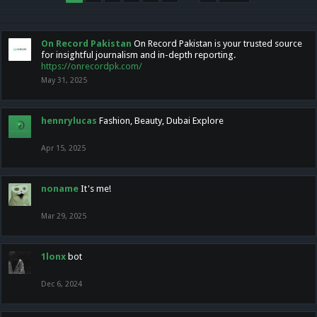
On Record Pakistan
On Record Pakistan is your trusted source
for insightful journalism and in-depth reporting.
https://onrecordpk.com/
May 31, 2025
hennrylucas
Fashion, Beauty, Dubai Explore
Apr 15, 2025
noname
It's me!
Mar 29, 2025
1lonx
bot
Dec 6, 2024