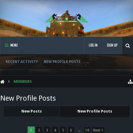
MENU
LOG IN
SIGN UP
RECENT ACTIVITY
NEW PROFILE POSTS
...
MEMBERS
New Profile Posts
New Posts
New Profile Posts
1
2
3
4
5
6
→
10
Next >