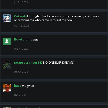
Jul 21, 2022
Catzy44
I thought I had a basilisk in my basement, and it was
only my mama who came in to get the coal
Apr 12, 2022
HowtoJump
asia
Feb 4, 2022
goapsytrancer247
NO ONE EVER DREAMS
Dec 2, 2021
haze
wagwan
Oct 2, 2021