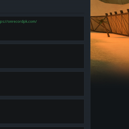
tps://onrecordpk.com/