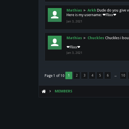
Mathias
►
Arkh
Dude do you give vi
Here is my username: ❤Flixx❤
Jan 3, 2021
Mathias
►
Chuckles
Chuckles i bou
❤Flixx❤
Jan 3, 2021
1
2
3
4
5
6
→
10
Page 1 of 10
MEMBERS