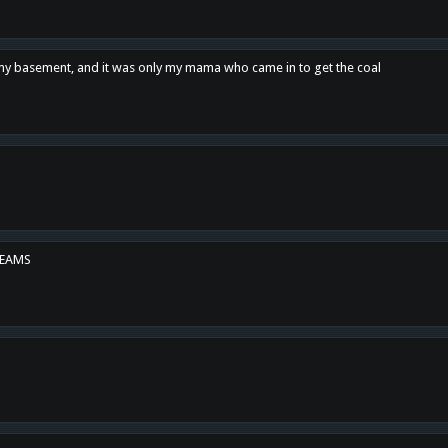
n my basement, and it was only my mama who came in to get the coal
REAMS