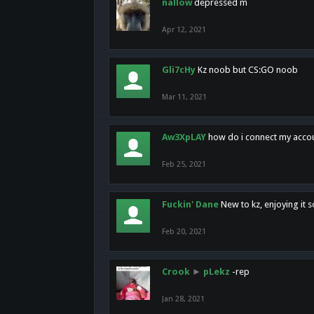
nallow
depressed m
Apr 12, 2021
Gli7cHy
Kz noob but CS:GO noob
Mar 11, 2021
Aw3XpLAY
how do i connect my acco
Feb 25, 2021
Fuckin' Dane
New to kz, enjoying it s
Feb 20, 2021
Crook
►
pLekz
-rep
Jan 28, 2021