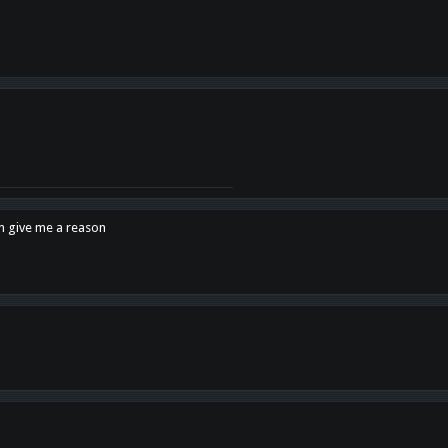
en give me a reason