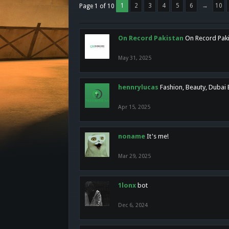
1
2
3
4
5
6
→
10
Page 1 of 10
On Record Pakistan
On Record Pakis
May 31, 2025
hennrylucas
Fashion, Beauty, Dubai
Apr 15, 2025
noname
It's me!
Mar 29, 2025
1lonx
bot
Dec 6, 2024