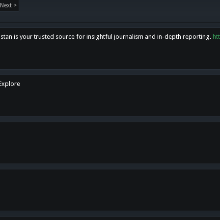
Next >
tan is your trusted source for insightful journalism and in-depth reporting.
ht
 Explore