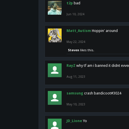
t2p
bad
Jun 10, 2024
Matt_Autism
Hoppin' around
May 22, 2024
Steven
likes this.
RayZ
why tf am i banned it didnt evv
Aug 11, 2023
samsung
crash bandicoot#3024
May 10, 2023
JD_Lione
Yo