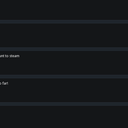
unt to steam
o far!