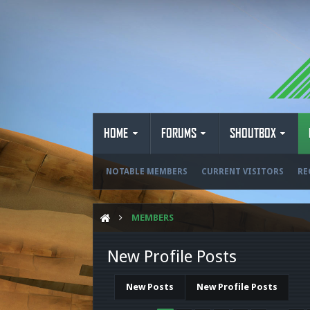
HOME
FORUMS
SHOUTBOX
NOTABLE MEMBERS
CURRENT VISITORS
RE
MEMBERS
New Profile Posts
New Posts
New Profile Posts