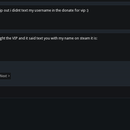
p out i didnt text my username in the donate for vip :)
ght the VIP and it said text you with my name on steam it is:
Next >