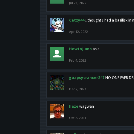
Jul 21, 2022
Catzy44
I thought I had a basilisk i
Apr 12, 2022
HowtoJump
asia
Feb 4, 2022
goapsytrancer247
NO ONE EVER D
Dec 2, 2021
haze
wagwan
Oct 2, 2021