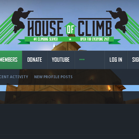
MEMBERS
DONATE
YOUTUBE
LOG IN
SIG
CENT ACTIVITY
NEW PROFILE POSTS