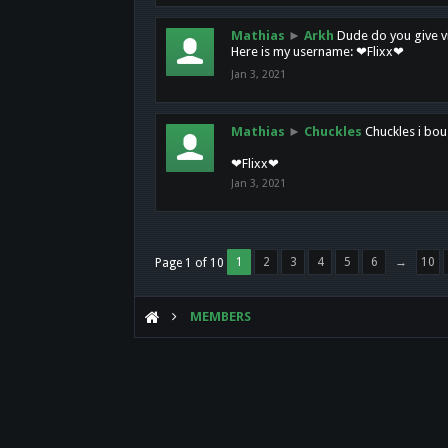
Mathias
►
Arkh
Dude do you give vi
Here is my username: ❤Flixx❤
Jan 3, 2021
Mathias
►
Chuckles
Chuckles i bou
❤Flixx❤
Jan 3, 2021
1
2
3
4
5
6
→
10
Page 1 of 10
MEMBERS