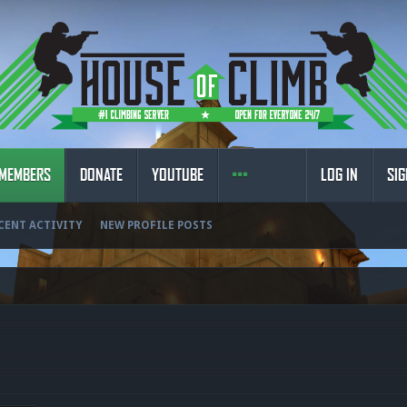
MEMBERS
DONATE
YOUTUBE
LOG IN
SIG
CENT ACTIVITY
NEW PROFILE POSTS