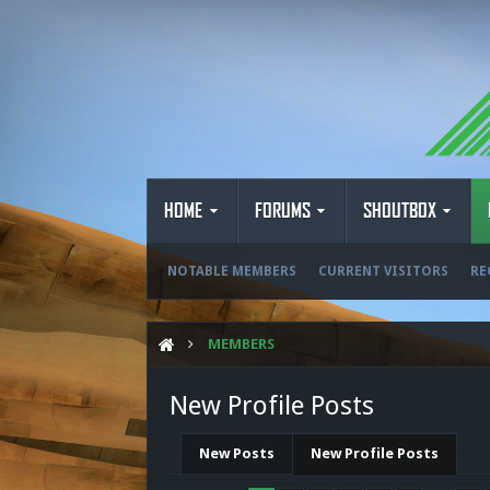
HOME
FORUMS
SHOUTBOX
NOTABLE MEMBERS
CURRENT VISITORS
RE
MEMBERS
New Profile Posts
New Posts
New Profile Posts