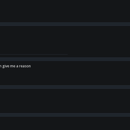
en give me a reason