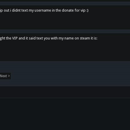
p out i didnt text my username in the donate for vip :)
ght the VIP and it said text you with my name on steam it is:
Next >