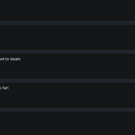
unt to steam
o far!