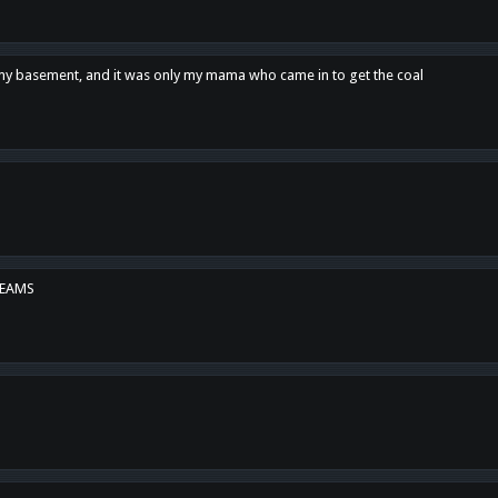
n my basement, and it was only my mama who came in to get the coal
REAMS