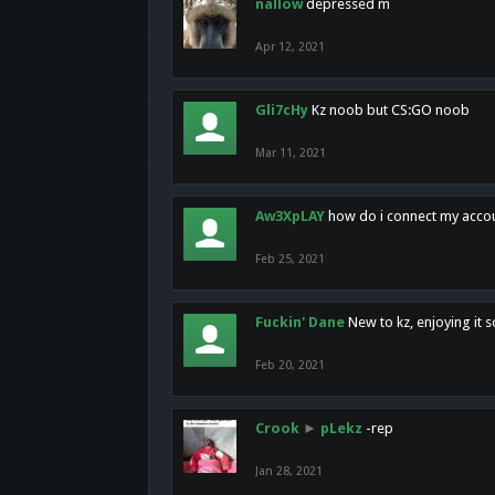
nallow
depressed m
Apr 12, 2021
Gli7cHy
Kz noob but CS:GO noob
Mar 11, 2021
Aw3XpLAY
how do i connect my acco
Feb 25, 2021
Fuckin' Dane
New to kz, enjoying it s
Feb 20, 2021
Crook
►
pLekz
-rep
Jan 28, 2021