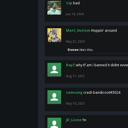
t2p
bad
Jun 10, 2024
Matt_Autism
Hoppin' around
May 22, 2024
Steven
likes this.
RayZ
why tf am i banned it didnt evv
Aug 11, 2023
samsung
crash bandicoot#3024
May 10, 2023
JD_Lione
Yo