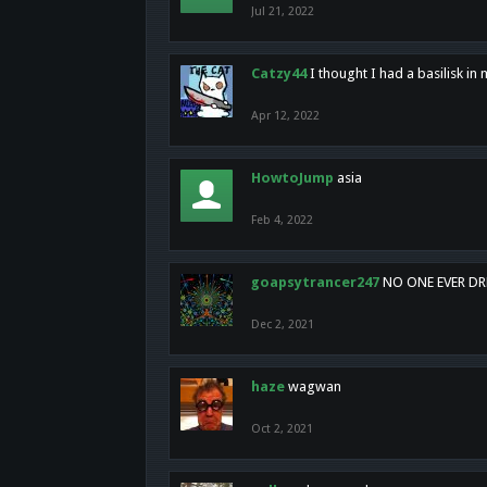
Jul 21, 2022
Catzy44
I thought I had a basilisk i
Apr 12, 2022
HowtoJump
asia
Feb 4, 2022
goapsytrancer247
NO ONE EVER D
Dec 2, 2021
haze
wagwan
Oct 2, 2021