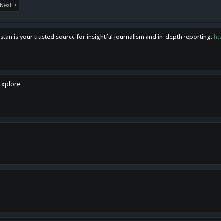
Next >
tan is your trusted source for insightful journalism and in-depth reporting.
ht
 Explore