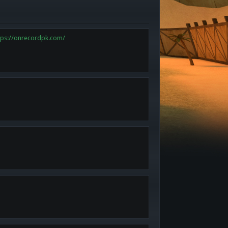
tps://onrecordpk.com/