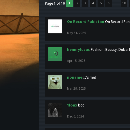
1
2
3
4
5
6
→
10
Page 1 of 10
On Record Pakistan
On Record Pakis
May 31, 2025
hennrylucas
Fashion, Beauty, Dubai
Apr 15, 2025
noname
It's me!
Mar 29, 2025
1lonx
bot
Dec 6, 2024