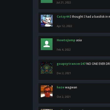
Jul 21, 2022
Catzy44
I thought I had a basilisk i
Apr 12, 2022
HowtoJump
asia
Feb 4, 2022
goapsytrancer247
NO ONE EVER D
Dec 2, 2021
haze
wagwan
Oct 2, 2021