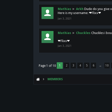
Mathias
►
Arkh
Dude do you give vi
Here is my username: ❤Flixx❤
Jan 3, 2021
Mathias
►
Chuckles
Chuckles i bou
❤Flixx❤
Jan 3, 2021
1
2
3
4
5
6
→
10
Page 1 of 10
MEMBERS