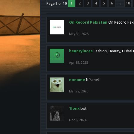
1
2
3
4
5
6
→
10
Page 1 of 10
On Record Pakistan
On Record Pakis
May 31, 2025
hennrylucas
Fashion, Beauty, Dubai
Apr 15, 2025
noname
It's me!
Mar 29, 2025
1lonx
bot
Dec 6, 2024