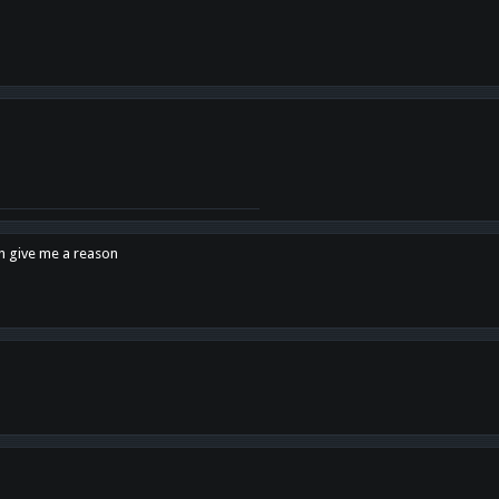
en give me a reason