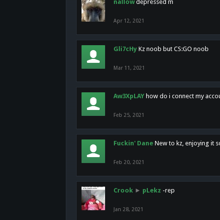
nallow
depressed m
Apr 12, 2021
Gli7cHy
Kz noob but CS:GO noob
Mar 11, 2021
Aw3XpLAY
how do i connect my acco
Feb 25, 2021
Fuckin' Dane
New to kz, enjoying it s
Feb 20, 2021
Crook
►
pLekz
-rep
Jan 28, 2021