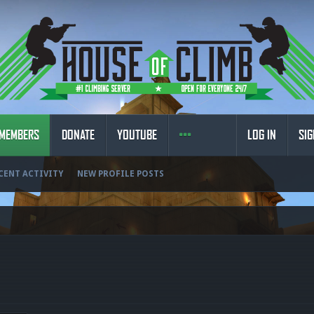
MEMBERS
DONATE
YOUTUBE
LOG IN
SIG
CENT ACTIVITY
NEW PROFILE POSTS