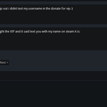
p out i didnt text my username in the donate for vip :)
ght the VIP and it said text you with my name on steam it is:
Next >