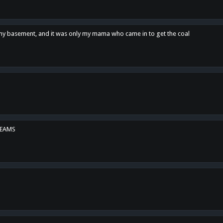
n my basement, and it was only my mama who came in to get the coal
REAMS