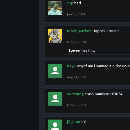
t2p
bad
Jun 10, 2024
Matt_Autism
Hoppin' around
May 22, 2024
Steven
likes this.
RayZ
why tf am i banned it didnt evv
Aug 11, 2023
samsung
crash bandicoot#3024
May 10, 2023
JD_Lione
Yo