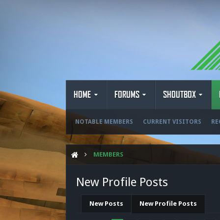
HOME
FORUMS
SHOUTBOX
NOTABLE MEMBERS
CURRENT VISITORS
RE
MEMBERS
New Profile Posts
New Posts
New Profile Posts