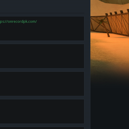
tps://onrecordpk.com/