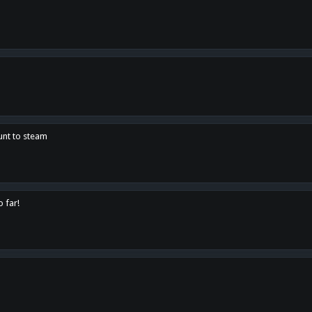
unt to steam
o far!