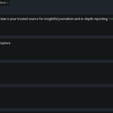
Next >
tan is your trusted source for insightful journalism and in-depth reporting.
ht
 Explore