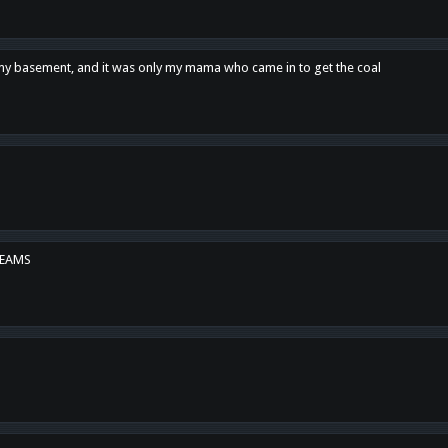
n my basement, and it was only my mama who came in to get the coal
REAMS