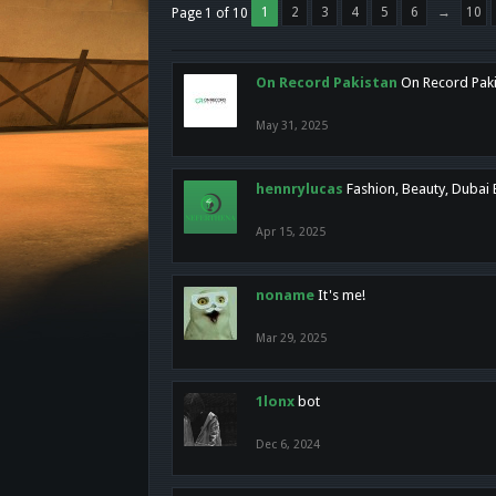
1
2
3
4
5
6
→
10
Page 1 of 10
On Record Pakistan
On Record Pakis
May 31, 2025
hennrylucas
Fashion, Beauty, Dubai
Apr 15, 2025
noname
It's me!
Mar 29, 2025
1lonx
bot
Dec 6, 2024