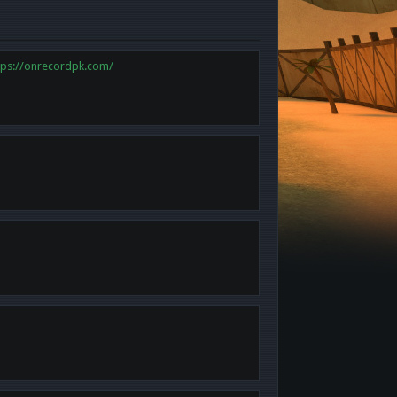
tps://onrecordpk.com/