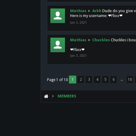
Mathias
►
Arkh
Dude do you give vi
Here is my username: ❤Flixx❤
Jan 3, 2021
Mathias
►
Chuckles
Chuckles i bou
❤Flixx❤
Jan 3, 2021
1
2
3
4
5
6
→
10
Page 1 of 10
MEMBERS