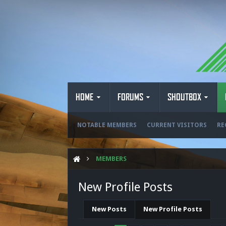
HOME
FORUMS
SHOUTBOX
NOTABLE MEMBERS
CURRENT VISITORS
RE
MEMBERS
New Profile Posts
New Posts
New Profile Posts