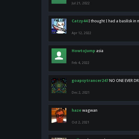
Jul 21, 2022
Catzy44
I thought I had a basilisk i
Apr 12, 2022
HowtoJump
asia
Feb 4, 2022
goapsytrancer247
NO ONE EVER D
Dec 2, 2021
haze
wagwan
Oct 2, 2021