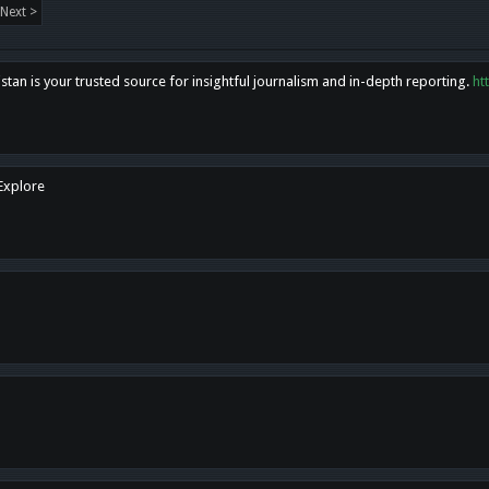
Next >
tan is your trusted source for insightful journalism and in-depth reporting.
ht
 Explore