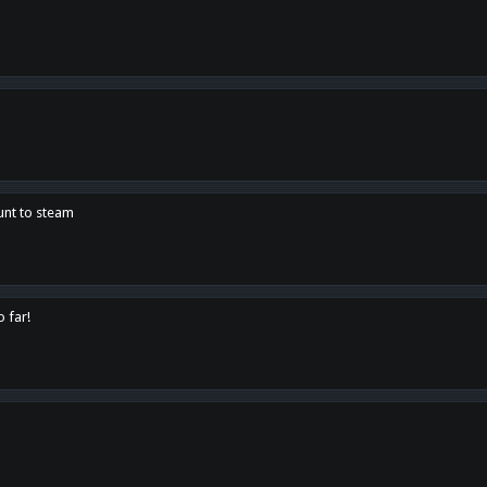
unt to steam
o far!