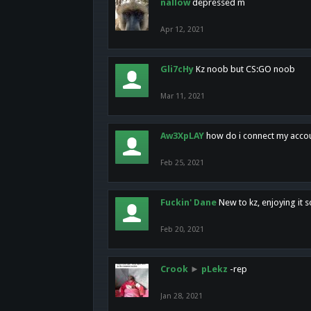
nallow
depressed m
Apr 12, 2021
Gli7cHy
Kz noob but CS:GO noob
Mar 11, 2021
Aw3XpLAY
how do i connect my acco
Feb 25, 2021
Fuckin' Dane
New to kz, enjoying it s
Feb 20, 2021
Crook
►
pLekz
-rep
Jan 28, 2021