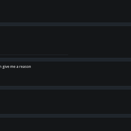
en give me a reason