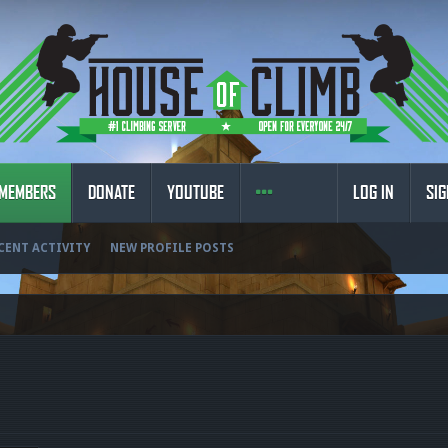
MEMBERS
DONATE
YOUTUBE
LOG IN
SIG
CENT ACTIVITY
NEW PROFILE POSTS