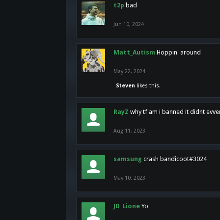
t2p
bad
Jun 10, 2024
Matt_Autism
Hoppin' around
May 22, 2024
Steven
likes this.
RayZ
why tf am i banned it didnt evv
Aug 11, 2023
samsung
crash bandicoot#3024
May 10, 2023
JD_Lione
Yo