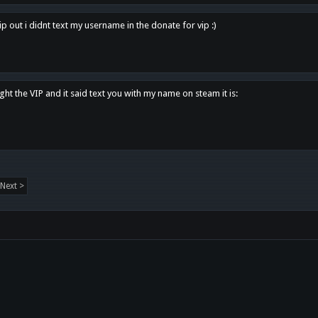
p out i didnt text my username in the donate for vip :)
ght the VIP and it said text you with my name on steam it is:
Next >