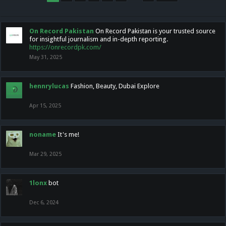
On Record Pakistan
On Record Pakistan is your trusted source
for insightful journalism and in-depth reporting.
https://onrecordpk.com/
May 31, 2025
hennrylucas
Fashion, Beauty, Dubai Explore
Apr 15, 2025
noname
It's me!
Mar 29, 2025
1lonx
bot
Dec 6, 2024