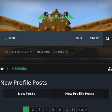
MENU
LOG IN
SIGN UP
RECENT ACTIVITY
NEW PROFILE POSTS
...
MEMBERS
New Profile Posts
New Posts
New Profile Posts
1
2
3
4
5
6
→
10
Next >