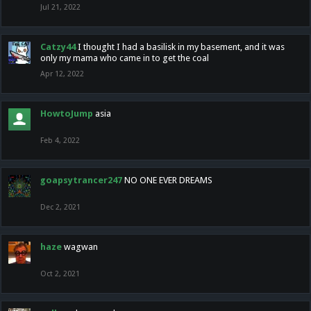
Jul 21, 2022
Catzy44
I thought I had a basilisk in my basement, and it was
only my mama who came in to get the coal
Apr 12, 2022
HowtoJump
asia
Feb 4, 2022
goapsytrancer247
NO ONE EVER DREAMS
Dec 2, 2021
haze
wagwan
Oct 2, 2021