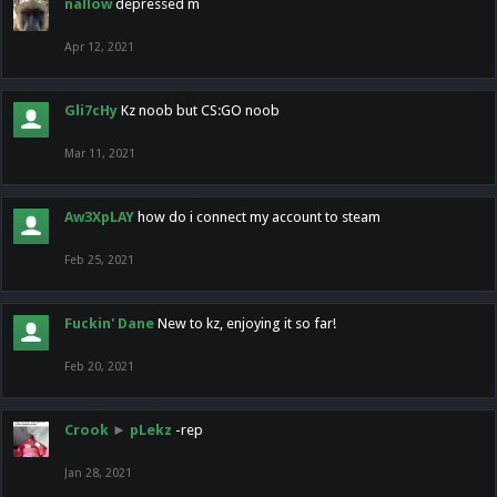
nallow
depressed m
Apr 12, 2021
Gli7cHy
Kz noob but CS:GO noob
Mar 11, 2021
Aw3XpLAY
how do i connect my account to steam
Feb 25, 2021
Fuckin' Dane
New to kz, enjoying it so far!
Feb 20, 2021
Crook
►
pLekz
-rep
Jan 28, 2021