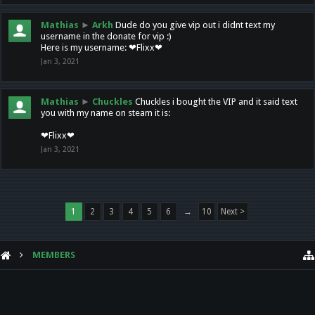
Mathias
►
Arkh
Dude do you give vip out i didnt text my
username in the donate for vip :)
Here is my username: ❤Flixx❤
Jan 3, 2021
Mathias
►
Chuckles
Chuckles i bought the VIP and it said text
you with my name on steam it is:
❤Flixx❤
Jan 3, 2021
1
2
3
4
5
6
→
10
Next >
MEMBERS